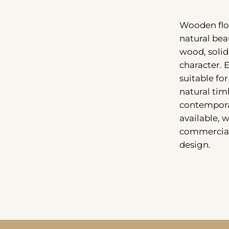
Wooden floo
natural bea
wood, solid
character. 
suitable fo
natural timb
contemporar
available, 
commercial 
design.