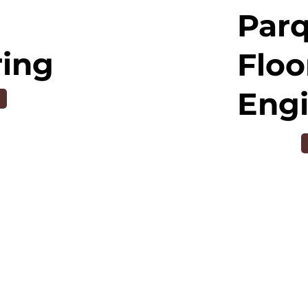
Par
ring
Floo
Eng