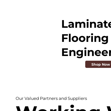
Laminat
Flooring 
Enginee
Shop Now
Our Valued Partners and Suppliers