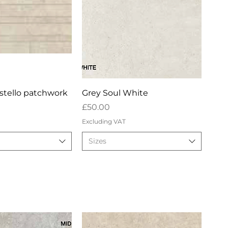
ick View
Quick View
istello patchwork
Grey Soul White
Price
£50.00
Excluding VAT
Sizes