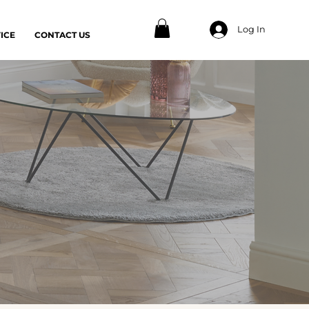
Log In
ICE
CONTACT US