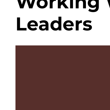
Working 
Leaders