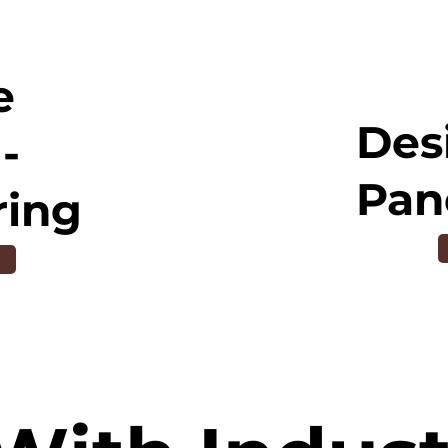
e
Des
-
Pan
ring