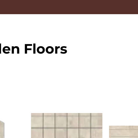
en Floors