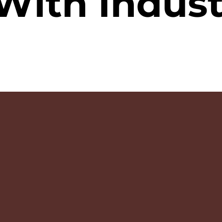
With Indust