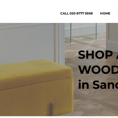
CALL 020 8777 5958
HOME
SHOP 
WOOD
in San