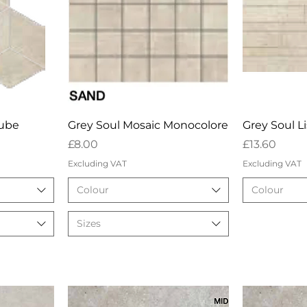
w
Quick View
Qu
Cube
Grey Soul Mosaic Monocolore
Grey Soul L
Price
Price
£8.00
£13.60
Excluding VAT
Excluding VAT
Colour
Colour
Sizes