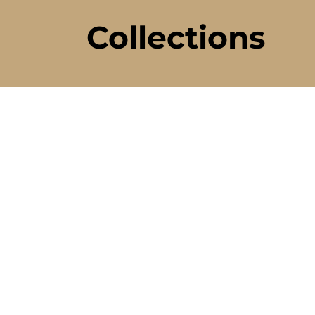
Collections