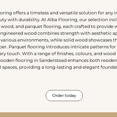
ring offers a timeless and versatile solution for any i
uty with durability. At Alba Flooring, our selection in
 wood, and parquet flooring, each crafted to provide
Engineered wood combines strength with aesthetic ap
r various environments, while solid wood showcases th
er. Parquet flooring introduces intricate patterns for 
y touch. With a range of finishes, colours, and wood 
wooden flooring in Sanderstead enhances both residen
spaces, providing a long-lasting and elegant foundat
Order today