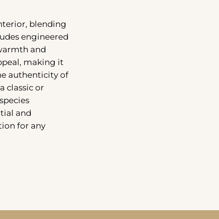
nterior, blending
cludes engineered
 warmth and
peal, making it
e authenticity of
a classic or
species
tial and
ion for any