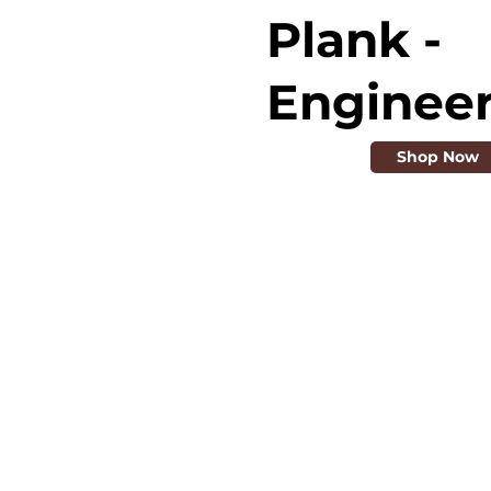
Plank -
Enginee
Shop Now