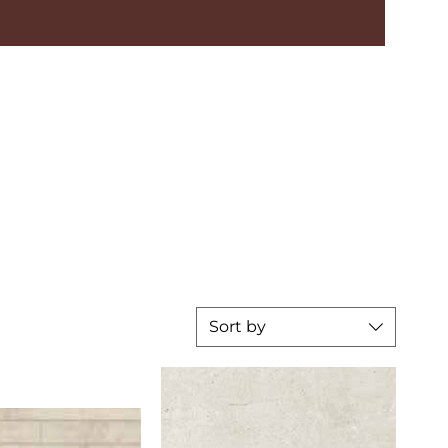
Sort by