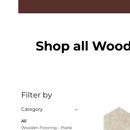
Shop all Wood
Filter by
Category
All
Wooden Flooring - Plank