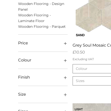
Wooden Flooring - Design
Panel
Wooden Flooring -
Laminate Floor
Wooden Flooring - Parquet
Price
Quick Vie
Grey Soul Mosaic 
Price
£10.50
£8
£80
Excluding VAT
Colour
Colour
Dark
Light
Finish
Sizes
Mid
Mosaic Mix
AB Lacquered
Sand
AB Oiled
Size
White
AB Unfinished (square
edges)
20mm x 800 x 800
Antique Bronx