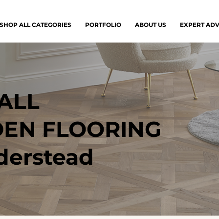
SHOP ALL CATEGORIES
PORTFOLIO
ABOUT US
EXPERT ADV
ALL
EN FLOORING
derstead