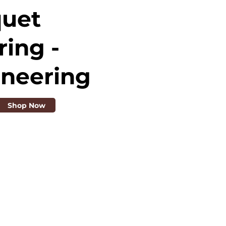
quet
ring -
ineering
Shop Now