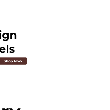
ign
els
Shop Now