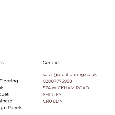
es
Contact
sales@albaflooring.co.uk
Flooring
02087775958
nk
574 WICKHAM ROAD
quet
SHIRLEY
inate
CR0 8DN
ign Panels