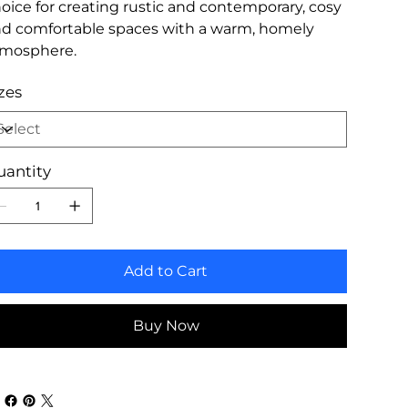
oice for creating rustic and contemporary, cosy
d comfortable spaces with a warm, homely
tmosphere.
zes
uantity
Add to Cart
Buy Now