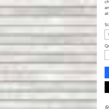
ch
an
a
Si
Q