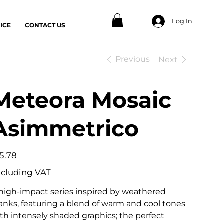
Log In
ICE
CONTACT US
Previous
Next
Meteora Mosaic
Asimmetrico
e
5.78
xcluding VAT
high-impact series inspired by weathered
anks, featuring a blend of warm and cool tones
th intensely shaded graphics; the perfect