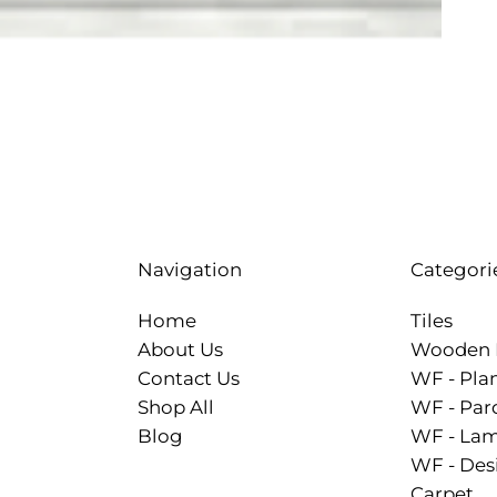
Categori
Navigation
Tiles
Home
Wooden 
About Us
WF - Pla
Contact Us
WF - Par
Shop All
WF - Lam
Blog
WF - Des
Carpet