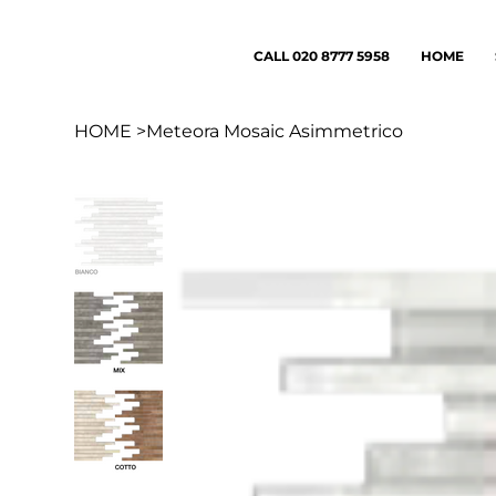
CALL 020 8777 5958
HOME
HOME
>
Meteora Mosaic Asimmetrico