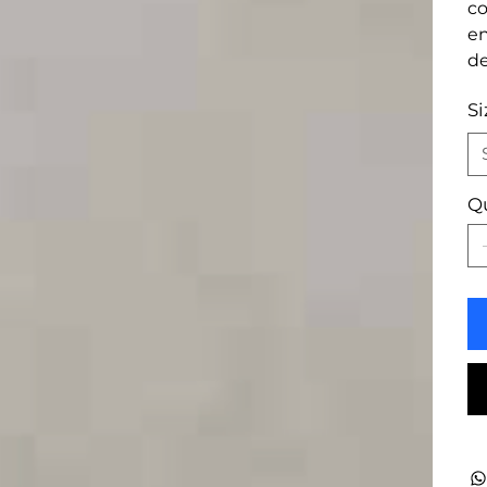
co
en
de
Si
Q