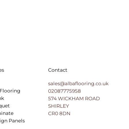
es
Contact
sales@albaflooring.co.uk
Flooring
02087775958
nk
574 WICKHAM ROAD
quet
SHIRLEY
inate
CR0 8DN
ign Panels