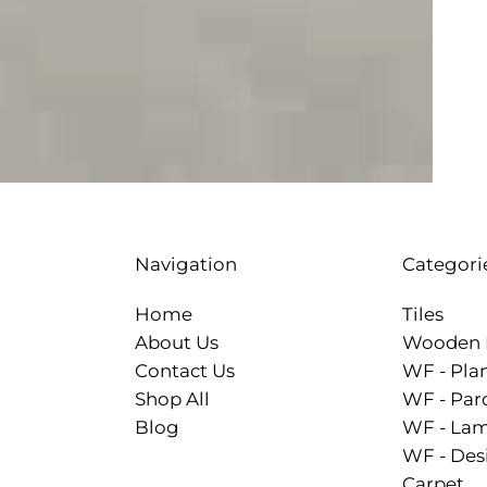
Categori
Navigation
Tiles
Home
Wooden 
About Us
WF - Pla
Contact Us
WF - Par
Shop All
WF - Lam
Blog
WF - Des
Carpet