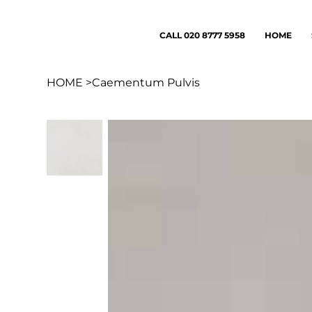
CALL 020 8777 5958
HOME
HOME
>
Caementum Pulvis