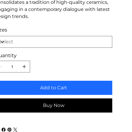
nsolidates a tradition of high-quality ceramics,
gaging in a contemporary dialogue with latest
sign trends.
zes
uantity
Add to Cart
Buy Now