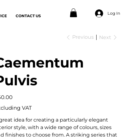
Log In
ICE
CONTACT US
Previous
Next
Caementum
Pulvis
e
50.00
xcluding VAT
great idea for creating a particularly elegant
terior style, with a wide range of colours, sizes
d finishes to choose from. A striking series that