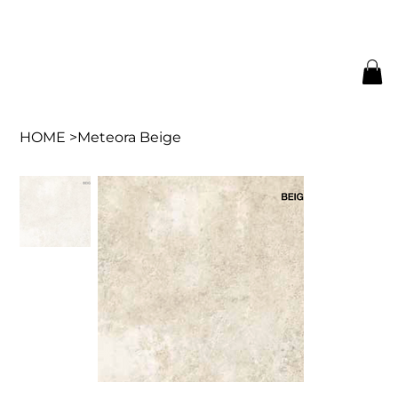
HOME
>
Meteora Beige