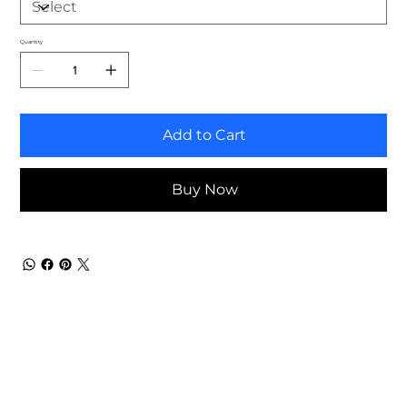
Quantity
Add to Cart
Buy Now