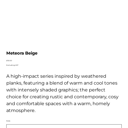
Meteora Beige
Price
£50.00
Excluding VAT
A high-impact series inspired by weathered
planks, featuring a blend of warm and cool tones
with intensely shaded graphics; the perfect
choice for creating rustic and contemporary, cosy
and comfortable spaces with a warm, homely
atmosphere.
Sizes