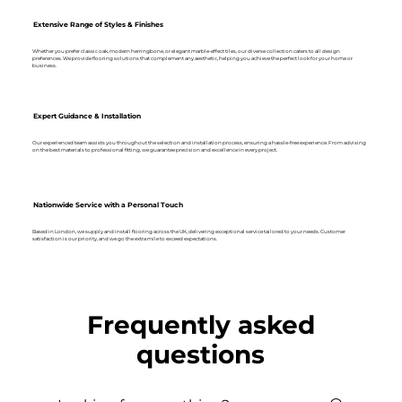
Extensive Range of Styles & Finishes
Whether you prefer classic oak, modern herringbone, or elegant marble-effect tiles, our diverse collection caters to all design
preferences. We provide flooring solutions that complement any aesthetic, helping you achieve the perfect look for your home or
business.
Expert Guidance & Installation
Our experienced team assists you throughout the selection and installation process, ensuring a hassle-free experience. From advising
on the best materials to professional fitting, we guarantee precision and excellence in every project.
Nationwide Service with a Personal Touch
Based in London, we supply and install flooring across the UK, delivering exceptional service tailored to your needs. Customer
satisfaction is our priority, and we go the extra mile to exceed expectations.
Frequently asked
questions