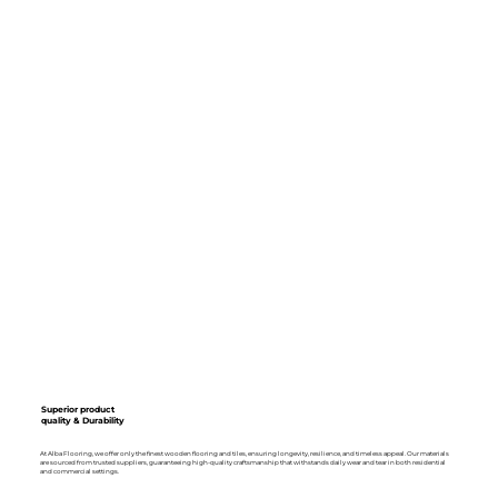
Superior product
quality & Durability
At Alba Flooring, we offer only the finest wooden flooring and tiles, ensuring longevity, resilience, and timeless appeal. Our materials
are sourced from trusted suppliers, guaranteeing high-quality craftsmanship that withstands daily wear and tear in both residential
and commercial settings.