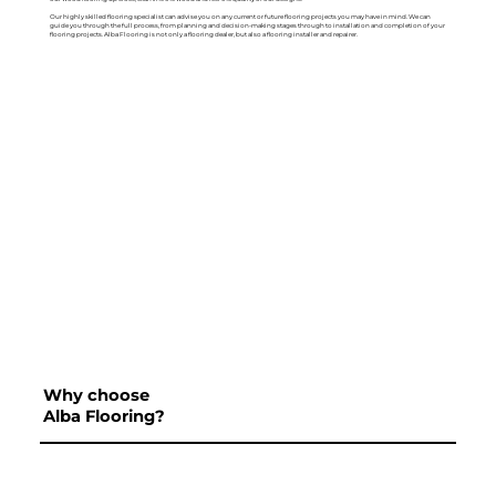
Our highly skilled flooring specialist can advise you on any current or future flooring projects you may have in mind. We can
guide you through the full process, from planning and decision-making stages through to installation and completion of your
flooring projects. Alba Flooring is not only a flooring dealer, but also a flooring installer and repairer.
Why choose
Alba Flooring?