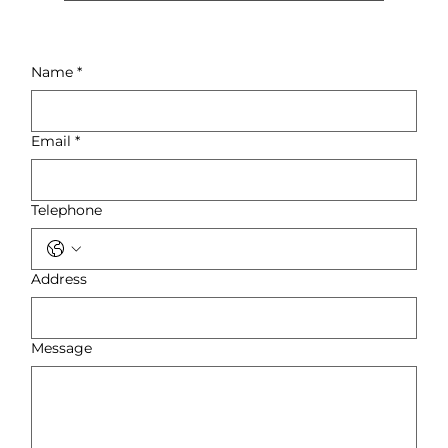
Yes, we offer special pricing for
trade customers, builders, and
interior designers. Contact us for
Name
*
details on bulk discounts and
trade accounts.
Email
*
Telephone
Address
Message