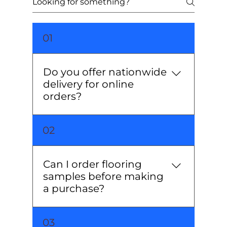
01
Do you offer nationwide
delivery for online
orders?
Yes, we deliver our high-quality
02
wooden flooring and tiles across
the UK. Delivery times vary based
on location and product
Can I order flooring
availability.
samples before making
a purchase?
Absolutely! We offer sample packs
03