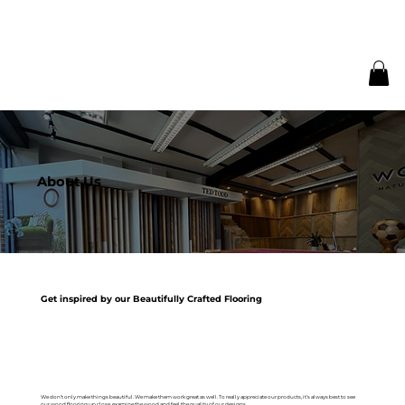
About Us
Get inspired by our Beautifully Crafted Flooring
We don’t only make things beautiful. We make them work great as well. To really appreciate our products, it’s always best to see
our wood flooring up close, examine the wood and feel the quality of our designs.