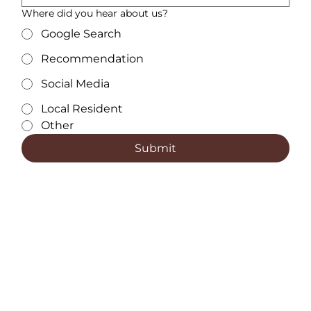
Where did you hear about us?
Google Search
Recommendation
Social Media
Local Resident
Other
Submit