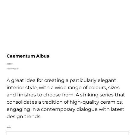
Caementum Albus
Price
£50.00
Excluding VAT
A great idea for creating a particularly elegant
interior style, with a wide range of colours, sizes
and finishes to choose from. A striking series that
consolidates a tradition of high-quality ceramics,
engaging in a contemporary dialogue with latest
design trends.
Sizes