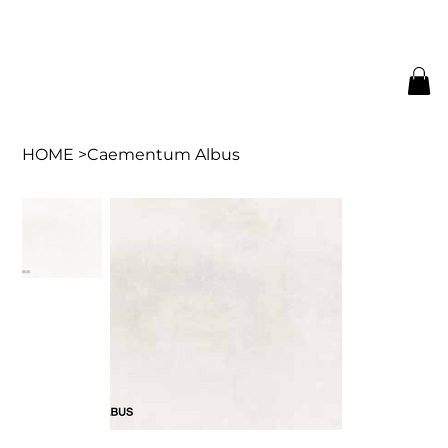
HOME
>
Caementum Albus