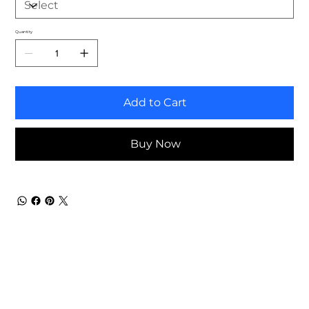
Quantity
Add to Cart
Buy Now