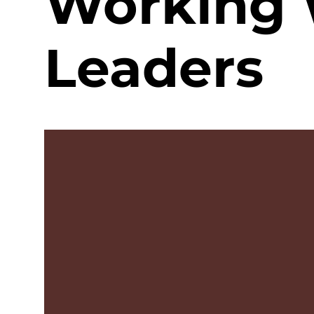
Working 
Leaders