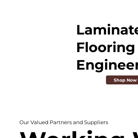
Laminat
Flooring 
Enginee
Shop Now
Our Valued Partners and Suppliers