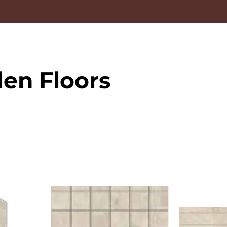
en Floors