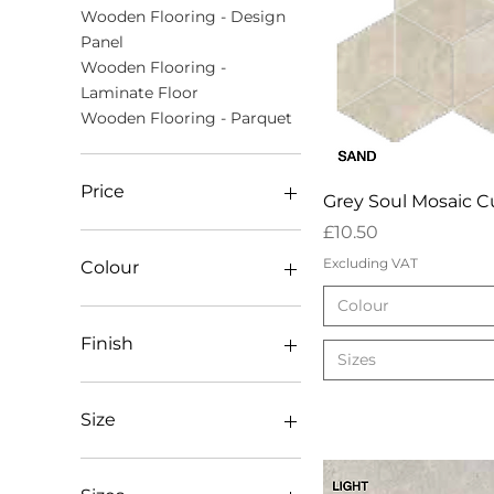
Wooden Flooring - Design
Panel
Wooden Flooring -
Laminate Floor
Wooden Flooring - Parquet
Price
Quick Vie
Grey Soul Mosaic 
Price
£10.50
£8
£80
Excluding VAT
Colour
Colour
Dark
Light
Finish
Sizes
Mid
Mosaic Mix
AB Lacquered
Sand
AB Oiled
Size
White
AB Unfinished (square
edges)
20mm x 800 x 800
Antique Bronx