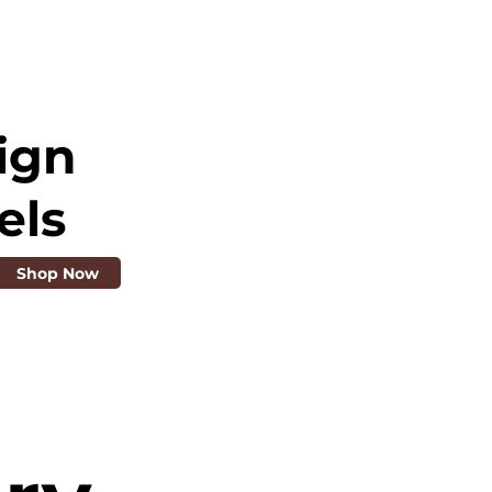
ign
els
Shop Now