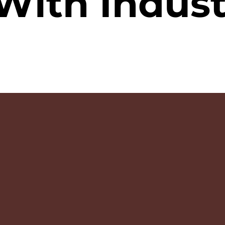
With Indust