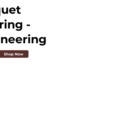
quet
ring -
ineering
Shop Now