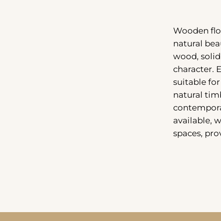
Wooden floo
natural bea
wood, solid
character. 
suitable fo
natural timb
contemporar
available, 
spaces, pro