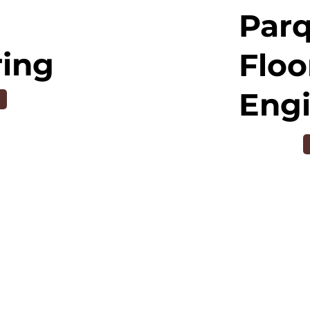
Par
ring
Floo
Eng