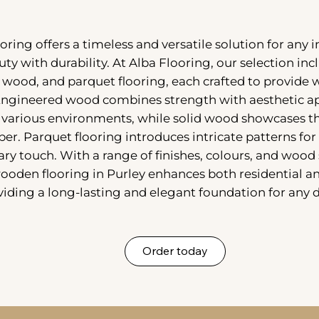
ring offers a timeless and versatile solution for any i
uty with durability. At Alba Flooring, our selection in
 wood, and parquet flooring, each crafted to provide
Engineered wood combines strength with aesthetic ap
r various environments, while solid wood showcases th
er. Parquet flooring introduces intricate patterns for 
y touch. With a range of finishes, colours, and wood 
wooden flooring in Purley enhances both residential 
viding a long-lasting and elegant foundation for any 
Order today