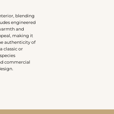
nterior, blending
cludes engineered
 warmth and
peal, making it
e authenticity of
a classic or
species
and commercial
design.