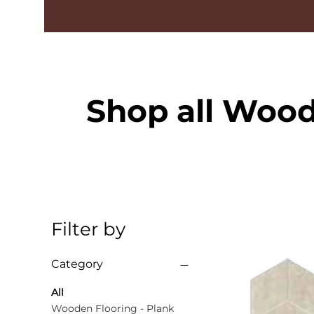
Shop all Wood
Filter by
Category
All
Wooden Flooring - Plank