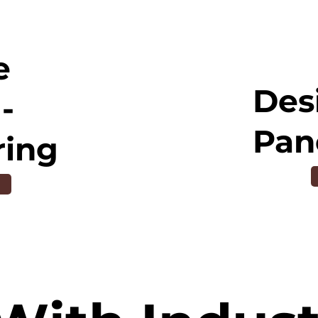
e
Des
-
Pan
ring