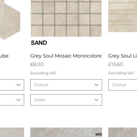
w
Quick View
Qu
Cube
Grey Soul Mosaic Monocolore
Grey Soul L
Price
Price
£8.00
£13.60
Excluding VAT
Excluding VAT
Colour
Colour
Sizes