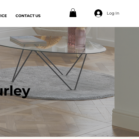
Log In
ICE
CONTACT US
rley