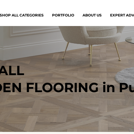
SHOP ALL CATEGORIES
PORTFOLIO
ABOUT US
EXPERT ADV
ALL
N FLOORING in Pu