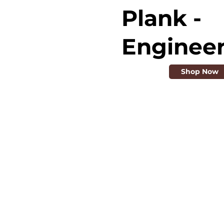
Plank -
Enginee
Shop Now