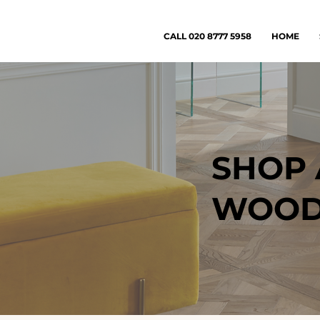
CALL 020 8777 5958
HOME
SHOP 
WOODE