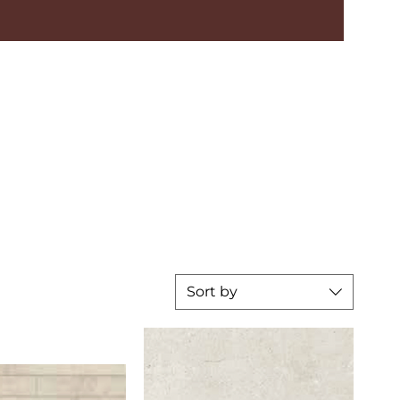
Sort by