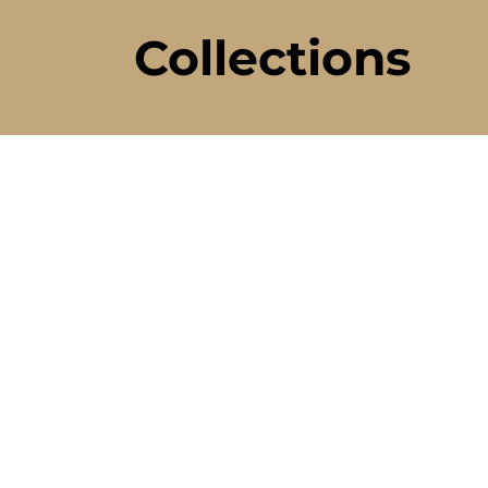
Collections