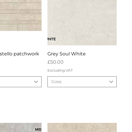
ick View
Quick View
istello patchwork
Grey Soul White
Price
£50.00
Excluding VAT
Sizes