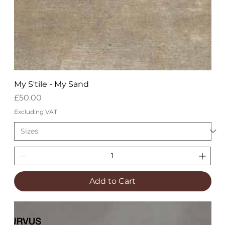
My S'tile - My Sand
Price
£50.00
Excluding VAT
Add to Cart