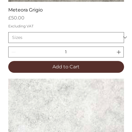
Meteora Grigio
Price
£50.00
Excluding VAT
Add to Cart