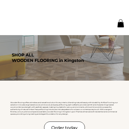
SHOP ALL
WOODEN FLOORING in Kingston
Wooden flooring offers a timeless and versatile solution for any interior, blending natural beauty with durability. At Alba Flooring, our
selection includes engineered wood, solid wood, and parquet flooring, each crafted to provide warmth and character. Engineered
wood combines strength with aesthetic appeal, making it suitable for various environments, while solid wood showcases the
authenticity of natural timber. Parquet flooring introduces intricate patterns for a classic or contemporary touch. With a range of
finishes, colours, and wood species available, wooden flooring in Kingston upon Thames enhances both residential and commercial
spaces, providing a long-lasting and elegant foundation for any design.
Order today