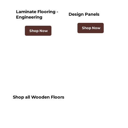
Laminate Flooring -
Design Panels
Engineering
Shop Now
Shop Now
Shop all Wooden Floors