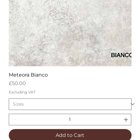
Meteora Bianco
Price
£50.00
Excluding VAT
Add to Cart