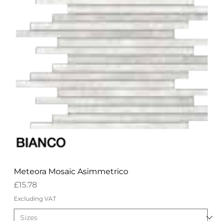
Meteora Mosaic Asimmetrico
Price
£15.78
Excluding VAT