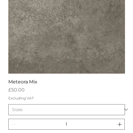
Meteora Mix
Price
£50.00
Excluding VAT