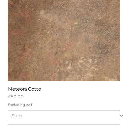
Meteora Cotto
Price
£50.00
Excluding VAT