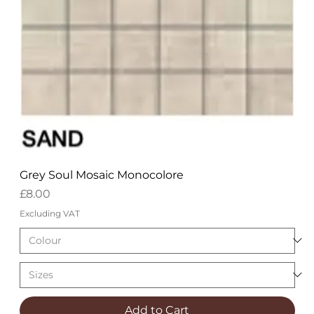
Grey Soul Mosaic Monocolore
Price
£8.00
Excluding VAT
Add to Cart