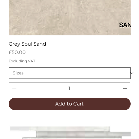
Grey Soul Sand
Price
£50.00
Excluding VAT
Add to Cart