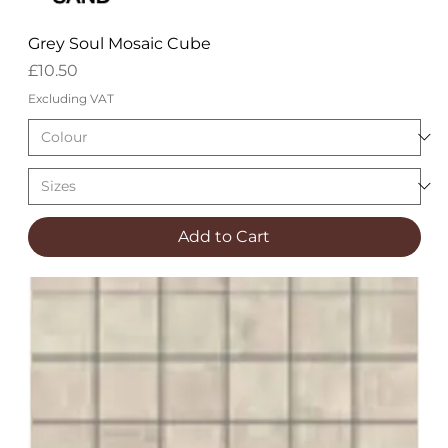
Grey Soul Mosaic Cube
Price
£10.50
Excluding VAT
Add to Cart