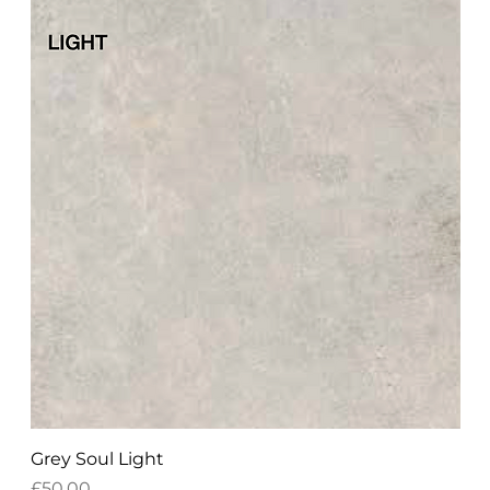
Grey Soul Light
Price
£50.00