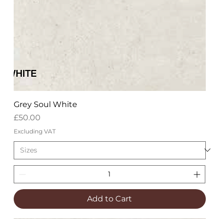
Grey Soul White
Price
£50.00
Excluding VAT
Add to Cart