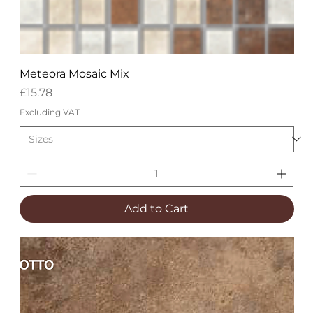
Meteora Mosaic Mix
Price
£15.78
Excluding VAT
Add to Cart