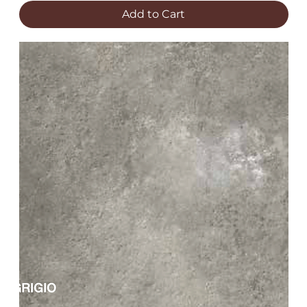
Add to Cart