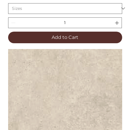
Add to Cart