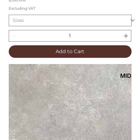
Excluding VAT
Add to Cart