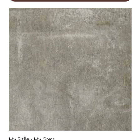
My S'tile - My Grey