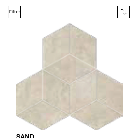
Filter