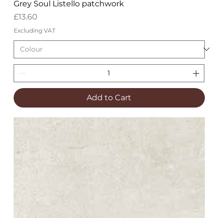
Grey Soul Listello patchwork
Price
£13.60
Excluding VAT
Add to Cart