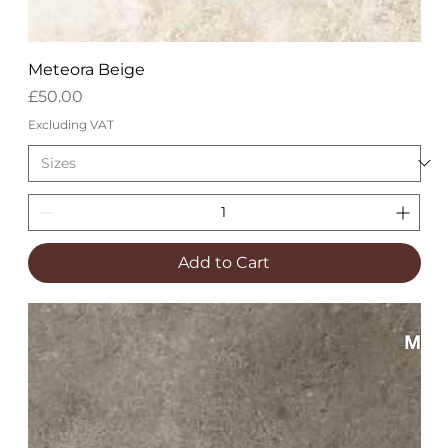
Meteora Beige
Price
£50.00
Excluding VAT
Add to Cart