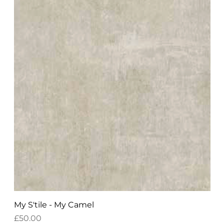
My S'tile - My Camel
Price
£50.00