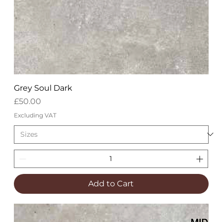
Grey Soul Dark
Price
£50.00
Excluding VAT
Add to Cart