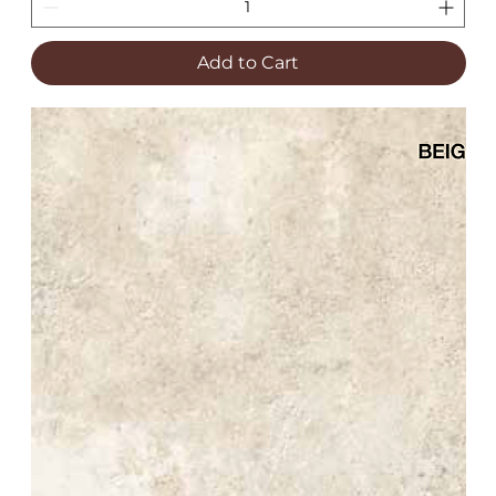
Add to Cart