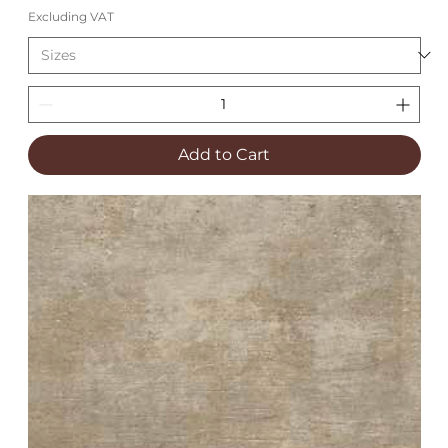
Excluding VAT
Add to Cart