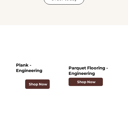
Plank -
Parquet Flooring -
Engineering
Engineering
Shop Now
Shop Now
Collections