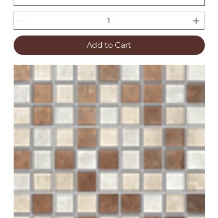
Add to Cart