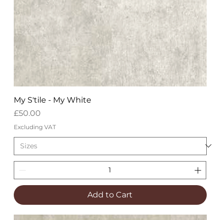
My S'tile - My White
Price
£50.00
Excluding VAT
Add to Cart