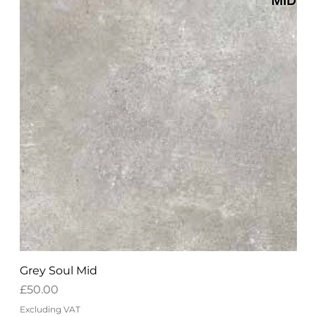
Grey Soul Mid
Price
£50.00
Excluding VAT