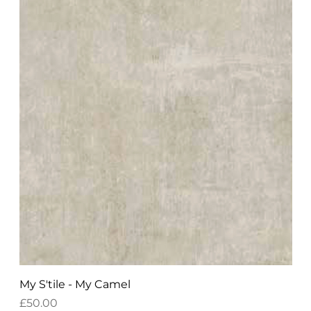
My S'tile - My Camel
Price
£50.00