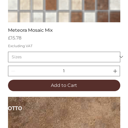
Meteora Mosaic Mix
Price
£15.78
Excluding VAT
Add to Cart