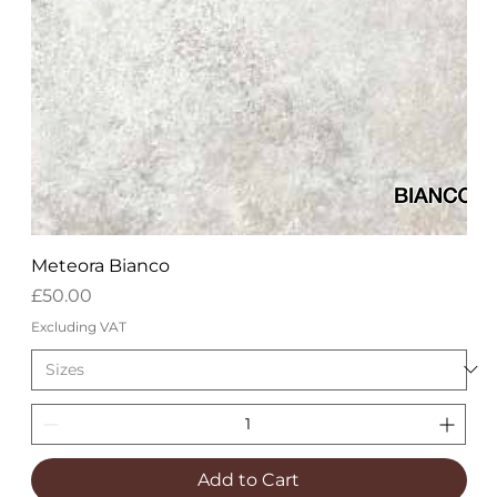
Meteora Bianco
Price
£50.00
Excluding VAT
Add to Cart