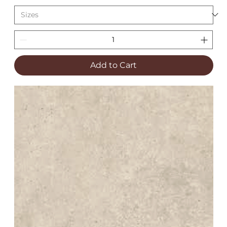
Add to Cart