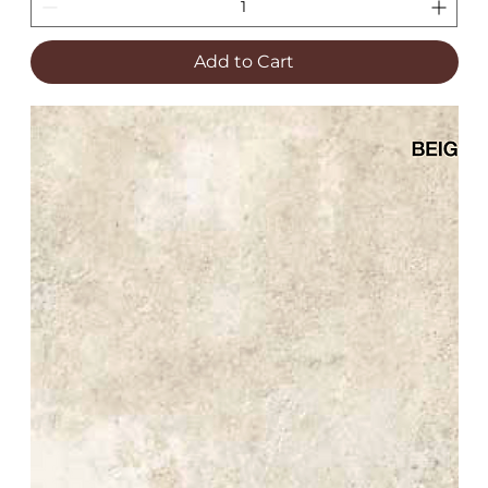
Add to Cart