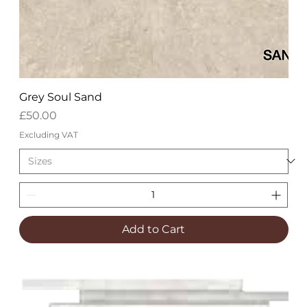
Grey Soul Sand
Price
£50.00
Excluding VAT
Add to Cart