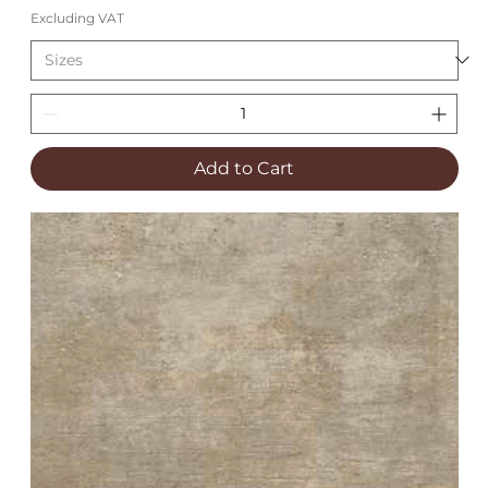
Excluding VAT
Add to Cart