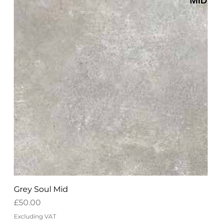
Grey Soul Mid
Price
£50.00
Excluding VAT