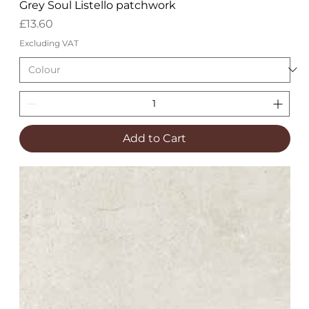
Grey Soul Listello patchwork
Price
£13.60
Excluding VAT
Add to Cart