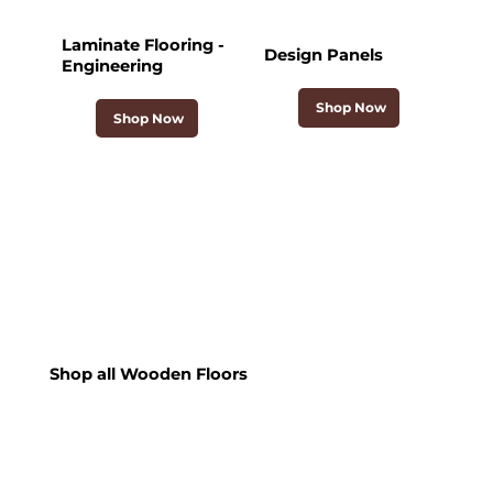
Laminate Flooring -
Design Panels
Engineering
Shop Now
Shop Now
Shop all Wooden Floors