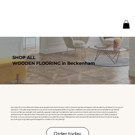
SHOP ALL
WOODEN FLOORING in Beckenham
Wooden flooring offers a timeless and versatile solution for any interior, blending natural beauty with durability. At Alba Flooring, our
selection includes engineered wood, solid wood, and parquet flooring, each crafted to provide warmth and character. Engineered
wood combines strength with aesthetic appeal, making it suitable for various environments, while solid wood showcases the
authenticity of natural timber. Parquet flooring introduces intricate patterns for a classic or contemporary touch. With a range of
finishes, colours, and wood species available, wooden flooring in Beckenham enhances both residential and commercial spaces,
providing a long-lasting and elegant foundation for any design.
Order today