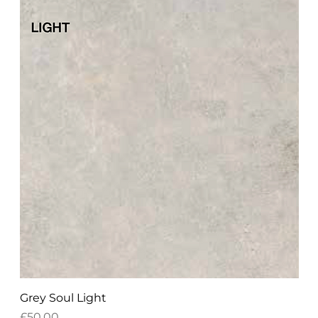
Grey Soul Light
Price
£50.00