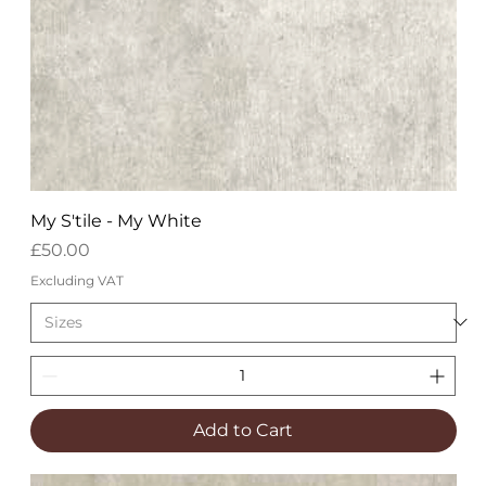
My S'tile - My White
Price
£50.00
Excluding VAT
Add to Cart