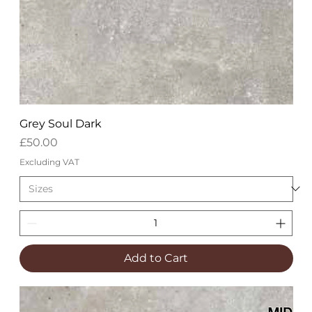
Grey Soul Dark
Price
£50.00
Excluding VAT
Add to Cart