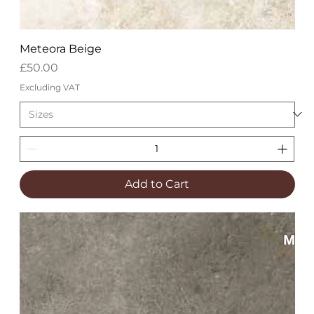
Meteora Beige
Price
£50.00
Excluding VAT
Add to Cart