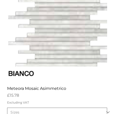
Meteora Mosaic Asimmetrico
Price
£15.78
Excluding VAT