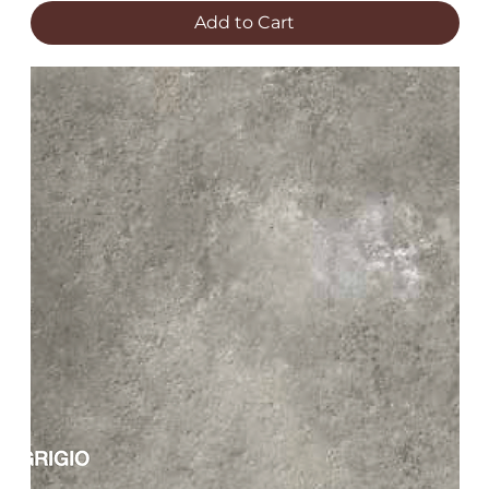
Add to Cart