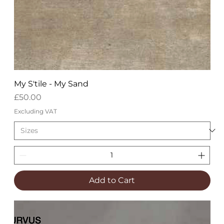
My S'tile - My Sand
Price
£50.00
Excluding VAT
Add to Cart