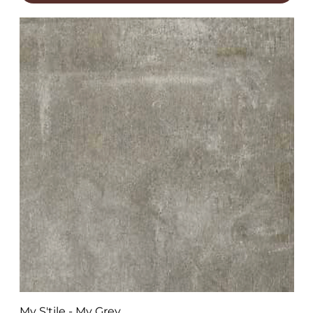
My S'tile - My Grey