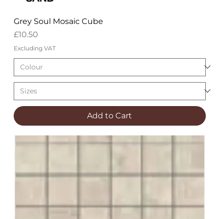
Grey Soul Mosaic Cube
Price
£10.50
Excluding VAT
Add to Cart