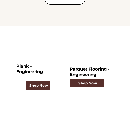
Plank -
Parquet Flooring -
Engineering
Engineering
Shop Now
Shop Now
Collections