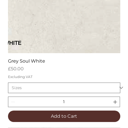
Grey Soul White
Price
£50.00
Excluding VAT
Add to Cart