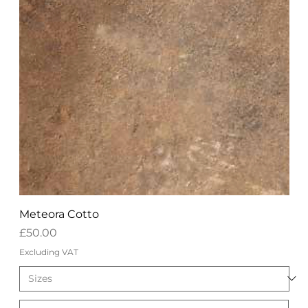
Meteora Cotto
Price
£50.00
Excluding VAT