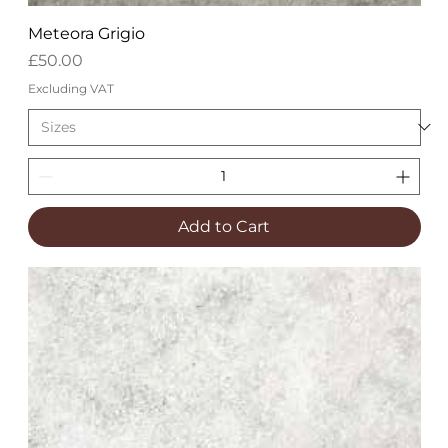
Meteora Grigio
Price
£50.00
Excluding VAT
Add to Cart