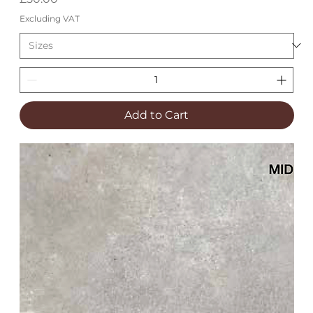
Excluding VAT
Add to Cart