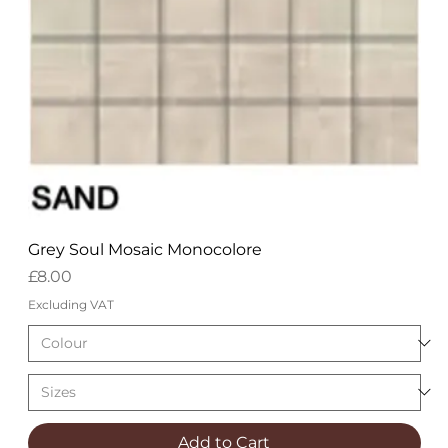
Grey Soul Mosaic Monocolore
Price
£8.00
Excluding VAT
Add to Cart