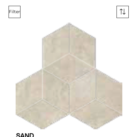
Filter