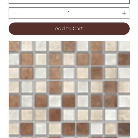
Add to Cart