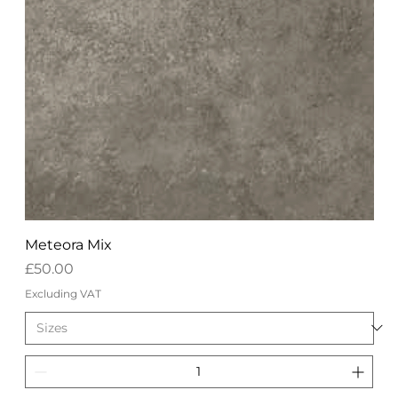
Meteora Mix
Price
£50.00
Excluding VAT