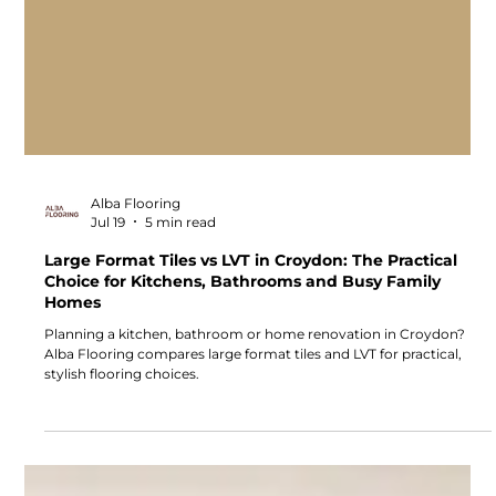
Alba Flooring
Jul 19
5 min read
Large Format Tiles vs LVT in Croydon: The Practical
Choice for Kitchens, Bathrooms and Busy Family
Homes