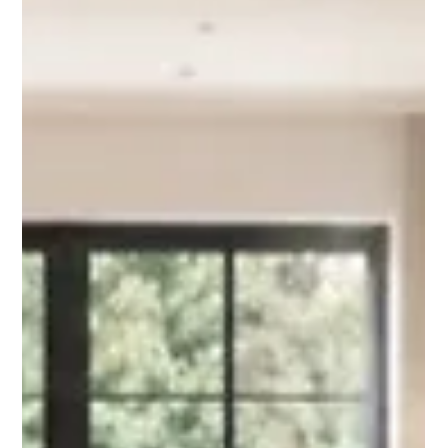
Planning a kitchen, bathroom or home renovation in Croydon?
Alba Flooring compares large format tiles and LVT for practical,
stylish flooring choices.