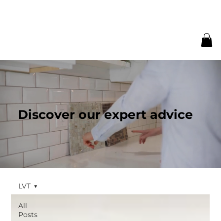
Discover our expert advice
LVT
All
Posts