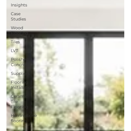
Insights
Case
Studies
Wood
Flooring
Tiles
LVT
Polished
Concrete
Suppliers
Flooring
Installation
Ceramic
Tile
Flooring
Herringbone
flooring