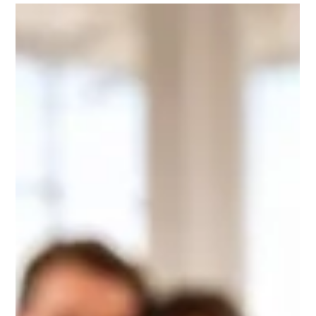
Alba Flooring
May 3
7 min read
Kitchen And Bathroom Floors That Last, Why LVT And
Porcelain Tiles Lead The Way In Crystal Palace
Discover why LVT and porcelain tiles are the leading choice for
waterproof, low maintenance kitchen and bathroom floors in
Crystal Palace. Alba Flooring supplies and fits practical, stylish
floors built for everyday use.