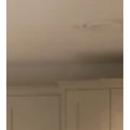
Alba Flooring
Jul 12
5 min read
Showroom To Finished Home In Bromley, How Alba
Helps South London Homeowners Compare Wood,
LVT And Tiles Properly
Planning new flooring in Bromley? Alba Flooring helps
homeowners and commercial clients compare engineered wood,
LVT and tiles with showroom advice, supply and professional
fitting.