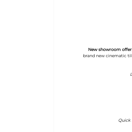
New showroom offer, 1
brand new cinematic ti
L
Quick 