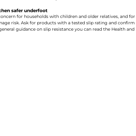
tchen safer underfoot
 concern for households with children and older relatives, and f
ge risk. Ask for products with a tested slip rating and confirm t
eneral guidance on slip resistance you can read the Health and 