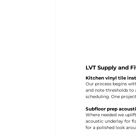
LVT Supply and F
Kitchen vinyl tile ins
Our process begins wit
and note thresholds to a
scheduling. One project
Subfloor prep acoust
Where needed we uplift
acoustic underlay for f
for a polished look aro