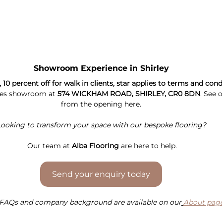
Showroom Experience in Shirley
0 percent off for walk in clients, star applies to terms and cond
les showroom at 
574 WICKHAM ROAD, SHIRLEY, CR0 8DN
. See 
from the opening here.
ooking to transform your space with our bespoke flooring?
Our 
team at 
Alba Flooring
 are here to help.
Send your enquiry today
FAQs and company background are available on our
About pag