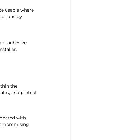
ce usable where 
options by 
ight adhesive 
nstaller.
thin the 
les, and protect 
ompared with 
 compromising 