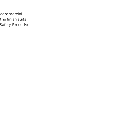
or commercial 
he finish suits 
Safety Executive 