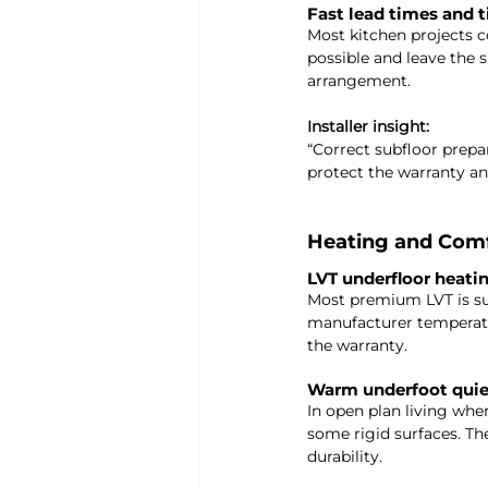
Fast lead times and t
Most kitchen projects 
possible and leave the 
arrangement.
Installer insight: 
“Correct subfloor prepara
protect the warranty and
Heating and Com
LVT underfloor heati
Most premium LVT is su
manufacturer temperatur
the warranty.
Warm underfoot quiet
In open plan living whe
some rigid surfaces. T
durability.