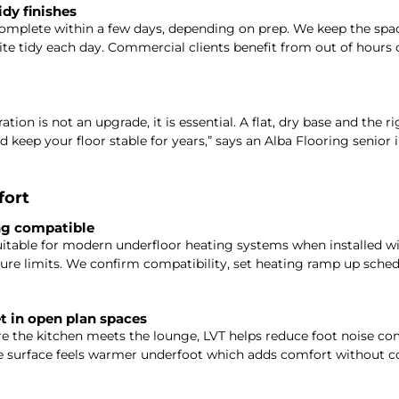
idy finishes
complete within a few days, depending on prep. We keep the spa
site tidy each day. Commercial clients benefit from out of hours 
tion is not an upgrade, it is essential. A flat, dry base and the r
 keep your floor stable for years,” says an Alba Flooring senior i
fort
ng compatible
itable for modern underfloor heating systems when installed wi
e limits. We confirm compatibility, set heating ramp up schedu
 in open plan spaces
re the kitchen meets the lounge, LVT helps reduce foot noise c
he surface feels warmer underfoot which adds comfort without