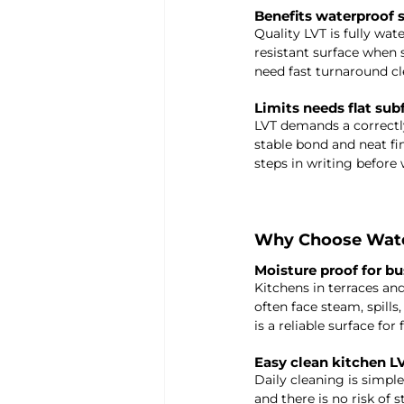
Benefits waterproof s
Quality LVT is fully wate
resistant surface when s
need fast turnaround cl
Limits needs flat sub
LVT demands a correctly
stable bond and neat fin
steps in writing before 
Why Choose Water
Moisture proof for b
Kitchens in terraces a
often face steam, spills
is a reliable surface for
Easy clean kitchen L
Daily cleaning is simple
and there is no risk of 