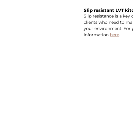
Slip resistant LVT ki
Slip resistance is a key
clients who need to mana
your environment. For g
information 
here
.