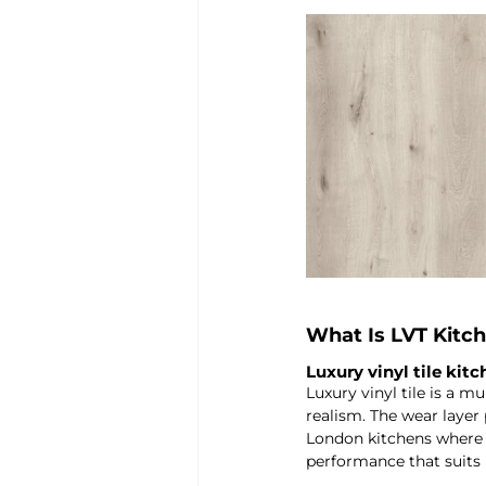
What Is LVT Kitch
Luxury vinyl tile kit
Luxury vinyl tile is a m
realism. The wear layer p
London kitchens where m
performance that suits