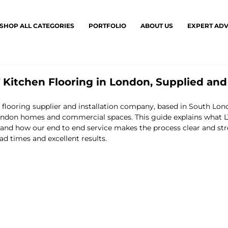
SHOP ALL CATEGORIES
PORTFOLIO
ABOUT US
EXPERT ADV
Kitchen Flooring in London, Supplied and
g flooring supplier and installation company, based in South Lon
ndon homes and commercial spaces. This guide explains what LVT
, and how our end to end service makes the process clear and stre
ad times and excellent results.