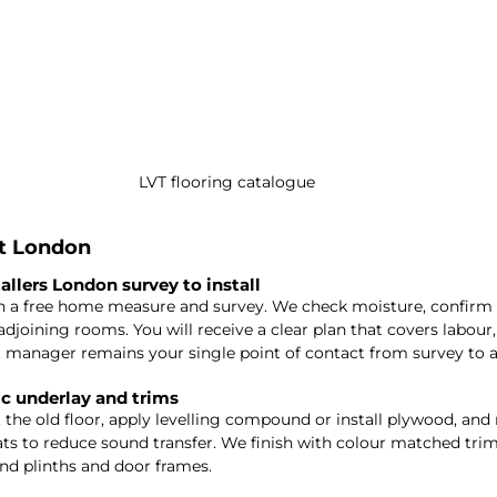
LVT flooring catalogue
it London
tallers London survey to install
h a free home measure and survey. We check moisture, confirm 
djoining rooms. You will receive a clear plan that covers labour,
 manager remains your single point of contact from survey to a
ic underlay and trims
 the old floor, apply levelling compound or install plywood, a
lats to reduce sound transfer. We finish with colour matched trim
und plinths and door frames.