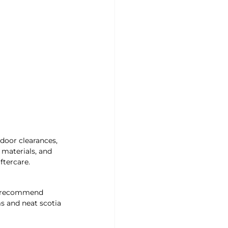
door clearances, 
 materials, and 
ftercare.
nd recommend 
s and neat scotia 