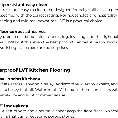
lip resistant easy clean
r resistant, easy to clean, and designed for daily spills. It can prov
pecified with the correct rating. For households and hospitality 
eaning and minimal downtime, LVT is a practical choice.
floor correct adhesives
 prepared subfloor. Moisture testing, levelling, and the right ad
ish. Without this, even the best product can fail. Alba Flooring s
work begins so there are no surprises.
proof LVT Kitchen Flooring
usy London kitchens
nd flats across Croydon, Shirley, Addiscombe, West Wickham, an
, and heavy footfall. Waterproof LVT handles these conditions with
 family life and light commercial use.
VT low upkeep
. A soft broom and a neutral cleaner keep the floor fresh. No seal
stains that can affect some porous stones.