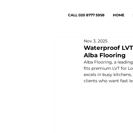
CALL 020 8777 5958
HOME
Nov 3, 2025
Waterproof LVT 
Alba Flooring
Alba Flooring, a leadin
fits premium LVT for Lo
excels in busy kitchens
clients who want fast le