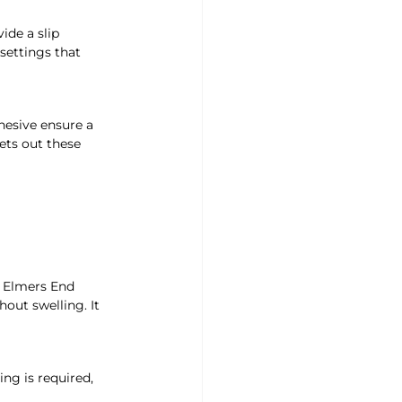
ide a slip 
settings that 
hesive ensure a 
ets out these 
d Elmers End 
out swelling. It 
ing is required, 