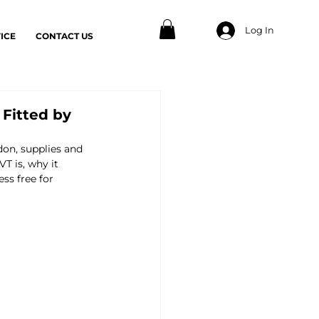
Log In
ICE
CONTACT US
 Fitted by
don, supplies and 
 is, why it 
ss free for 