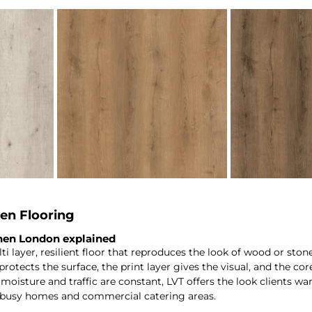
en Flooring
chen London explained
ulti layer, resilient floor that reproduces the look of wood or sto
rotects the surface, the print layer gives the visual, and the core 
oisture and traffic are constant, LVT offers the look clients wa
 busy homes and commercial catering areas.