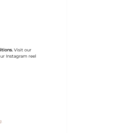
itions.
 Visit our 
our Instagram reel 
e
.