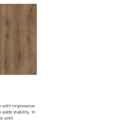
ne with impressive 
adds stability. In 
nt with 