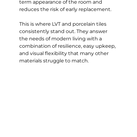
term appearance of the room and 
reduces the risk of early replacement.
This is where LVT and porcelain tiles 
consistently stand out. They answer 
the needs of modern living with a 
combination of resilience, easy upkeep, 
and visual flexibility that many other 
materials struggle to match.