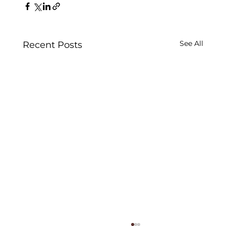
See All
Recent Posts