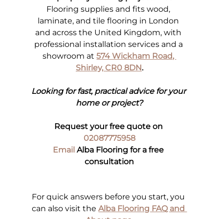
Flooring supplies and fits wood, 
laminate, and tile flooring in London 
and across the United Kingdom, with 
professional installation services and a 
showroom at 
574 Wickham Road, 
Shirley, CR0 8DN
.
Looking for fast, practical advice for your 
home or project?
Request your free quote on 
02087775958
Email
 Alba Flooring for a free 
consultation
For quick answers before you start, you 
can also visit the
Alba Flooring FAQ and 