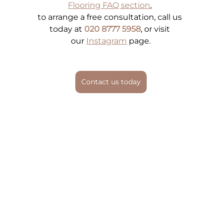
Flooring FAQ section
, 
to arrange a free consultation, call us 
today at 
020 8777 5958
, or visit 
our
Instagram
 page.
Contact us today