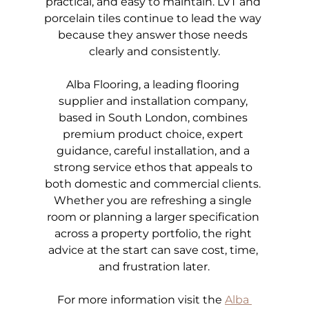
practical, and easy to maintain. LVT and 
porcelain tiles continue to lead the way 
because they answer those needs 
clearly and consistently.
Alba Flooring, a leading flooring 
supplier and installation company, 
based in South London, combines 
premium product choice, expert 
guidance, careful installation, and a 
strong service ethos that appeals to 
both domestic and commercial clients. 
Whether you are refreshing a single 
room or planning a larger specification 
across a property portfolio, the right 
advice at the start can save cost, time, 
and frustration later.
For more information visit the
Alba 