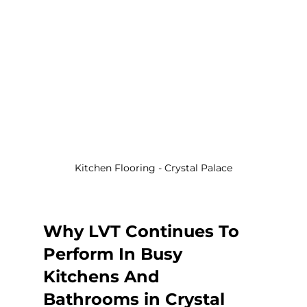
Kitchen Flooring - Crystal Palace
Why LVT Continues To 
Perform In Busy 
Kitchens And 
Bathrooms in Crystal 