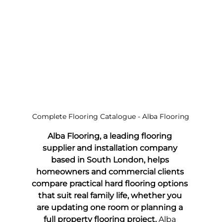
Complete Flooring Catalogue - Alba Flooring
Alba Flooring, a leading flooring 
supplier and installation company 
based in South London, helps 
homeowners and commercial clients 
compare practical hard flooring options 
that suit real family life, whether you 
are updating one room or planning a 
full property flooring project.
 Alba 