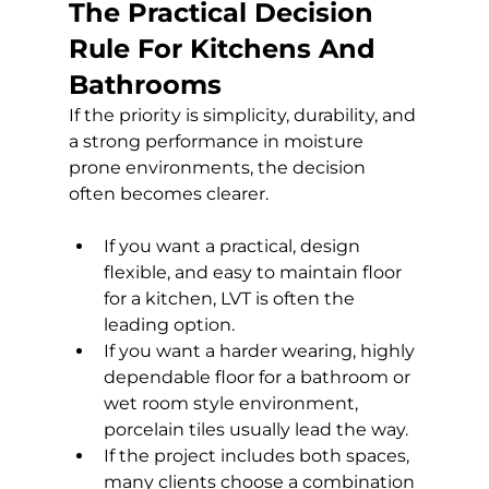
The Practical Decision 
Rule For Kitchens And 
Bathrooms
If the priority is simplicity, durability, and 
a strong performance in moisture 
prone environments, the decision 
often becomes clearer.
If you want a practical, design 
flexible, and easy to maintain floor 
for a kitchen, LVT is often the 
leading option.
If you want a harder wearing, highly 
dependable floor for a bathroom or 
wet room style environment, 
porcelain tiles usually lead the way.
If the project includes both spaces, 
many clients choose a combination 