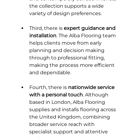
the collection supports a wide 
variety of design preferences.
Third, there is 
expert guidance and 
installation
. The Alba Flooring team 
helps clients move from early 
planning and decision making 
through to professional fitting, 
making the process more efficient 
and dependable.
Fourth, there is 
nationwide service 
with a personal touch
. Although 
based in London, Alba Flooring 
supplies and installs flooring across 
the United Kingdom, combining 
broader service reach with 
specialist support and attentive 