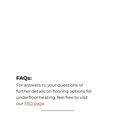
FAQs:
For answers to your questions or 
further details on flooring options for 
underfloor heating, feel free to visit 
our
FAQ page
.