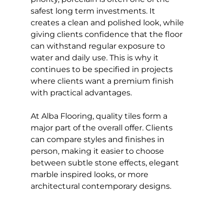
safest long term investments. It 
creates a clean and polished look, while 
giving clients confidence that the floor 
can withstand regular exposure to 
water and daily use. This is why it 
continues to be specified in projects 
where clients want a premium finish 
with practical advantages.
At Alba Flooring, quality tiles form a 
major part of the overall offer. Clients 
can compare styles and finishes in 
person, making it easier to choose 
between subtle stone effects, elegant 
marble inspired looks, or more 
architectural contemporary designs.