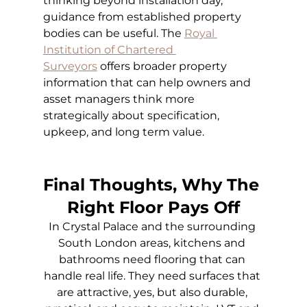
thinking beyond installation day, 
guidance from established property 
bodies can be useful. The
Royal 
Institution of Chartered 
Surveyors
 offers broader property 
information that can help owners and 
asset managers think more 
strategically about specification, 
upkeep, and long term value.
Final Thoughts, Why The 
Right Floor Pays Off
In Crystal Palace and the surrounding 
South London areas, kitchens and 
bathrooms need flooring that can 
handle real life. They need surfaces that 
are attractive, yes, but also durable, 