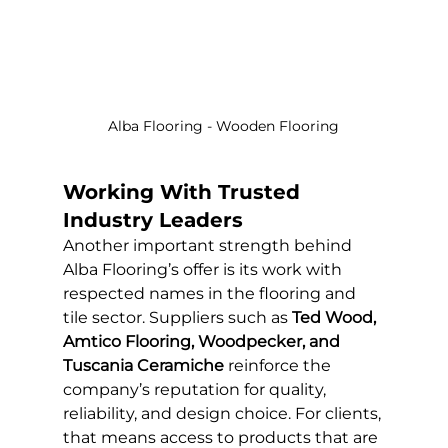
Alba Flooring - Wooden Flooring
Working With Trusted 
Industry Leaders
Another important strength behind 
Alba Flooring’s offer is its work with 
respected names in the flooring and 
tile sector. Suppliers such as 
Ted Wood, 
Amtico Flooring, Woodpecker, and 
Tuscania Ceramiche
 reinforce the 
company’s reputation for quality, 
reliability, and design choice. For clients, 
that means access to products that are 