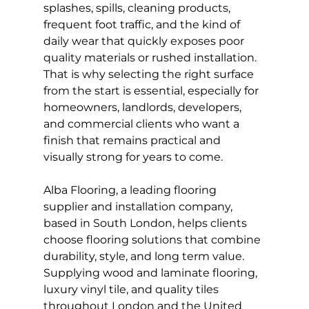
splashes, spills, cleaning products, 
frequent foot traffic, and the kind of 
daily wear that quickly exposes poor 
quality materials or rushed installation. 
That is why selecting the right surface 
from the start is essential, especially for 
homeowners, landlords, developers, 
and commercial clients who want a 
finish that remains practical and 
visually strong for years to come.
Alba Flooring, a leading flooring 
supplier and installation company, 
based in South London, helps clients 
choose flooring solutions that combine 
durability, style, and long term value. 
Supplying wood and laminate flooring, 
luxury vinyl tile, and quality tiles 
throughout London and the United 