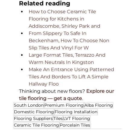
Related reading
How to Choose Ceramic Tile 
Flooring for Kitchens in 
Addiscombe, Shirley Park and
From Slippery To Safe In 
Beckenham, How To Choose Non 
Slip Tiles And Vinyl For W
Large Format Tiles, Terrazzo And 
Warm Neutrals In Kingston
Make An Entrance Using Patterned 
Tiles And Borders To Lift A Simple 
Hallway Floo
Thinking about new floors? 
Explore our 
tile flooring — get a quote
.
South London
Premium Flooring
Alba Flooring
Domestic Flooring
Flooring Installation
Flooring Suppliers
Tiles
LVT Flooring
Ceramic Tile Flooring
Porcelain Tiles