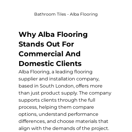
Bathroom Tiles - Alba Flooring
Why Alba Flooring 
Stands Out For 
Commercial And 
Domestic Clients
Alba Flooring, a leading flooring 
supplier and installation company, 
based in South London, offers more 
than just product supply. The company 
supports clients through the full 
process, helping them compare 
options, understand performance 
differences, and choose materials that 
align with the demands of the project.