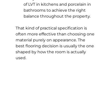
of LVT in kitchens and porcelain in 
bathrooms to achieve the right 
balance throughout the property.
That kind of practical specification is 
often more effective than choosing one 
material purely on appearance. The 
best flooring decision is usually the one 
shaped by how the room is actually 
used.