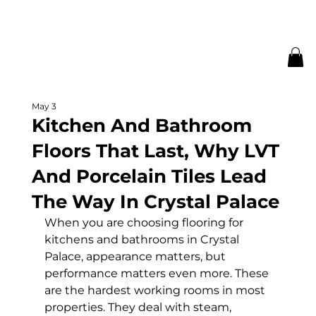
May 3
Kitchen And Bathroom
Floors That Last, Why LVT
And Porcelain Tiles Lead
The Way In Crystal Palace
When you are choosing flooring for 
kitchens and bathrooms in Crystal 
Palace, appearance matters, but 
performance matters even more. These 
are the hardest working rooms in most 
properties. They deal with steam, 