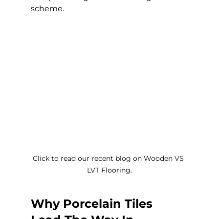
scheme.
Click to read our recent blog on Wooden VS 
LVT Flooring.
Why Porcelain Tiles 