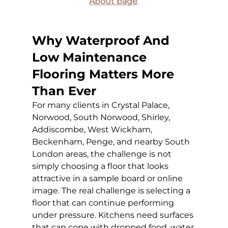
About page
.
Why Waterproof And 
Low Maintenance 
Flooring Matters More 
Than Ever
For many clients in Crystal Palace, 
Norwood, South Norwood, Shirley, 
Addiscombe, West Wickham, 
Beckenham, Penge, and nearby South 
London areas, the challenge is not 
simply choosing a floor that looks 
attractive in a sample board or online 
image. The real challenge is selecting a 
floor that can continue performing 
under pressure. Kitchens need surfaces 
that can cope with dropped food, water 