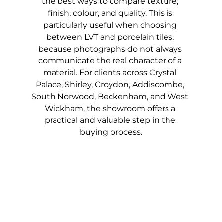
the best ways to compare texture, 
finish, colour, and quality. This is 
particularly useful when choosing 
between LVT and porcelain tiles, 
because photographs do not always 
communicate the real character of a 
material. For clients across Crystal 
Palace, Shirley, Croydon, Addiscombe, 
South Norwood, Beckenham, and West 
Wickham, the showroom offers a 
practical and valuable step in the 
buying process.