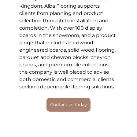
Kingdom, Alba Flooring supports 
clients from planning and product 
selection through to installation and 
completion. With over 100 display 
boards in the showroom, and a product 
range that includes hardwood 
engineered boards, solid wood flooring, 
parquet and chevron blocks, chevron 
boards, and premium tile collections, 
the company is well placed to advise 
both domestic and commercial clients 
seeking dependable flooring solutions.
Contact us today