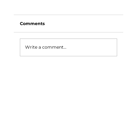
Comments
Write a comment...
Engineered Wood or LVT Over
Underfloor Heating: How to Keep
Floors Warm, Flat, and Beautiful