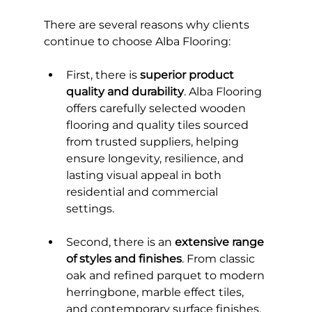
There are several reasons why clients 
continue to choose Alba Flooring:
First, there is 
superior product 
quality and durability
. Alba Flooring 
offers carefully selected wooden 
flooring and quality tiles sourced 
from trusted suppliers, helping 
ensure longevity, resilience, and 
lasting visual appeal in both 
residential and commercial 
settings.
Second, there is an 
extensive range 
of styles and finishes
. From classic 
oak and refined parquet to modern 
herringbone, marble effect tiles, 
and contemporary surface finishes, 