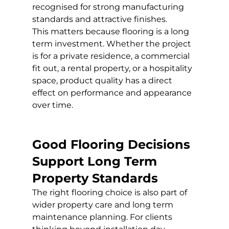
recognised for strong manufacturing 
standards and attractive finishes.
This matters because flooring is a long 
term investment. Whether the project 
is for a private residence, a commercial 
fit out, a rental property, or a hospitality 
space, product quality has a direct 
effect on performance and appearance 
over time.
Good Flooring Decisions 
Support Long Term 
Property Standards
The right flooring choice is also part of 
wider property care and long term 
maintenance planning. For clients 