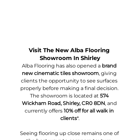
Visit The New Alba Flooring 
Showroom In Shirley
Alba Flooring has also opened a 
brand 
new cinematic tiles showroom
, giving 
clients the opportunity to see surfaces 
properly before making a final decision. 
The showroom is located at 
574 
Wickham Road, Shirley, CR0 8DN
, and 
currently offers 
10% off for all walk in 
clients
*.
Seeing flooring up close remains one of 