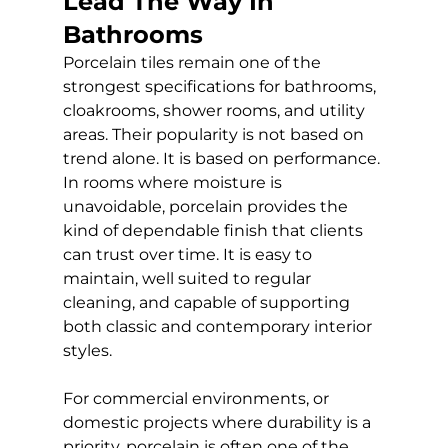
Lead The Way In 
Bathrooms
Porcelain tiles remain one of the 
strongest specifications for bathrooms, 
cloakrooms, shower rooms, and utility 
areas. Their popularity is not based on 
trend alone. It is based on performance. 
In rooms where moisture is 
unavoidable, porcelain provides the 
kind of dependable finish that clients 
can trust over time. It is easy to 
maintain, well suited to regular 
cleaning, and capable of supporting 
both classic and contemporary interior 
styles.
For commercial environments, or 
domestic projects where durability is a 
priority, porcelain is often one of the 