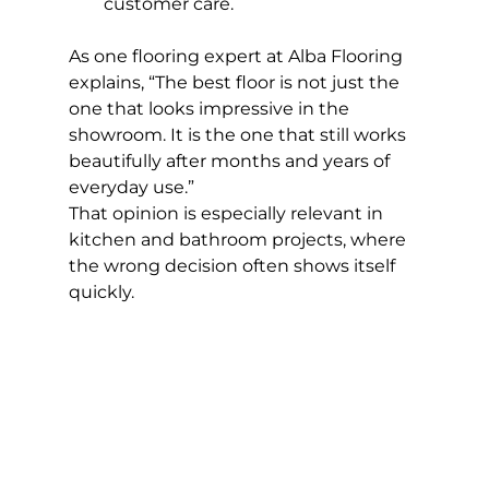
customer care.
As one flooring expert at Alba Flooring 
explains, “The best floor is not just the 
one that looks impressive in the 
showroom. It is the one that still works 
beautifully after months and years of 
everyday use.”
That opinion is especially relevant in 
kitchen and bathroom projects, where 
the wrong decision often shows itself 
quickly.