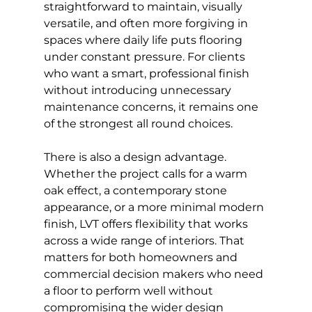
straightforward to maintain, visually 
versatile, and often more forgiving in 
spaces where daily life puts flooring 
under constant pressure. For clients 
who want a smart, professional finish 
without introducing unnecessary 
maintenance concerns, it remains one 
of the strongest all round choices.
There is also a design advantage. 
Whether the project calls for a warm 
oak effect, a contemporary stone 
appearance, or a more minimal modern 
finish, LVT offers flexibility that works 
across a wide range of interiors. That 
matters for both homeowners and 
commercial decision makers who need 
a floor to perform well without 
compromising the wider design 