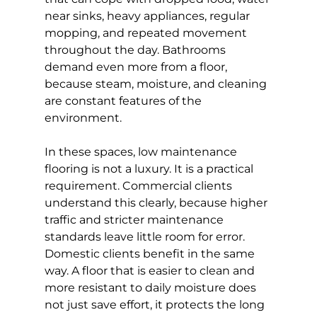
near sinks, heavy appliances, regular 
mopping, and repeated movement 
throughout the day. Bathrooms 
demand even more from a floor, 
because steam, moisture, and cleaning 
are constant features of the 
environment.
In these spaces, low maintenance 
flooring is not a luxury. It is a practical 
requirement. Commercial clients 
understand this clearly, because higher 
traffic and stricter maintenance 
standards leave little room for error. 
Domestic clients benefit in the same 
way. A floor that is easier to clean and 
more resistant to daily moisture does 
not just save effort, it protects the long 