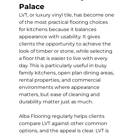
Palace
LVT, or luxury vinyl tile, has become one 
of the most practical flooring choices 
for kitchens because it balances 
appearance with usability. It gives 
clients the opportunity to achieve the 
look of timber or stone, while selecting 
a floor that is easier to live with every 
day. This is particularly useful in busy 
family kitchens, open plan dining areas, 
rental properties, and commercial 
environments where appearance 
matters, but ease of cleaning and 
durability matter just as much.
Alba Flooring regularly helps clients 
compare LVT against other common 
options, and the appeal is clear. LVT is 