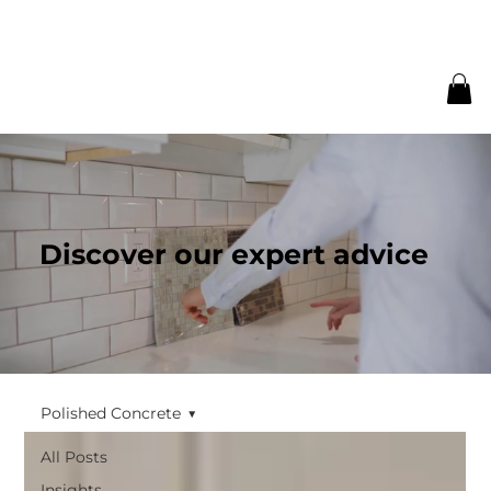
Discover our expert advice
Polished Concrete
All Posts
Insights