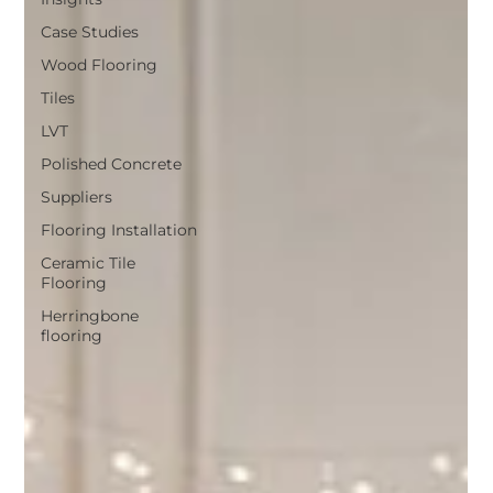
Case Studies
Wood Flooring
Tiles
LVT
Polished Concrete
Suppliers
Flooring Installation
Ceramic Tile
Flooring
Herringbone
flooring