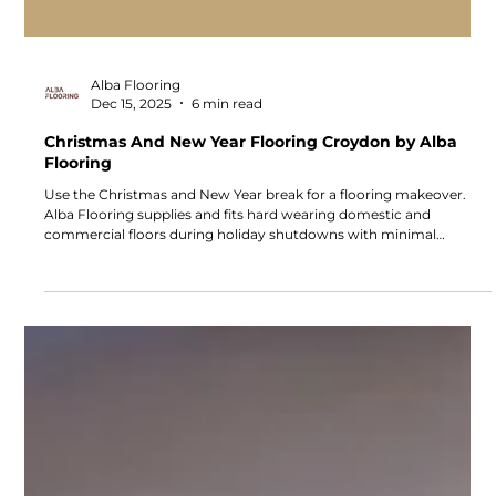
Alba Flooring
Dec 15, 2025
6 min read
Christmas And New Year Flooring Croydon by Alba
Flooring
Use the Christmas and New Year break for a flooring makeover.
Alba Flooring supplies and fits hard wearing domestic and
commercial floors during holiday shutdowns with minimal
disruption. Book your festive flooring slot from Croydon.