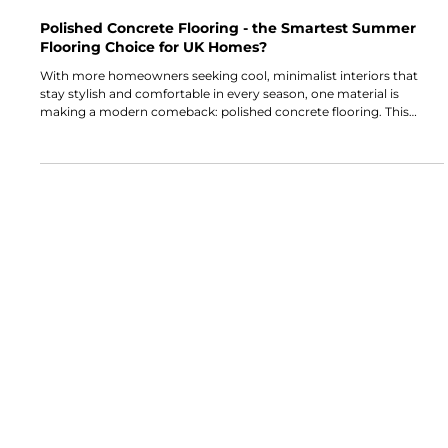
Alba Flooring
Jul 6, 2025
5 min read
Polished Concrete Flooring - the Smartest Summer
Flooring Choice for UK Homes?
With more homeowners seeking cool, minimalist interiors that
stay stylish and comfortable in every season, one material is
making a modern comeback: polished concrete flooring. This
durable, low-maintenance surface is already a go-to for
commercial spaces, but its popularity in UK homes (particularly in
SE London) is rapidly rising. So, the question stands: Is polished
concrete the smartest summer flooring choice for your home?