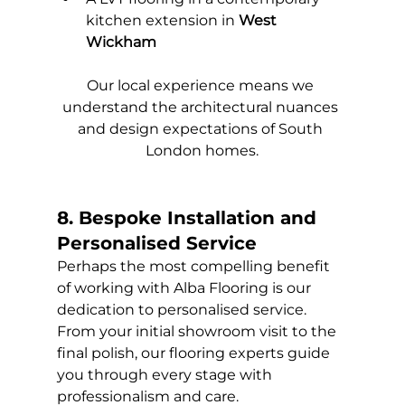
kitchen extension in 
West 
Wickham
Our local experience means we 
understand the architectural nuances 
and design expectations of South 
London homes.
8. Bespoke Installation and 
Personalised Service
Perhaps the most compelling benefit 
of working with Alba Flooring is our 
dedication to personalised service. 
From your initial showroom visit to the 
final polish, our flooring experts guide 
you through every stage with 
professionalism and care.