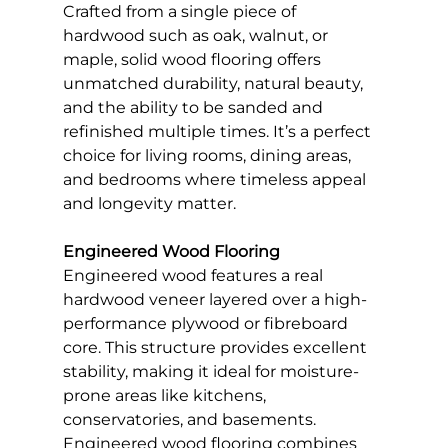
Crafted from a single piece of 
hardwood such as oak, walnut, or 
maple, solid wood flooring offers 
unmatched durability, natural beauty, 
and the ability to be sanded and 
refinished multiple times. It’s a perfect 
choice for living rooms, dining areas, 
and bedrooms where timeless appeal 
and longevity matter.
Engineered Wood Flooring
Engineered wood features a real 
hardwood veneer layered over a high-
performance plywood or fibreboard 
core. This structure provides excellent 
stability, making it ideal for moisture-
prone areas like kitchens, 
conservatories, and basements. 
Engineered wood flooring combines 