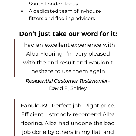
South London focus
A dedicated team of in-house 
fitters and flooring advisors
Don’t just take our word for it:
I had an excellent experience with 
Alba Flooring. I’m very pleased 
with the end result and wouldn’t 
hesitate to use them again.
Residential Customer Testimonial - 
David F., Shirley
Fabulous!!. Perfect job. Right price. 
Efficient. I strongly recomend Alba 
flooring. Alba had undone the bad 
job done by others in my flat, and 