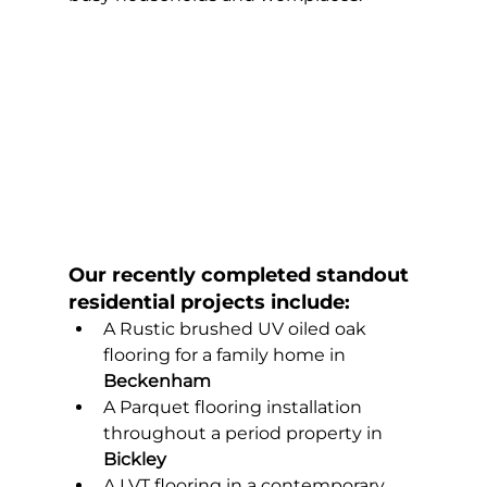
Our recently completed standout 
residential projects include:
A Rustic brushed UV oiled oak 
flooring for a family home in 
Beckenham
A Parquet flooring installation 
throughout a period property in 
Bickley
A LVT flooring in a contemporary 