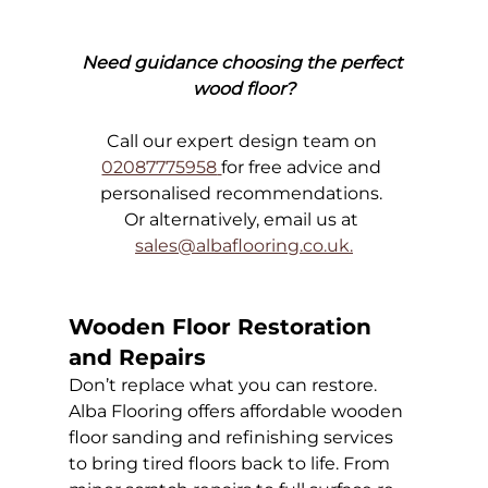
Need guidance choosing the perfect 
wood floor?
Call our expert design team on 
02087775958
for free advice and 
personalised recommendations. 
Or alternatively, email us at 
sales@albaflooring.co.uk
.
Wooden Floor Restoration 
and Repairs
Don’t replace what you can restore. 
Alba Flooring offers affordable wooden 
floor sanding and refinishing services 
to bring tired floors back to life. From 