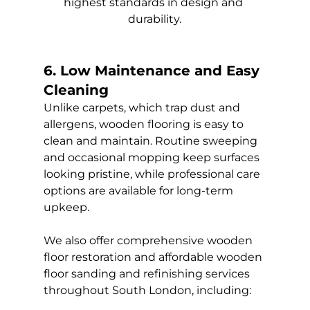
highest standards in design and 
durability.
6. Low Maintenance and Easy 
Cleaning
Unlike carpets, which trap dust and 
allergens, wooden flooring is easy to 
clean and maintain. Routine sweeping 
and occasional mopping keep surfaces 
looking pristine, while professional care 
options are available for long-term 
upkeep.
We also offer comprehensive wooden 
floor restoration and affordable wooden 
floor sanding and refinishing services 
throughout South London, including: