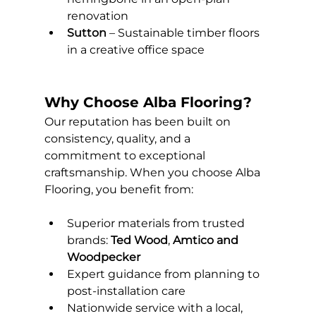
renovation
Sutton
 – Sustainable timber floors 
in a creative office space
Why Choose Alba Flooring?
Our reputation has been built on 
consistency, quality, and a 
commitment to exceptional 
craftsmanship. When you choose Alba 
Flooring, you benefit from:
Superior materials from trusted 
brands: 
Ted Wood
, 
Amtico and
Woodpecker
Expert guidance from planning to 
post-installation care
Nationwide service with a local, 