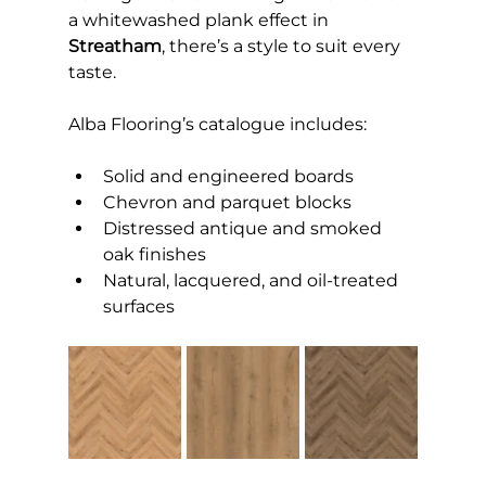
a whitewashed plank effect in 
Streatham
, there’s a style to suit every 
taste.
Alba Flooring’s catalogue includes:
Solid and engineered boards
Chevron and parquet blocks
Distressed antique and smoked 
oak finishes
Natural, lacquered, and oil-treated 
surfaces