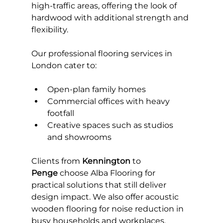
high-traffic areas, offering the look of 
hardwood with additional strength and 
flexibility.
Our professional flooring services in 
London cater to:
Open-plan family homes
Commercial offices with heavy 
footfall
Creative spaces such as studios 
and showrooms
Clients from 
Kennington
 to 
Penge
 choose Alba Flooring for 
practical solutions that still deliver 
design impact. We also offer acoustic 
wooden flooring for noise reduction in 
busy households and workplaces.