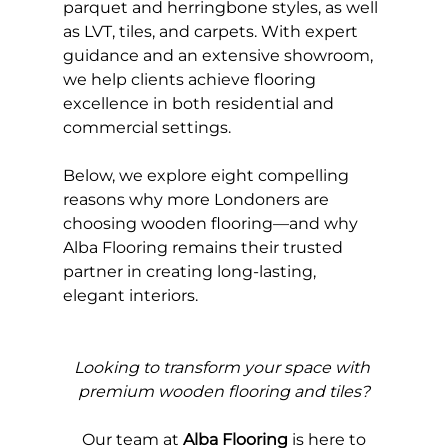
parquet and herringbone styles, as well 
as LVT, tiles, and carpets. With expert 
guidance and an extensive showroom, 
we help clients achieve flooring 
excellence in both residential and 
commercial settings.
Below, we explore eight compelling 
reasons why more Londoners are 
choosing wooden flooring—and why 
Alba Flooring remains their trusted 
partner in creating long-lasting, 
elegant interiors.
Looking to transform your space with 
premium wooden flooring and tiles?
Our 
team at 
Alba Flooring
 is here to 