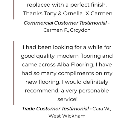
replaced with a perfect finish. 
Thanks Tony & Ornella. X Carmen
Commercial Customer Testimonial - 
Carmen F., Croydon
I had been looking for a while for 
good quality, modern flooring and 
came across Alba Flooring. I have 
had so many compliments on my 
new flooring. I would definitely 
recommend, a very personable 
service!
Trade Customer Testimonial - 
Cara W., 
West Wickham