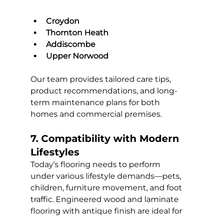
Croydon
Thornton Heath
Addiscombe
Upper Norwood
Our team provides tailored care tips, 
product recommendations, and long-
term maintenance plans for both 
homes and commercial premises.
7. Compatibility with Modern 
Lifestyles
Today’s flooring needs to perform 
under various lifestyle demands—pets, 
children, furniture movement, and foot 
traffic. Engineered wood and laminate 
flooring with antique finish are ideal for 