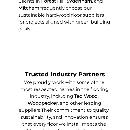
Clients in 
Forest Hill
, 
Sydenham
, and 
Mitcham
 frequently choose our 
sustainable hardwood floor suppliers 
for projects aligned with green building 
goals.
Trusted Industry Partners
We proudly work with some of the 
most respected names in the flooring 
industry, including 
Ted Wood
, 
Woodpecker
, and other leading 
suppliers.Their commitment to quality, 
sustainability, and innovation ensures 
that every floor we install meets the 