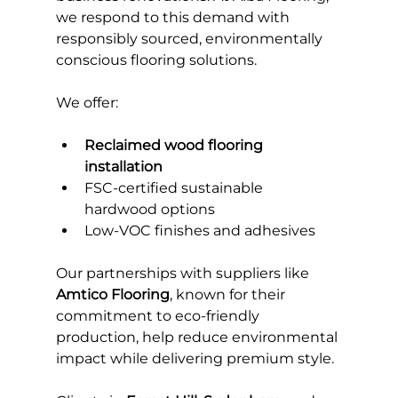
we respond to this demand with 
responsibly sourced, environmentally 
conscious flooring solutions.
We offer:
Reclaimed wood flooring 
installation
FSC-certified sustainable 
hardwood options
Low-VOC finishes and adhesives
Our partnerships with suppliers like 
Amtico Flooring
, known for their 
commitment to eco-friendly 
production, help reduce environmental 
impact while delivering premium style.