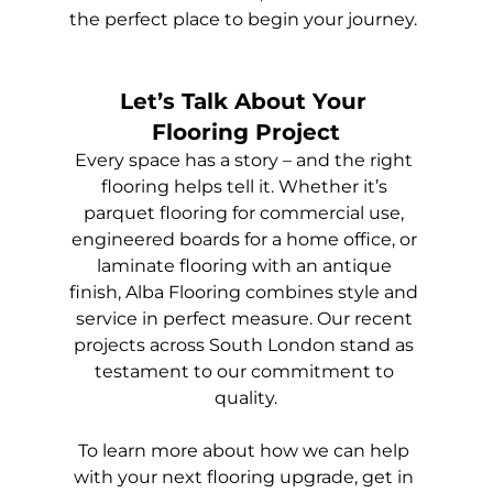
the perfect place to begin your journey.
Let’s Talk About Your 
Flooring Project
Every space has a story – and the right 
flooring helps tell it. Whether it’s 
parquet flooring for commercial use, 
engineered boards for a home office, or 
laminate flooring with an antique 
finish, Alba Flooring combines style and 
service in perfect measure. Our recent 
projects across South London stand as 
testament to our commitment to 
quality.
To learn more about how we can help 
with your next flooring upgrade, get in 