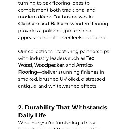
turning to oak flooring ideas to 
complement both traditional and 
modern décor. For businesses in 
Clapham
 and 
Balham
, wooden flooring 
provides a polished, professional 
appearance that never feels outdated.
Our collections—featuring partnerships 
with industry leaders such as 
Ted 
Wood
, 
Woodpecker
, and 
Amtico 
Flooring
—deliver stunning finishes in 
smoked, brushed UV oiled, distressed 
antique, and whitewashed effects.
2. Durability That Withstands 
Daily Life
Whether you’re furnishing a busy 