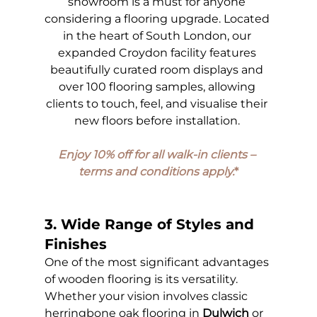
showroom is a must for anyone 
considering a flooring upgrade. Located 
in the heart of South London, our 
expanded Croydon facility features 
beautifully curated room displays and 
over 100 flooring samples, allowing 
clients to touch, feel, and visualise their 
new floors before installation. 
Enjoy 10% off for all walk-in clients – 
terms and conditions apply.
*
3. Wide Range of Styles and 
Finishes
One of the most significant advantages 
of wooden flooring is its versatility. 
Whether your vision involves classic 
herringbone oak flooring in 
Dulwich
 or 