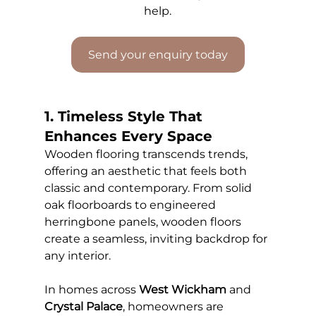
help.
Send your enquiry today
1. Timeless Style That 
Enhances Every Space
Wooden flooring transcends trends, 
offering an aesthetic that feels both 
classic and contemporary. From solid 
oak floorboards to engineered 
herringbone panels, wooden floors 
create a seamless, inviting backdrop for 
any interior.
In homes across 
West Wickham
 and 
Crystal Palace
, homeowners are 