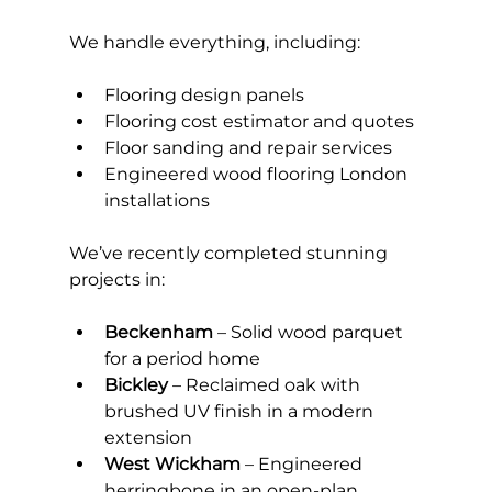
We handle everything, including:
Flooring design panels
Flooring cost estimator and quotes
Floor sanding and repair services
Engineered wood flooring London 
installations
We’ve recently completed stunning 
projects in:
Beckenham
 – Solid wood parquet 
for a period home
Bickley
 – Reclaimed oak with 
brushed UV finish in a modern 
extension
West Wickham
 – Engineered 
herringbone in an open-plan 