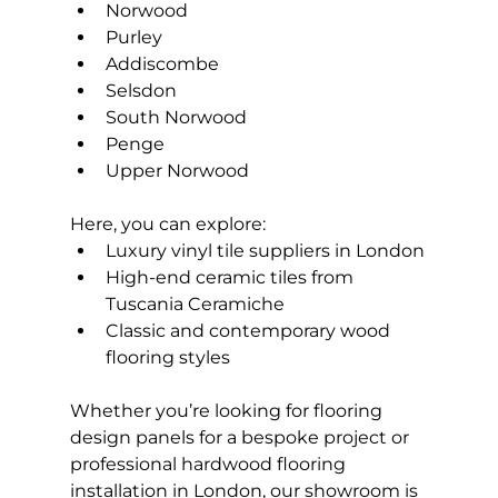
Norwood
Purley
Addiscombe
Selsdon
South Norwood
Penge
Upper Norwood
Here, you can explore:
Luxury vinyl tile suppliers in London
High-end ceramic tiles from 
Tuscania Ceramiche
Classic and contemporary wood 
flooring styles
Whether you’re looking for flooring 
design panels for a bespoke project or 
professional hardwood flooring 
installation in London, our showroom is 