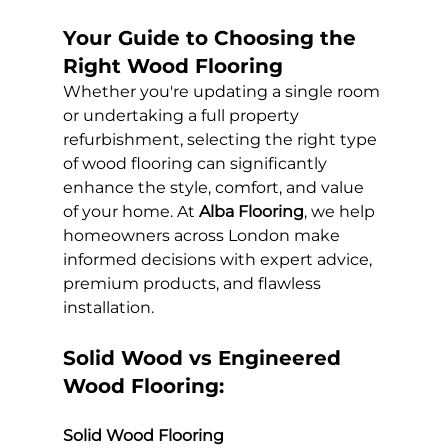
Your Guide to Choosing the 
Right Wood Flooring
Whether you're updating a single room 
or undertaking a full property 
refurbishment, selecting the right type 
of wood flooring can significantly 
enhance the style, comfort, and value 
of your home. At 
Alba Flooring
, we help 
homeowners across London make 
informed decisions with expert advice, 
premium products, and flawless 
installation.
Solid Wood vs Engineered 
Wood Flooring:
Solid Wood Flooring