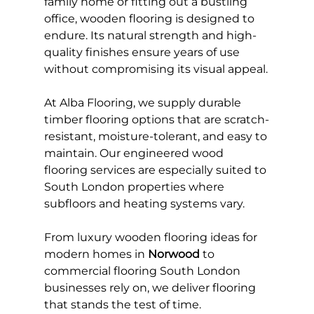
family home or fitting out a bustling 
office, wooden flooring is designed to 
endure. Its natural strength and high-
quality finishes ensure years of use 
without compromising its visual appeal.
At Alba Flooring, we supply durable 
timber flooring options that are scratch-
resistant, moisture-tolerant, and easy to 
maintain. Our engineered wood 
flooring services are especially suited to 
South London properties where 
subfloors and heating systems vary.
From luxury wooden flooring ideas for 
modern homes in 
Norwood
 to 
commercial flooring South London 
businesses rely on, we deliver flooring 
that stands the test of time.