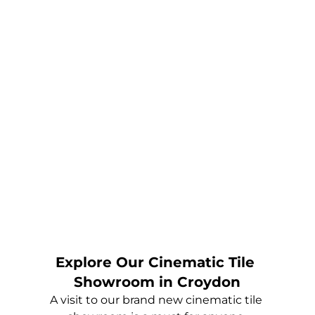
Explore Our Cinematic Tile 
Showroom in Croydon
A visit to our brand new cinematic tile 