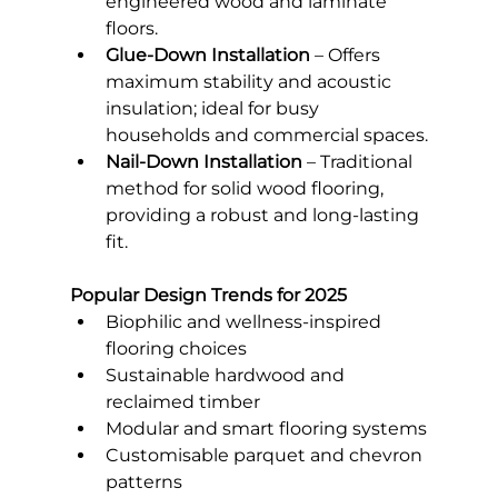
engineered wood and laminate 
floors.
Glue-Down Installation
 – Offers 
maximum stability and acoustic 
insulation; ideal for busy 
households and commercial spaces.
Nail-Down Installation
 – Traditional 
method for solid wood flooring, 
providing a robust and long-lasting 
fit.
Popular Design Trends for 2025
Biophilic and wellness-inspired 
flooring choices
Sustainable hardwood and 
reclaimed timber
Modular and smart flooring systems
Customisable parquet and chevron 
patterns