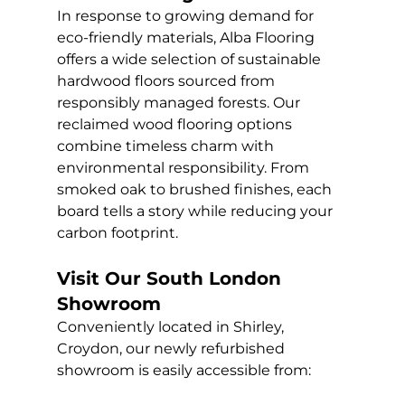
In response to growing demand for 
eco-friendly materials, Alba Flooring 
offers a wide selection of sustainable 
hardwood floors sourced from 
responsibly managed forests. Our 
reclaimed wood flooring options 
combine timeless charm with 
environmental responsibility. From 
smoked oak to brushed finishes, each 
board tells a story while reducing your 
carbon footprint.
Visit Our South London 
Showroom
Conveniently located in Shirley, 
Croydon, our newly refurbished 
showroom is easily accessible from: