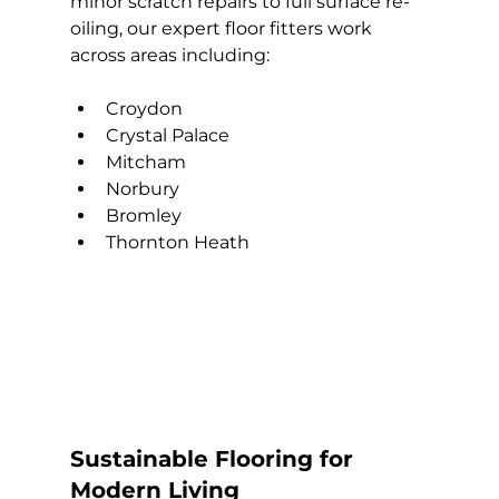
minor scratch repairs to full surface re-
oiling, our expert floor fitters work 
across areas including:
Croydon
Crystal Palace
Mitcham
Norbury
Bromley
Thornton Heath
Sustainable Flooring for 
Modern Living