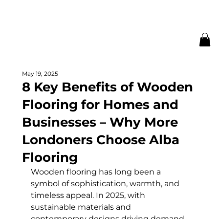
May 19, 2025
8 Key Benefits of Wooden
Flooring for Homes and
Businesses – Why More
Londoners Choose Alba
Flooring
Wooden flooring has long been a 
symbol of sophistication, warmth, and 
timeless appeal. In 2025, with 
sustainable materials and 
contemporary designs driving demand, 