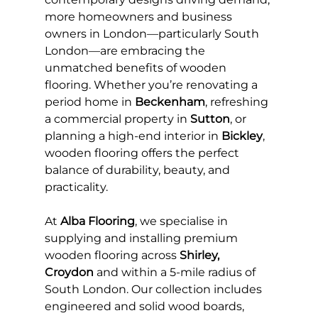
more homeowners and business 
owners in London—particularly South 
London—are embracing the 
unmatched benefits of wooden 
flooring. Whether you’re renovating a 
period home in 
Beckenham
, refreshing 
a commercial property in 
Sutton
, or 
planning a high-end interior in 
Bickley
, 
wooden flooring offers the perfect 
balance of durability, beauty, and 
practicality.
At 
Alba Flooring
, we specialise in 
supplying and installing premium 
wooden flooring across 
Shirley, 
Croydon
 and within a 5-mile radius of 
South London. Our collection includes 
engineered and solid wood boards, 