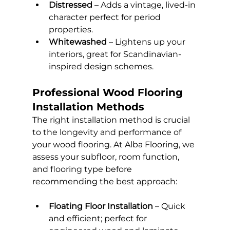
Distressed
 – Adds a vintage, lived-in 
character perfect for period 
properties.
Whitewashed
 – Lightens up your 
interiors, great for Scandinavian-
inspired design schemes.
Professional Wood Flooring 
Installation Methods
The right installation method is crucial 
to the longevity and performance of 
your wood flooring. At Alba Flooring, we 
assess your subfloor, room function, 
and flooring type before 
recommending the best approach:
Floating Floor Installation
 – Quick 
and efficient; perfect for 