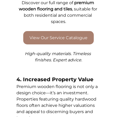
Discover our full range of 
premium 
wooden flooring and tiles
, suitable for 
both residential and commercial 
spaces.
View Our Service Catalogue
High-quality materials. Timeless 
finishes. Expert advice.
4. Increased Property Value
Premium wooden flooring is not only a 
design choice—it’s an investment. 
Properties featuring quality hardwood 
floors often achieve higher valuations 
and appeal to discerning buyers and 