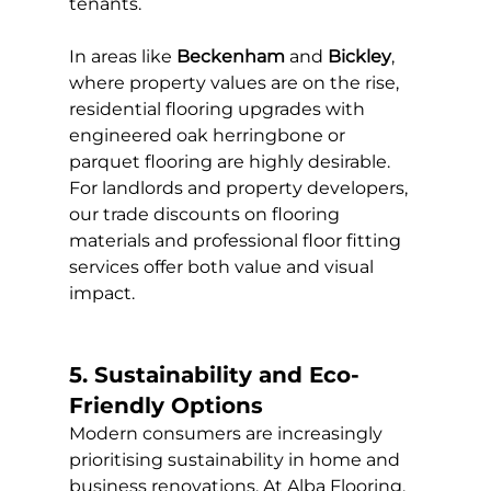
tenants.
In areas like 
Beckenham
 and 
Bickley
, 
where property values are on the rise, 
residential flooring upgrades with 
engineered oak herringbone or 
parquet flooring are highly desirable. 
For landlords and property developers, 
our trade discounts on flooring 
materials and professional floor fitting 
services offer both value and visual 
impact.
5. Sustainability and Eco-
Friendly Options
Modern consumers are increasingly 
prioritising sustainability in home and 
business renovations. At Alba Flooring, 