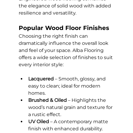
the elegance of solid wood with added 
resilience and versatility.
Popular Wood Floor Finishes
Choosing the right finish can 
dramatically influence the overall look 
and feel of your space. Alba Flooring 
offers a wide selection of finishes to suit 
every interior style:
Lacquered
 – Smooth, glossy, and 
easy to clean; ideal for modern 
homes.
Brushed & Oiled
 – Highlights the 
wood’s natural grain and texture for 
a rustic effect.
UV Oiled
 – A contemporary matte 
finish with enhanced durability.