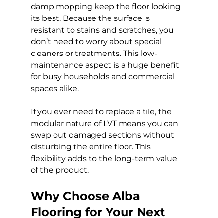
damp mopping keep the floor looking 
its best. Because the surface is 
resistant to stains and scratches, you 
don’t need to worry about special 
cleaners or treatments. This low-
maintenance aspect is a huge benefit 
for busy households and commercial 
spaces alike.
If you ever need to replace a tile, the 
modular nature of LVT means you can 
swap out damaged sections without 
disturbing the entire floor. This 
flexibility adds to the long-term value 
of the product.
Why Choose Alba 
Flooring for Your Next 