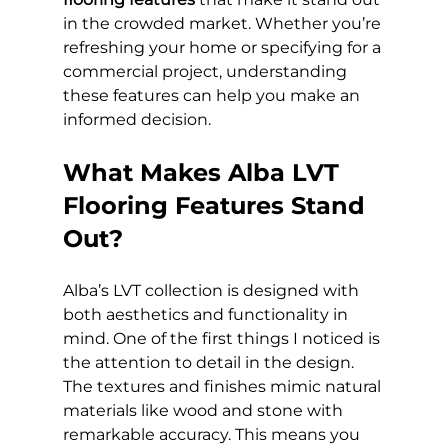
in the crowded market. Whether you’re 
refreshing your home or specifying for a 
commercial project, understanding 
these features can help you make an 
informed decision.
What Makes Alba LVT 
Flooring Features Stand 
Out?
Alba’s LVT collection is designed with 
both aesthetics and functionality in 
mind. One of the first things I noticed is 
the attention to detail in the design. 
The textures and finishes mimic natural 
materials like wood and stone with 
remarkable accuracy. This means you 