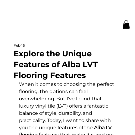
Feb 16
Explore the Unique
Features of Alba LVT
Flooring Features
When it comes to choosing the perfect 
flooring, the options can feel 
overwhelming. But I’ve found that 
luxury vinyl tile (LVT) offers a fantastic 
balance of style, durability, and 
practicality. Today, I want to share with 
you the unique features of the 
Alba LVT 
flooring features
 that make it stand out 