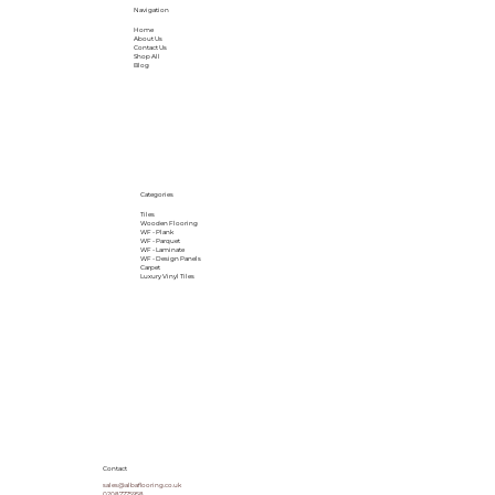
Navigation
Home
About Us
Contact Us
Shop All
Blog
Categories
Tiles
Wooden Flooring
WF - Plank
WF - Parquet
WF - Laminate
WF - Design Panels
Carpet
Luxury Vinyl Tiles
Contact
sales@albaflooring.co.uk
02087775958