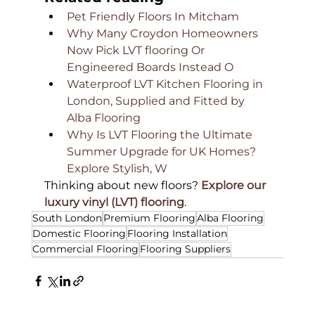
Pet Friendly Floors In Mitcham
Why Many Croydon Homeowners 
Now Pick LVT flooring Or 
Engineered Boards Instead O
Waterproof LVT Kitchen Flooring in 
London, Supplied and Fitted by 
Alba Flooring
Why Is LVT Flooring the Ultimate 
Summer Upgrade for UK Homes? 
Explore Stylish, W
Thinking about new floors? 
Explore our 
luxury vinyl (LVT) flooring
.
South London
Premium Flooring
Alba Flooring
Domestic Flooring
Flooring Installation
Commercial Flooring
Flooring Suppliers