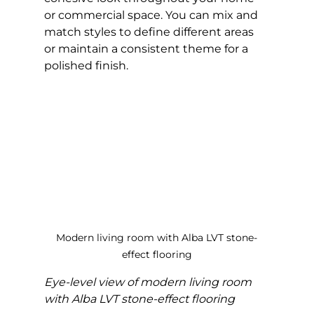
or commercial space. You can mix and 
match styles to define different areas 
or maintain a consistent theme for a 
polished finish.
Modern living room with Alba LVT stone-
effect flooring
Eye-level view of modern living room 
with Alba LVT stone-effect flooring