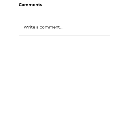
Comments
Write a comment...
Showroom To Finished Home In
Bromley, How Alba Helps South
London Homeowners Compare
Wood, LVT And Tiles Properly