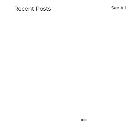
See All
Recent Posts