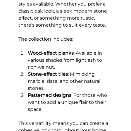
styles available. Whether you prefer a 
classic oak look, a sleek modern stone 
effect, or something more rustic, 
there’s something to suit every taste.
The collection includes:
Wood-effect planks
: Available in 
various shades from light ash to 
rich walnut.
Stone-effect tiles
: Mimicking 
marble, slate, and other natural 
stones.
Patterned designs
: For those who 
want to add a unique flair to their 
space.
This versatility means you can create a 
cohesive look throughout your home 