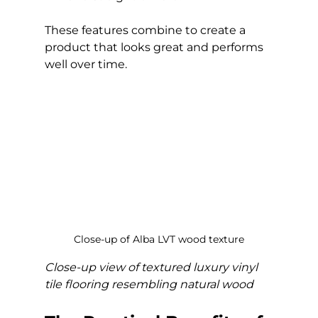
These features combine to create a 
product that looks great and performs 
well over time.
Close-up of Alba LVT wood texture
Close-up view of textured luxury vinyl 
tile flooring resembling natural wood