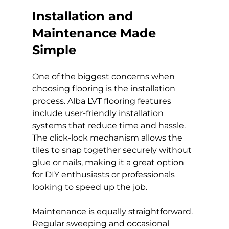
Installation and 
Maintenance Made 
Simple
One of the biggest concerns when 
choosing flooring is the installation 
process. Alba LVT flooring features 
include user-friendly installation 
systems that reduce time and hassle. 
The click-lock mechanism allows the 
tiles to snap together securely without 
glue or nails, making it a great option 
for DIY enthusiasts or professionals 
looking to speed up the job.
Maintenance is equally straightforward. 
Regular sweeping and occasional 