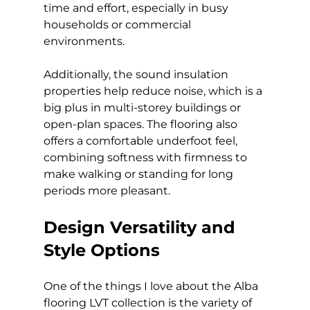
time and effort, especially in busy 
households or commercial 
environments.
Additionally, the sound insulation 
properties help reduce noise, which is a 
big plus in multi-storey buildings or 
open-plan spaces. The flooring also 
offers a comfortable underfoot feel, 
combining softness with firmness to 
make walking or standing for long 
periods more pleasant.
Design Versatility and 
Style Options
One of the things I love about the Alba 
flooring LVT collection is the variety of 