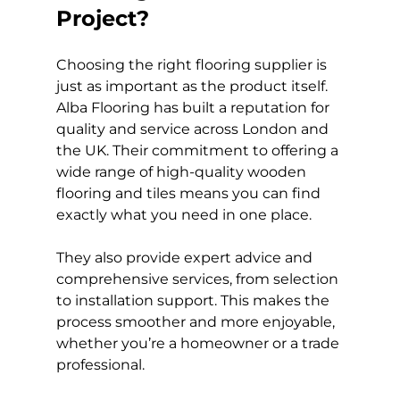
Project?
Choosing the right flooring supplier is 
just as important as the product itself. 
Alba Flooring has built a reputation for 
quality and service across London and 
the UK. Their commitment to offering a 
wide range of high-quality wooden 
flooring and tiles means you can find 
exactly what you need in one place.
They also provide expert advice and 
comprehensive services, from selection 
to installation support. This makes the 
process smoother and more enjoyable, 
whether you’re a homeowner or a trade 
professional.