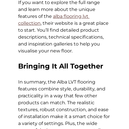
If you want to explore the full range 
and learn more about the unique 
features of the 
alba flooring lvt 
collection
, their website is a great place 
to start. You’ll find detailed product 
descriptions, technical specifications, 
and inspiration galleries to help you 
visualise your new floor.
Bringing It All Together
In summary, the Alba LVT flooring 
features combine style, durability, and 
practicality in a way that few other 
products can match. The realistic 
textures, robust construction, and ease 
of installation make it a smart choice for 
a variety of settings. Plus, the wide 