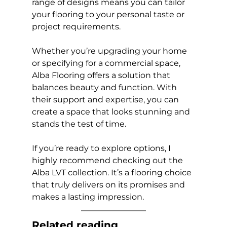
range of designs means you can tailor 
your flooring to your personal taste or 
project requirements.
Whether you’re upgrading your home 
or specifying for a commercial space, 
Alba Flooring offers a solution that 
balances beauty and function. With 
their support and expertise, you can 
create a space that looks stunning and 
stands the test of time.
If you’re ready to explore options, I 
highly recommend checking out the 
Alba LVT collection. It’s a flooring choice 
that truly delivers on its promises and 
makes a lasting impression.
Related reading