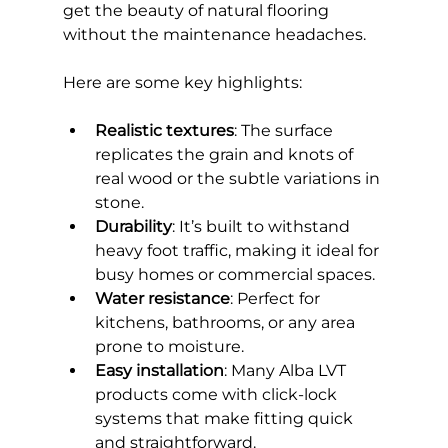
get the beauty of natural flooring 
without the maintenance headaches.
Here are some key highlights:
Realistic textures
: The surface 
replicates the grain and knots of 
real wood or the subtle variations in 
stone.
Durability
: It’s built to withstand 
heavy foot traffic, making it ideal for 
busy homes or commercial spaces.
Water resistance
: Perfect for 
kitchens, bathrooms, or any area 
prone to moisture.
Easy installation
: Many Alba LVT 
products come with click-lock 
systems that make fitting quick 
and straightforward.