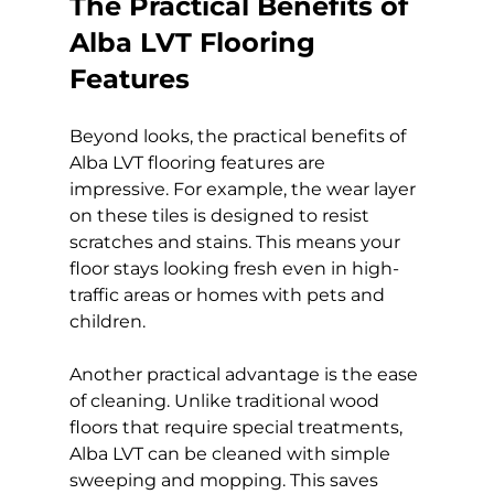
The Practical Benefits of 
Alba LVT Flooring 
Features
Beyond looks, the practical benefits of 
Alba LVT flooring features are 
impressive. For example, the wear layer 
on these tiles is designed to resist 
scratches and stains. This means your 
floor stays looking fresh even in high-
traffic areas or homes with pets and 
children.
Another practical advantage is the ease 
of cleaning. Unlike traditional wood 
floors that require special treatments, 
Alba LVT can be cleaned with simple 
sweeping and mopping. This saves 