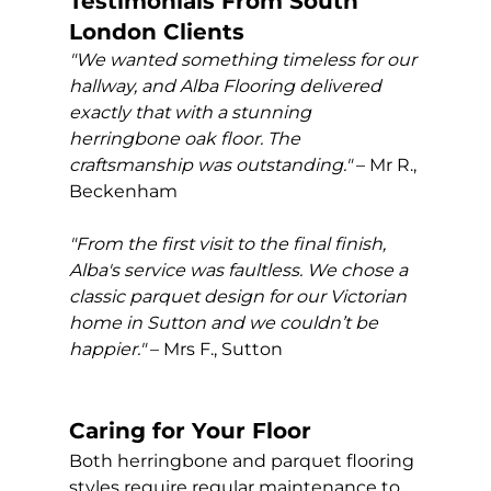
Testimonials From South 
London Clients
"We wanted something timeless for our 
hallway, and Alba Flooring delivered 
exactly that with a stunning 
herringbone oak floor. The 
craftsmanship was outstanding."
 – Mr R., 
Beckenham
"From the first visit to the final finish, 
Alba's service was faultless. We chose a 
classic parquet design for our Victorian 
home in Sutton and we couldn’t be 
happier."
 – Mrs F., Sutton
Caring for Your Floor
Both herringbone and parquet flooring 
styles require regular maintenance to 