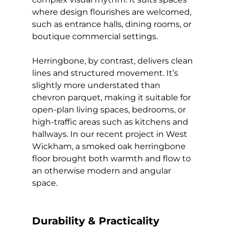
where design flourishes are welcomed, 
such as entrance halls, dining rooms, or 
boutique commercial settings.
Herringbone, by contrast, delivers clean 
lines and structured movement. It’s 
slightly more understated than 
chevron parquet, making it suitable for 
open-plan living spaces, bedrooms, or 
high-traffic areas such as kitchens and 
hallways. In our recent project in West 
Wickham, a smoked oak herringbone 
floor brought both warmth and flow to 
an otherwise modern and angular 
space.
Durability & Practicality