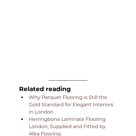
Related reading
Why Parquet Flooring is Still the 
Gold Standard for Elegant Interiors 
in London
Herringbone Laminate Flooring 
London, Supplied and Fitted by 
Alba Flooring