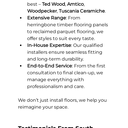
best – 
Ted Wood
, 
Amtico
, 
Woodpecker
, 
Tuscania Ceramiche
.
Extensive Range
: From 
herringbone timber flooring panels 
to reclaimed parquet flooring, we 
offer styles to suit every taste.
In-House Expertise
: Our qualified 
installers ensure seamless fitting 
and long-term durability.
End-to-End Service
: From the first 
consultation to final clean-up, we 
manage everything with 
professionalism and care.
We don’t just install floors, we help you 
reimagine your space.