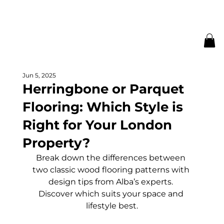
Jun 5, 2025
Herringbone or Parquet
Flooring: Which Style is
Right for Your London
Property?
Break down the differences between 
two classic wood flooring patterns with 
design tips from Alba’s experts. 
Discover which suits your space and 
lifestyle best.