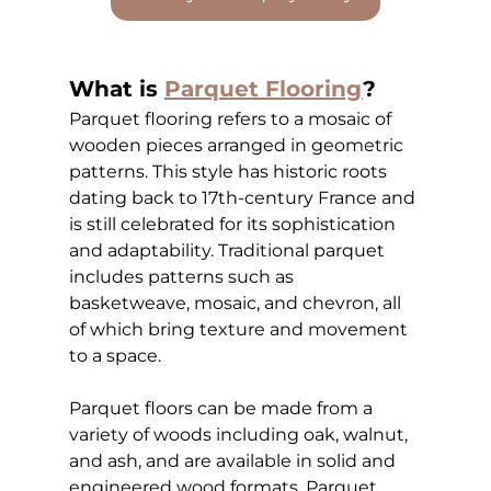
What is
Parquet Flooring
?
Parquet flooring refers to a mosaic of 
wooden pieces arranged in geometric 
patterns. This style has historic roots 
dating back to 17th-century France and 
is still celebrated for its sophistication 
and adaptability. Traditional parquet 
includes patterns such as 
basketweave, mosaic, and chevron, all 
of which bring texture and movement 
to a space.
Parquet floors can be made from a 
variety of woods including oak, walnut, 
and ash, and are available in solid and 
engineered wood formats. Parquet 