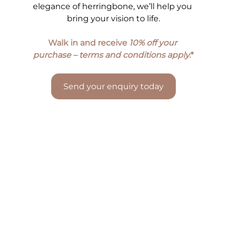
elegance of herringbone, we’ll help you 
bring your vision to life.
Walk in and receive 
10% off your 
purchase – terms and conditions apply.
*
Send your enquiry today