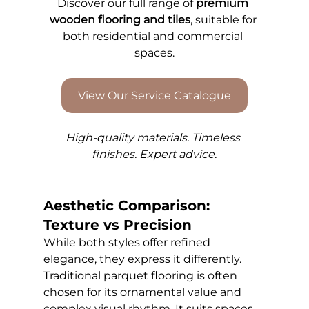
Discover our full range of 
premium 
wooden flooring and tiles
, suitable for 
both residential and commercial 
spaces.
View Our Service Catalogue
High-quality materials. Timeless 
finishes. Expert advice.
Aesthetic Comparison: 
Texture vs Precision
While both styles offer refined 
elegance, they express it differently. 
Traditional parquet flooring is often 
chosen for its ornamental value and 
complex visual rhythm. It suits spaces 