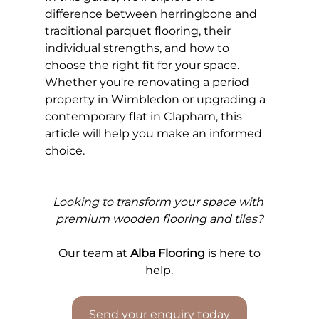
difference between herringbone and 
traditional parquet flooring, their 
individual strengths, and how to 
choose the right fit for your space. 
Whether you're renovating a period 
property in Wimbledon or upgrading a 
contemporary flat in Clapham, this 
article will help you make an informed 
choice.
Looking to transform your space with 
premium wooden flooring and tiles?
Our 
team at 
Alba Flooring
 is here to 
help.
Send your enquiry today