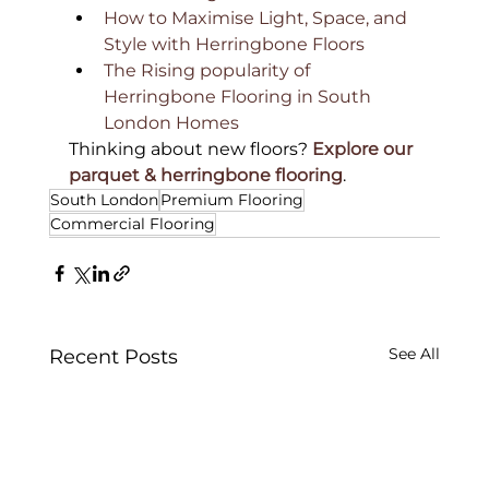
How to Maximise Light, Space, and 
Style with Herringbone Floors
The Rising popularity of 
Herringbone Flooring in South 
London Homes
Thinking about new floors? 
Explore our 
parquet & herringbone flooring
.
South London
Premium Flooring
Commercial Flooring
See All
Recent Posts