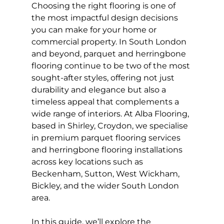
Choosing the right flooring is one of 
the most impactful design decisions 
you can make for your home or 
commercial property. In South London 
and beyond, parquet and herringbone 
flooring continue to be two of the most 
sought-after styles, offering not just 
durability and elegance but also a 
timeless appeal that complements a 
wide range of interiors. At Alba Flooring, 
based in Shirley, Croydon, we specialise 
in premium parquet flooring services 
and herringbone flooring installations 
across key locations such as 
Beckenham, Sutton, West Wickham, 
Bickley, and the wider South London 
area.
In this guide, we’ll explore the 