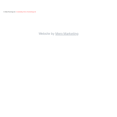
© Alba Flooring Ltd.
Created by Merx Marketing Ltd
.
Website by
Merx Marketing