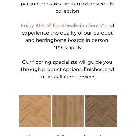
parquet mosaics, and an extensive tile 
collection.
Enjoy 10% off for all walk-in clients*
 and 
experience the quality of our parquet 
and herringbone boards in person. 
*T&Cs apply.
Our flooring specialists will guide you 
through product options, finishes, and 
full installation services.