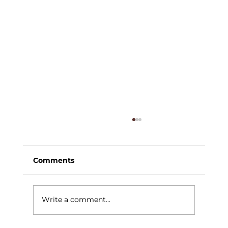
Comments
Write a comment...