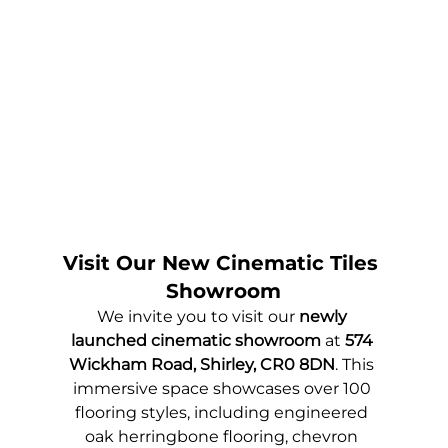
Visit Our New Cinematic Tiles 
Showroom
We invite you to visit our 
newly 
launched cinematic showroom
 at 
574 
Wickham Road, Shirley, CR0 8DN
. This 
immersive space showcases over 100 
flooring styles, including engineered 
oak herringbone flooring, chevron 