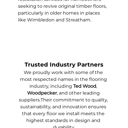
seeking to revive original timber floors, 
particularly in older homes in places 
like Wimbledon and Streatham.
Trusted Industry Partners
We proudly work with some of the 
most respected names in the flooring 
industry, including 
Ted Wood
, 
Woodpecker
, and other leading 
suppliers.Their commitment to quality, 
sustainability, and innovation ensures 
that every floor we install meets the 
highest standards in design and 
durability.