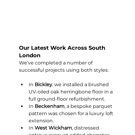
Our Latest Work Across South 
London
We’ve completed a number of 
successful projects using both styles:
In 
Bickley
, we installed a brushed 
UV-oiled oak herringbone floor in a 
full ground-floor refurbishment.
In 
Beckenham
, a bespoke parquet 
pattern was chosen for a luxury loft 
extension.
In 
West Wickham
, distressed 