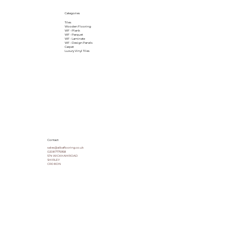
Categories
Tiles
Wooden Flooring
WF - Plank
WF - Parquet
WF - Laminate
WF - Design Panels
Carpet
Luxury Vinyl Tiles
Contact
sales@albaflooring.co.uk
02087775958
574 WICKHAM ROAD
SHIRLEY
CR0 8DN