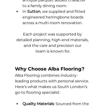
antique parquet added character 
to a family dining room.
In 
Sutton
, we supplied and fitted 
engineered herringbone boards 
across a multi-room renovation.
Each project was supported by 
detailed planning, high-end materials, 
and the care and precision our 
team is known for.
Why Choose Alba Flooring?
Alba Flooring combines industry-
leading products with personal service. 
Here’s what makes us South London’s 
go-to flooring specialist:
Quality Materials
: Sourced from the 