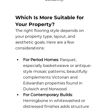
Which Is More Suitable for 
Your Property?
The right flooring style depends on 
your property type, layout, and 
aesthetic goals. Here are a few 
considerations:
For Period Homes
: Parquet, 
especially basketweave or antique-
style mosaic patterns, beautifully 
complements Victorian and 
Edwardian properties found in 
Dulwich and Norwood.
For Contemporary Builds
: 
Herringbone in whitewashed or 
distressed finishes adds structure 