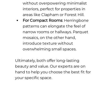
without overpowering minimalist 
interiors, perfect for properties in 
areas like Clapham or Forest Hill.
For Compact Rooms
: Herringbone 
patterns can elongate the feel of 
narrow rooms or hallways. Parquet 
mosaics, on the other hand, 
introduce texture without 
overwhelming small spaces.
Ultimately, both offer long-lasting 
beauty and value. Our experts are on 
hand to help you choose the best fit for 
your specific space.