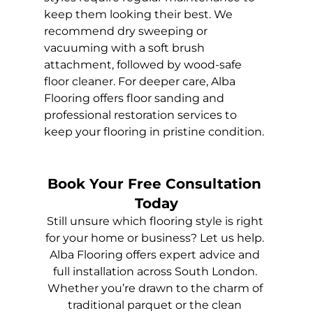
keep them looking their best. We 
recommend dry sweeping or 
vacuuming with a soft brush 
attachment, followed by wood-safe 
floor cleaner. For deeper care, Alba 
Flooring offers floor sanding and 
professional restoration services to 
keep your flooring in pristine condition.
Book Your Free Consultation 
Today
Still unsure which flooring style is right 
for your home or business? Let us help. 
Alba Flooring offers expert advice and 
full installation across South London. 
Whether you’re drawn to the charm of 
traditional parquet or the clean 