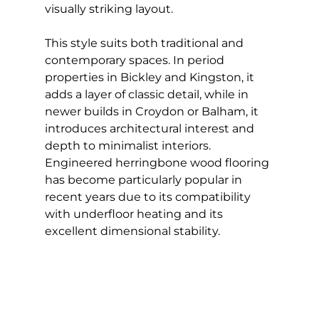
visually striking layout.
This style suits both traditional and 
contemporary spaces. In period 
properties in Bickley and Kingston, it 
adds a layer of classic detail, while in 
newer builds in Croydon or Balham, it 
introduces architectural interest and 
depth to minimalist interiors. 
Engineered herringbone wood flooring 
has become particularly popular in 
recent years due to its compatibility 
with underfloor heating and its 
excellent dimensional stability.