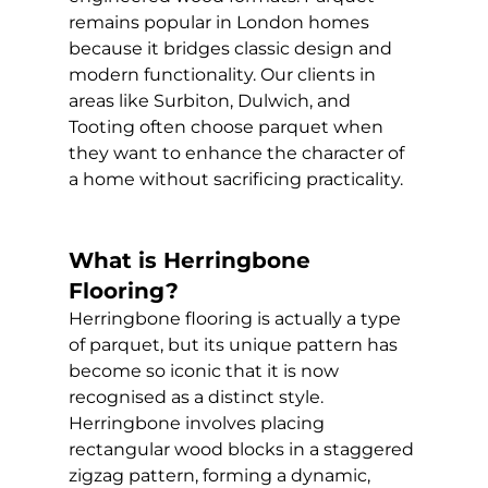
remains popular in London homes 
because it bridges classic design and 
modern functionality. Our clients in 
areas like Surbiton, Dulwich, and 
Tooting often choose parquet when 
they want to enhance the character of 
a home without sacrificing practicality.
What is Herringbone 
Flooring?
Herringbone flooring is actually a type 
of parquet, but its unique pattern has 
become so iconic that it is now 
recognised as a distinct style. 
Herringbone involves placing 
rectangular wood blocks in a staggered 
zigzag pattern, forming a dynamic, 