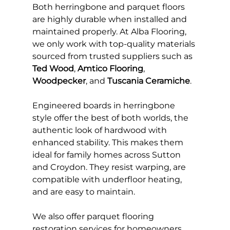
Both herringbone and parquet floors 
are highly durable when installed and 
maintained properly. At Alba Flooring, 
we only work with top-quality materials 
sourced from trusted suppliers such as 
Ted Wood
, 
Amtico Flooring
, 
Woodpecker
, and 
Tuscania Ceramiche
.
Engineered boards in herringbone 
style offer the best of both worlds, the 
authentic look of hardwood with 
enhanced stability. This makes them 
ideal for family homes across Sutton 
and Croydon. They resist warping, are 
compatible with underfloor heating, 
and are easy to maintain.
We also offer parquet flooring 
restoration services for homeowners 