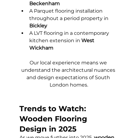
Beckenham
A Parquet flooring installation 
throughout a period property in 
Bickley
A LVT flooring in a contemporary 
kitchen extension in 
West 
Wickham
Our local experience means we 
understand the architectural nuances 
and design expectations of South 
London homes.
Trends to Watch: 
Wooden Flooring 
Design in 2025
As we move further into 2025, 
wooden 