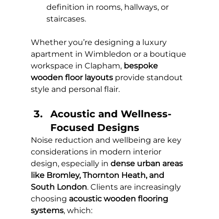
definition in rooms, hallways, or 
staircases.
Whether you’re designing a luxury 
apartment in Wimbledon or a boutique 
workspace in Clapham, 
bespoke 
wooden floor layouts
 provide standout 
style and personal flair.
Acoustic and Wellness-
Focused Designs 
Noise reduction and wellbeing are key 
considerations in modern interior 
design, especially in 
dense urban areas 
like Bromley, Thornton Heath, and 
South London
. Clients are increasingly 
choosing 
acoustic wooden flooring 
systems
, which: