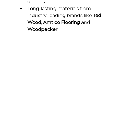
options
Long-lasting materials from 
industry-leading brands like 
Ted 
Wood
, 
Amtico Flooring
 and 
Woodpecker
.