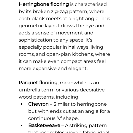
Herringbone flooring
 is characterised 
by its broken zig-zag pattern, where 
each plank meets at a right angle. This 
geometric layout draws the eye and 
adds a sense of movement and 
sophistication to any space. It’s 
especially popular in hallways, living 
rooms, and open-plan kitchens, where 
it can make even compact areas feel 
more expansive and elegant.
Parquet flooring
, meanwhile, is an 
umbrella term for various decorative 
wood patterns, including:
Chevron
 – Similar to herringbone 
but with ends cut at an angle for a 
continuous ‘V’ shape.
Basketweave
 – A striking pattern 
that resembles woven fabric, ideal 