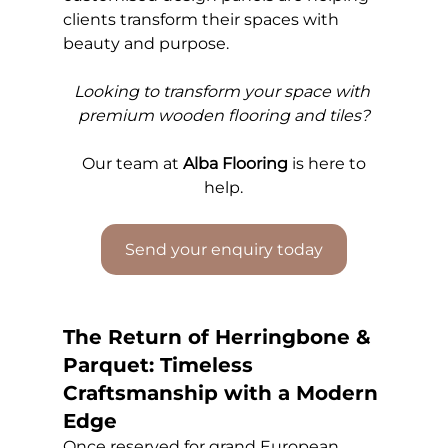
clients transform their spaces with 
beauty and purpose.
Looking to transform your space with 
premium wooden flooring and tiles?
Our 
team at 
Alba Flooring
 is here to 
help.
Send your enquiry today
The Return of Herringbone & 
Parquet: Timeless 
Craftsmanship with a Modern 
Edge
Once reserved for grand European 