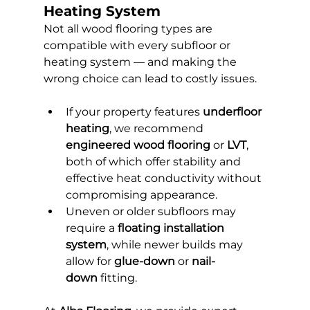
Heating System
Not all wood flooring types are 
compatible with every subfloor or 
heating system — and making the 
wrong choice can lead to costly issues.
If your property features 
underfloor 
heating
, we recommend 
engineered wood flooring
 or 
LVT
, 
both of which offer stability and 
effective heat conductivity without 
compromising appearance.
Uneven or older subfloors may 
require a 
floating installation 
system
, while newer builds may 
allow for 
glue-down
 or 
nail-
down
 fitting.