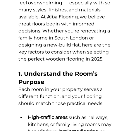
feel overwhelming — especially with so 
many styles, finishes, and materials 
available. At 
Alba Flooring
, we believe 
great floors begin with informed 
decisions. Whether you're renovating a 
family home in South London or 
designing a new-build flat, here are the 
key factors to consider when selecting 
the perfect wooden flooring in 2025.
1. Understand the Room’s 
Purpose
Each room in your property serves a 
different function, and your flooring 
should match those practical needs.
High-traffic areas
 such as hallways, 
kitchens, or family living rooms may 