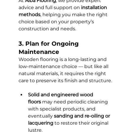
At 
Alba Flooring
, we provide expert 
advice and full support on 
installation 
methods
, helping you make the right 
choice based on your property’s 
construction and needs.
3. Plan for Ongoing 
Maintenance
Wooden flooring is a long-lasting and 
low-maintenance choice — but like all 
natural materials, it requires the right 
care to preserve its finish and structure.
Solid and engineered wood 
floors
 may need periodic cleaning 
with specialist products, and 
eventually 
sanding and re-oiling or 
lacquering
 to restore their original 
lustre.