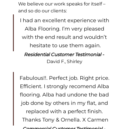
We believe our work speaks for itself – 
and so do our clients:
I had an excellent experience with 
Alba Flooring. I’m very pleased 
with the end result and wouldn’t 
hesitate to use them again.
Residential Customer Testimonial - 
David F., Shirley
Fabulous!!. Perfect job. Right price. 
Efficient. I strongly recomend Alba 
flooring. Alba had undone the bad 
job done by others in my flat, and 
replaced with a perfect finish. 
Thanks Tony & Ornella. X Carmen
Commercial Customer Testimonial - 