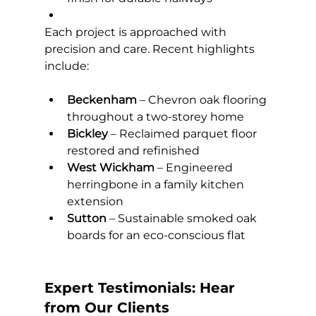
Each project is approached with 
precision and care. Recent highlights 
include:
Beckenham
 – Chevron oak flooring 
throughout a two-storey home
Bickley
 – Reclaimed parquet floor 
restored and refinished
West Wickham
 – Engineered 
herringbone in a family kitchen 
extension
Sutton
 – Sustainable smoked oak 
boards for an eco-conscious flat
Expert Testimonials: Hear 
from Our Clients