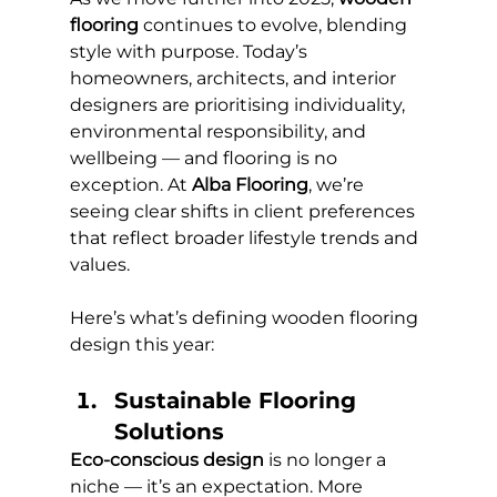
flooring
 continues to evolve, blending 
style with purpose. Today’s 
homeowners, architects, and interior 
designers are prioritising individuality, 
environmental responsibility, and 
wellbeing — and flooring is no 
exception. At 
Alba Flooring
, we’re 
seeing clear shifts in client preferences 
that reflect broader lifestyle trends and 
values.
Here’s what’s defining wooden flooring 
design this year:
Sustainable Flooring 
Solutions 
Eco-conscious design
 is no longer a 
niche — it’s an expectation. More 