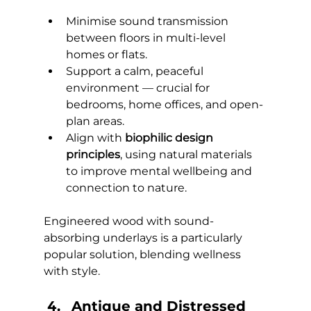
Minimise sound transmission 
between floors in multi-level 
homes or flats.
Support a calm, peaceful 
environment — crucial for 
bedrooms, home offices, and open-
plan areas.
Align with 
biophilic design 
principles
, using natural materials 
to improve mental wellbeing and 
connection to nature.
Engineered wood with sound-
absorbing underlays is a particularly 
popular solution, blending wellness 
with style.
Antique and Distressed 