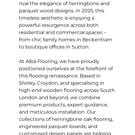
rival the elegance of herringbone and 
parquet wood designs. In 2025, this 
timeless aesthetic is enjoying a 
powerful resurgence across both 
residential and commercial spaces – 
from chic family homes in Beckenham 
to boutique offices in Sutton.
At Alba Flooring, we have proudly 
positioned ourselves at the forefront of 
this flooring renaissance. Based in 
Shirley, Croydon, and specialising in 
high-end wooden flooring across South 
London and beyond, we combine 
premium products, expert guidance, 
and meticulous installation. Our 
collections of herringbone oak flooring, 
engineered parquet boards, and 
customised design panels are helping 