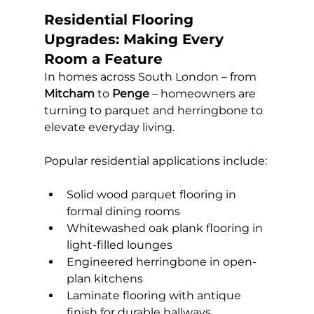
Residential Flooring 
Upgrades: Making Every 
Room a Feature
In homes across South London – from 
Mitcham
 to 
Penge
 – homeowners are 
turning to parquet and herringbone to 
elevate everyday living. 
Popular residential applications include:
Solid wood parquet flooring in 
formal dining rooms
Whitewashed oak plank flooring in 
light-filled lounges
Engineered herringbone in open-
plan kitchens
Laminate flooring with antique 
finish for durable hallways