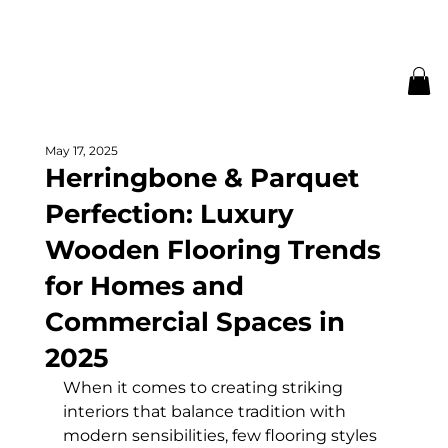
May 17, 2025
Herringbone & Parquet
Perfection: Luxury
Wooden Flooring Trends
for Homes and
Commercial Spaces in
2025
When it comes to creating striking 
interiors that balance tradition with 
modern sensibilities, few flooring styles 