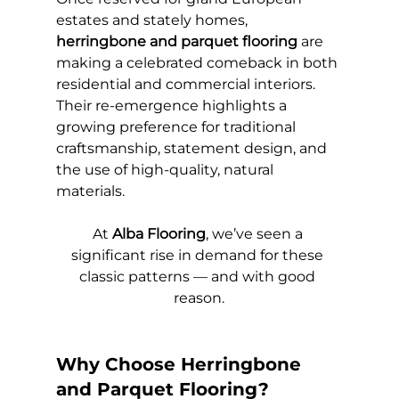
estates and stately homes, 
herringbone and parquet flooring
 are 
making a celebrated comeback in both 
residential and commercial interiors. 
Their re-emergence highlights a 
growing preference for traditional 
craftsmanship, statement design, and 
the use of high-quality, natural 
materials.
At 
Alba Flooring
, we’ve seen a 
significant rise in demand for these 
classic patterns — and with good 
reason.
Why Choose Herringbone 
and Parquet Flooring?