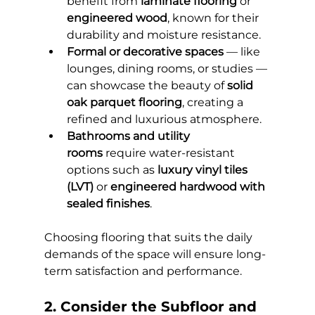
benefit from 
laminate flooring
 or 
engineered wood
, known for their 
durability and moisture resistance.
Formal or decorative spaces
 — like 
lounges, dining rooms, or studies — 
can showcase the beauty of 
solid 
oak parquet flooring
, creating a 
refined and luxurious atmosphere.
Bathrooms and utility 
rooms
 require water-resistant 
options such as 
luxury vinyl tiles 
(LVT)
 or 
engineered hardwood with 
sealed finishes
.
Choosing flooring that suits the daily 
demands of the space will ensure long-
term satisfaction and performance.
2. Consider the Subfloor and 