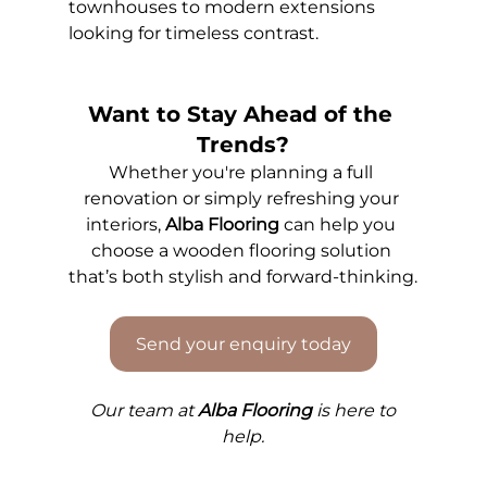
townhouses to modern extensions 
looking for timeless contrast.
Want to Stay Ahead of the 
Trends?
Whether you're planning a full 
renovation or simply refreshing your 
interiors, 
Alba Flooring
 can help you 
choose a wooden flooring solution 
that’s both stylish and forward-thinking.
Send your enquiry today
Our 
team at 
Alba Flooring
 is here to 
help.