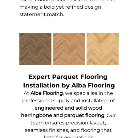
making a bold yet refined design 
statement.
match.
Expert Parquet Flooring 
Installation by Alba Flooring
At 
Alba Flooring
, we specialise in the 
professional supply and installation of 
engineered and solid wood 
herringbone and parquet flooring
. Our 
team ensures precision layout, 
seamless finishes, and flooring that 
lasts for generations.