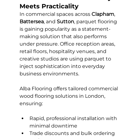
Meets Practicality
In commercial spaces across 
Clapham
, 
Battersea
, and 
Sutton
, parquet flooring 
is gaining popularity as a statement-
making solution that also performs 
under pressure. Office reception areas, 
retail floors, hospitality venues, and 
creative studios are using parquet to 
inject sophistication into everyday 
business environments.
Alba Flooring offers tailored commercial 
wood flooring solutions in London, 
ensuring:
Rapid, professional installation with 
minimal downtime
Trade discounts and bulk ordering 