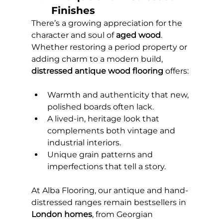
Finishes
There’s a growing appreciation for the 
character and soul of 
aged wood
. 
Whether restoring a period property or 
adding charm to a modern build, 
distressed antique wood flooring
 offers:
Warmth and authenticity that new, 
polished boards often lack.
A lived-in, heritage look that 
complements both vintage and 
industrial interiors.
Unique grain patterns and 
imperfections that tell a story.
At Alba Flooring, our antique and hand-
distressed ranges remain bestsellers in 
London homes
, from Georgian 