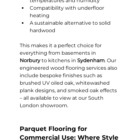
temperatures and humidity
Compatibility with underfloor 
heating
A sustainable alternative to solid 
hardwood
This makes it a perfect choice for 
everything from basements in 
Norbury
 to kitchens in 
Sydenham
. Our 
engineered wood flooring services also 
include bespoke finishes such as 
brushed UV oiled oak, whitewashed 
plank designs, and smoked oak effects 
– all available to view at our South 
London showroom.
Parquet Flooring for 
Commercial Use: Where Style 