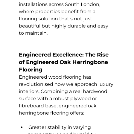
installations across South London, 
where properties benefit from a 
flooring solution that’s not just 
beautiful but highly durable and easy 
to maintain.
Engineered Excellence: The Rise 
of Engineered Oak Herringbone 
Flooring
Engineered wood flooring has 
revolutionised how we approach luxury 
interiors. Combining a real hardwood 
surface with a robust plywood or 
fibreboard base, engineered oak 
herringbone flooring offers:
Greater stability in varying 