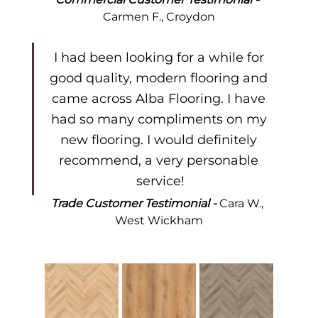
Carmen F., Croydon
I had been looking for a while for 
good quality, modern flooring and 
came across Alba Flooring. I have 
had so many compliments on my 
new flooring. I would definitely 
recommend, a very personable 
service!
Trade Customer Testimonial - 
Cara W., 
West Wickham