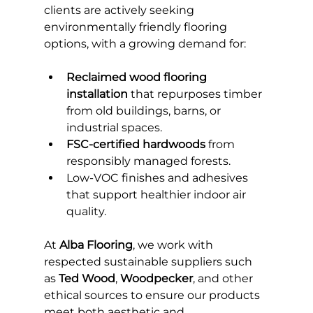
clients are actively seeking 
environmentally friendly flooring 
options, with a growing demand for:
Reclaimed wood flooring 
installation
 that repurposes timber 
from old buildings, barns, or 
industrial spaces.
FSC-certified hardwoods
 from 
responsibly managed forests.
Low-VOC finishes and adhesives 
that support healthier indoor air 
quality.
At 
Alba Flooring
, we work with 
respected sustainable suppliers such 
as 
Ted Wood
, 
Woodpecker
, and other 
ethical sources to ensure our products 
meet both aesthetic and 