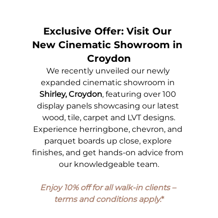
Exclusive Offer: Visit Our 
New Cinematic Showroom in 
Croydon
We recently unveiled our newly 
expanded cinematic showroom in 
Shirley, Croydon
, featuring over 100 
display panels showcasing our latest 
wood, tile, carpet and LVT designs.
Experience herringbone, chevron, and 
parquet boards up close, explore 
finishes, and get hands-on advice from 
our knowledgeable team.
Enjoy 10% off for all walk-in clients – 
terms and conditions apply.
*