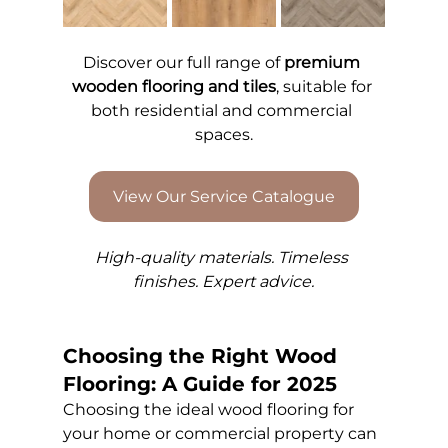
Discover our full range of 
premium 
wooden flooring and tiles
, suitable for 
both residential and commercial 
spaces.
View Our Service Catalogue
High-quality materials. Timeless 
finishes. Expert advice.
Choosing the Right Wood 
Flooring: A Guide for 2025
Choosing the ideal wood flooring for 
your home or commercial property can 