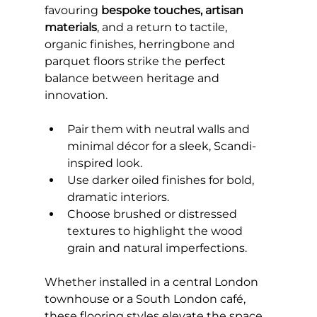
favouring 
bespoke touches, artisan 
materials
, and a return to tactile, 
organic finishes, herringbone and 
parquet floors strike the perfect 
balance between heritage and 
innovation.
Pair them with neutral walls and 
minimal décor for a sleek, Scandi-
inspired look.
Use darker oiled finishes for bold, 
dramatic interiors.
Choose brushed or distressed 
textures to highlight the wood 
grain and natural imperfections.
Whether installed in a central London 
townhouse or a South London café, 
these flooring styles elevate the space, 