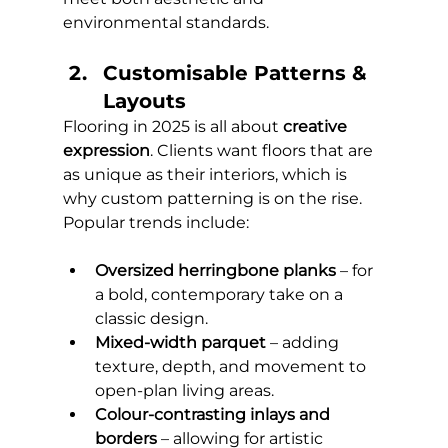
environmental standards.
Customisable Patterns & 
Layouts 
Flooring in 2025 is all about 
creative 
expression
. Clients want floors that are 
as unique as their interiors, which is 
why custom patterning is on the rise. 
Popular trends include:
Oversized herringbone planks
 – for 
a bold, contemporary take on a 
classic design.
Mixed-width parquet
 – adding 
texture, depth, and movement to 
open-plan living areas.
Colour-contrasting inlays and 
borders
 – allowing for artistic 