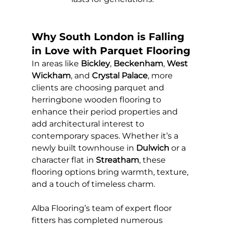
Why South London is Falling 
in Love with Parquet Flooring
In areas like 
Bickley
, 
Beckenham
, 
West 
Wickham
, and 
Crystal Palace
, more 
clients are choosing parquet and 
herringbone wooden flooring to 
enhance their period properties and 
add architectural interest to 
contemporary spaces. Whether it’s a 
newly built townhouse in 
Dulwich
 or a 
character flat in 
Streatham
, these 
flooring options bring warmth, texture, 
and a touch of timeless charm.
Alba Flooring’s team of expert floor 
fitters has completed numerous 