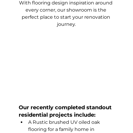
With flooring design inspiration around 
every corner, our showroom is the 
perfect place to start your renovation 
journey.
Our recently completed standout 
residential projects include:
A Rustic brushed UV oiled oak 
flooring for a family home in 