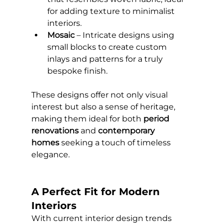
for adding texture to minimalist 
interiors.
Mosaic
 – Intricate designs using 
small blocks to create custom 
inlays and patterns for a truly 
bespoke finish.
These designs offer not only visual 
interest but also a sense of heritage, 
making them ideal for both 
period 
renovations
 and 
contemporary 
homes
 seeking a touch of timeless 
elegance.
A Perfect Fit for Modern 
Interiors
With current interior design trends 