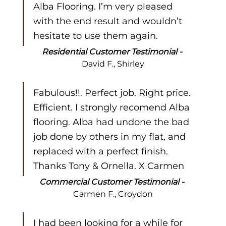
Alba Flooring. I’m very pleased 
with the end result and wouldn’t 
hesitate to use them again.
Residential Customer Testimonial - 
David F., Shirley
Fabulous!!. Perfect job. Right price. 
Efficient. I strongly recomend Alba 
flooring. Alba had undone the bad 
job done by others in my flat, and 
replaced with a perfect finish. 
Thanks Tony & Ornella. X Carmen
Commercial Customer Testimonial - 
Carmen F., Croydon
I had been looking for a while for 