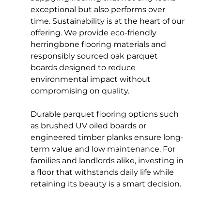
exceptional but also performs over 
time. Sustainability is at the heart of our 
offering. We provide eco-friendly 
herringbone flooring materials and 
responsibly sourced oak parquet 
boards designed to reduce 
environmental impact without 
compromising on quality.
Durable parquet flooring options such 
as brushed UV oiled boards or 
engineered timber planks ensure long-
term value and low maintenance. For 
families and landlords alike, investing in 
a floor that withstands daily life while 
retaining its beauty is a smart decision.