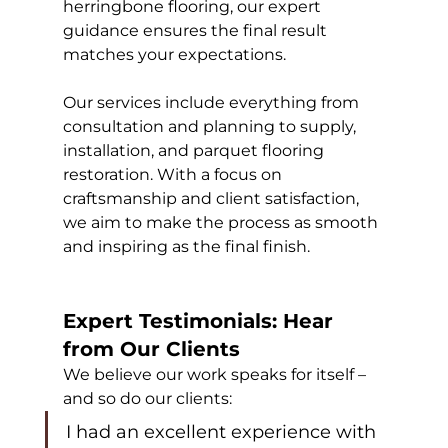
herringbone flooring, our expert 
guidance ensures the final result 
matches your expectations.
Our services include everything from 
consultation and planning to supply, 
installation, and parquet flooring 
restoration. With a focus on 
craftsmanship and client satisfaction, 
we aim to make the process as smooth 
and inspiring as the final finish.
Expert Testimonials: Hear 
from Our Clients
We believe our work speaks for itself – 
and so do our clients:
I had an excellent experience with 