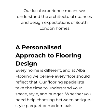
Our local experience means we 
understand the architectural nuances 
and design expectations of South 
London homes.
A Personalised 
Approach to Flooring 
Design
Every home is different, and at Alba 
Flooring we believe every floor should 
reflect that. Our flooring specialists 
take the time to understand your 
space, style, and budget. Whether you 
need help choosing between antique-
style parquet or modern oak 