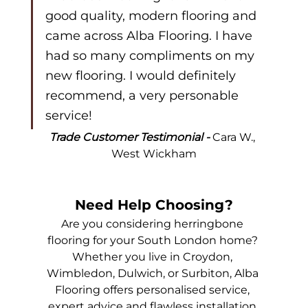
good quality, modern flooring and 
came across Alba Flooring. I have 
had so many compliments on my 
new flooring. I would definitely 
recommend, a very personable 
service!
Trade Customer Testimonial - 
Cara W., 
West Wickham
Need Help Choosing?
Are you considering herringbone 
flooring for your South London home? 
Whether you live in Croydon, 
Wimbledon, Dulwich, or Surbiton, Alba 
Flooring offers personalised service, 
expert advice and flawless installation 