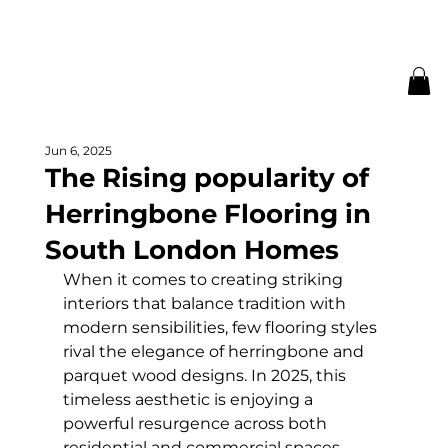
Jun 6, 2025
The Rising popularity of
Herringbone Flooring in
South London Homes
When it comes to creating striking 
interiors that balance tradition with 
modern sensibilities, few flooring styles 
rival the elegance of herringbone and 
parquet wood designs. In 2025, this 
timeless aesthetic is enjoying a 
powerful resurgence across both 
residential and commercial spaces – 