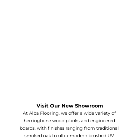
Visit Our New Showroom
At Alba Flooring, we offer a wide variety of 
herringbone wood planks and engineered 
boards, with finishes ranging from traditional 
smoked oak to ultra-modern brushed UV 