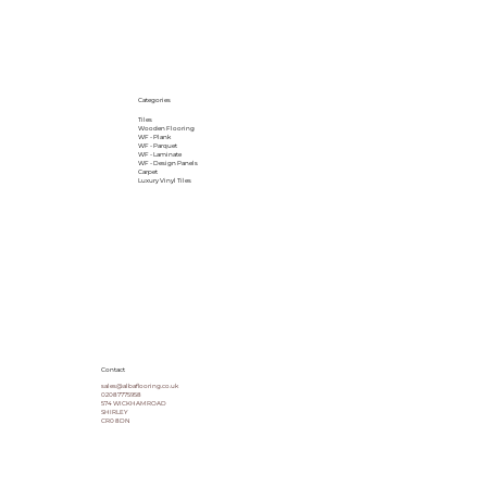
Categories
Tiles
Wooden Flooring
WF - Plank
WF - Parquet
WF - Laminate
WF - Design Panels
Carpet
Luxury Vinyl Tiles
Contact
sales@albaflooring.co.uk
02087775958
574 WICKHAM ROAD
SHIRLEY
CR0 8DN