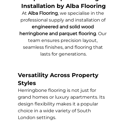
Installation by Alba Flooring
At 
Alba Flooring
, we specialise in the 
professional supply and installation of 
engineered and solid wood 
herringbone and parquet flooring
. Our 
team ensures precision layout, 
seamless finishes, and flooring that 
lasts for generations.
Versatility Across Property 
Styles
Herringbone flooring is not just for 
grand homes or luxury apartments. Its 
design flexibility makes it a popular 
choice in a wide variety of South 
London settings.