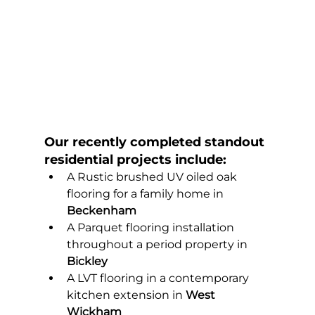
Our recently completed standout 
residential projects include:
A Rustic brushed UV oiled oak 
flooring for a family home in 
Beckenham
A Parquet flooring installation 
throughout a period property in 
Bickley
A LVT flooring in a contemporary 
kitchen extension in 
West 
Wickham