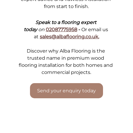
from start to finish.
Speak to a flooring expert 
today
 on
02087775958
 - 
Or email us 
at
sales@albaflooring.co.uk
.
Discover why Alba Flooring is the 
trusted name in premium wood 
flooring installation for both homes and 
commercial projects.
Send your enquiry today