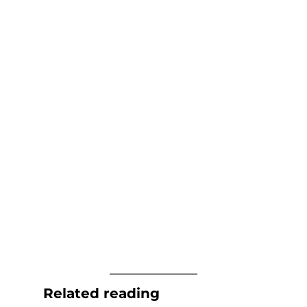
Related reading