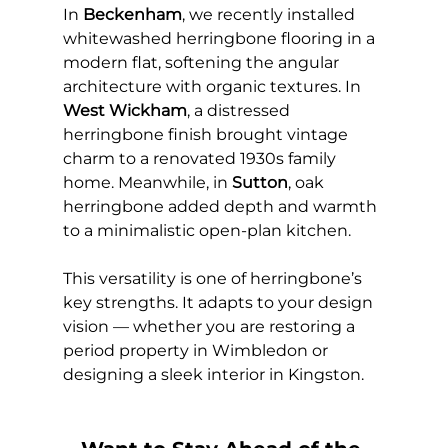
In 
Beckenham
, we recently installed 
whitewashed herringbone flooring in a 
modern flat, softening the angular 
architecture with organic textures. In 
West Wickham
, a distressed 
herringbone finish brought vintage 
charm to a renovated 1930s family 
home. Meanwhile, in 
Sutton
, oak 
herringbone added depth and warmth 
to a minimalistic open-plan kitchen.
This versatility is one of herringbone’s 
key strengths. It adapts to your design 
vision — whether you are restoring a 
period property in Wimbledon or 
designing a sleek interior in Kingston.