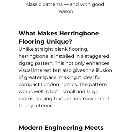
classic patterns — and with good 
reason.
What Makes Herringbone 
Flooring Unique?
Unlike straight plank flooring, 
herringbone is installed in a staggered 
zigzag pattern. This not only enhances 
visual interest but also gives the illusion 
of greater space, making it ideal for 
compact London homes. The pattern 
works well in both small and large 
rooms, adding texture and movement 
to any interior.
Modern Engineering Meets 