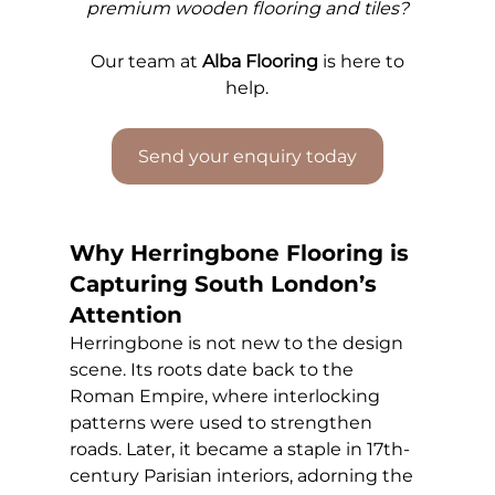
premium wooden flooring and tiles?
Our 
team at 
Alba Flooring
 is here to 
help.
Send your enquiry today
Why Herringbone Flooring is 
Capturing South London’s 
Attention
Herringbone is not new to the design 
scene. Its roots date back to the 
Roman Empire, where interlocking 
patterns were used to strengthen 
roads. Later, it became a staple in 17th-
century Parisian interiors, adorning the 