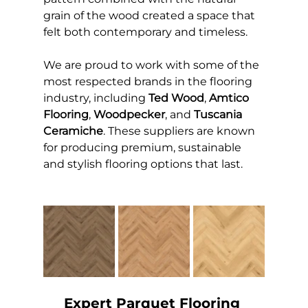
grain of the wood created a space that 
felt both contemporary and timeless.
We are proud to work with some of the 
most respected brands in the flooring 
industry, including 
Ted Wood
, 
Amtico 
Flooring
, 
Woodpecker
, and 
Tuscania 
Ceramiche
. These suppliers are known 
for producing premium, sustainable 
and stylish flooring options that last.
Expert Parquet Flooring 