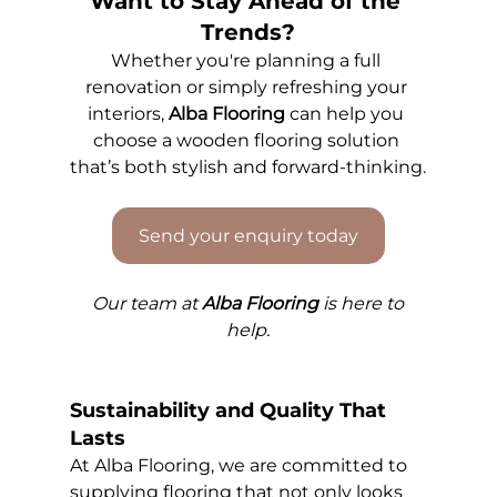
Want to Stay Ahead of the 
Trends?
Whether you're planning a full 
renovation or simply refreshing your 
interiors, 
Alba Flooring
 can help you 
choose a wooden flooring solution 
that’s both stylish and forward-thinking.
Send your enquiry today
Our 
team at 
Alba Flooring
 is here to 
help.
Sustainability and Quality That 
Lasts
At Alba Flooring, we are committed to 
supplying flooring that not only looks 