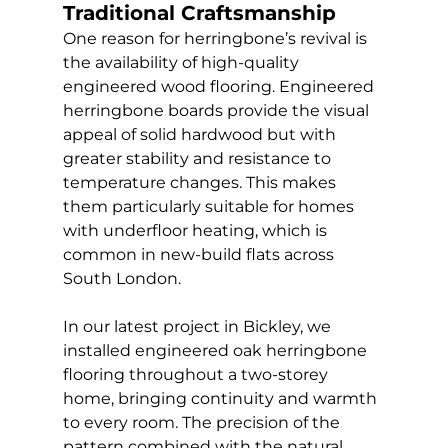
Traditional Craftsmanship
One reason for herringbone’s revival is 
the availability of high-quality 
engineered wood flooring. Engineered 
herringbone boards provide the visual 
appeal of solid hardwood but with 
greater stability and resistance to 
temperature changes. This makes 
them particularly suitable for homes 
with underfloor heating, which is 
common in new-build flats across 
South London.
In our latest project in Bickley, we 
installed engineered oak herringbone 
flooring throughout a two-storey 
home, bringing continuity and warmth 
to every room. The precision of the 
pattern combined with the natural 