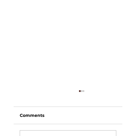
Comments