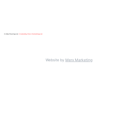
© Alba Flooring Ltd.
Created by Merx Marketing Ltd
.
Website by
Merx Marketing