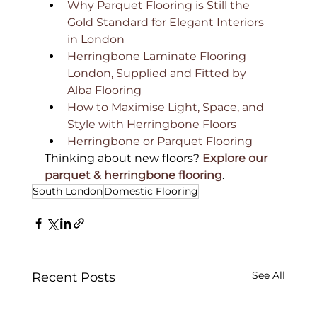
Why Parquet Flooring is Still the 
Gold Standard for Elegant Interiors 
in London
Herringbone Laminate Flooring 
London, Supplied and Fitted by 
Alba Flooring
How to Maximise Light, Space, and 
Style with Herringbone Floors
Herringbone or Parquet Flooring
Thinking about new floors? 
Explore our 
parquet & herringbone flooring
.
South London
Domestic Flooring
See All
Recent Posts