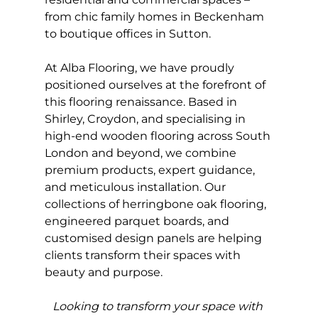
from chic family homes in Beckenham 
to boutique offices in Sutton.
At Alba Flooring, we have proudly 
positioned ourselves at the forefront of 
this flooring renaissance. Based in 
Shirley, Croydon, and specialising in 
high-end wooden flooring across South 
London and beyond, we combine 
premium products, expert guidance, 
and meticulous installation. Our 
collections of herringbone oak flooring, 
engineered parquet boards, and 
customised design panels are helping 
clients transform their spaces with 
beauty and purpose.
Looking to transform your space with 