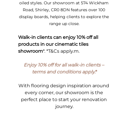
oiled styles. Our showroom at 574 Wickham 
Road, Shirley, CR0 8DN features over 100 
display boards, helping clients to explore the 
range up close.
Walk-in clients can enjoy 10% off all 
products in our cinematic tiles 
showroom
*. *T&Cs apply.m.
Enjoy 10% off for all walk-in clients – 
terms and conditions apply.
*
With flooring design inspiration around 
every corner, our showroom is the 
perfect place to start your renovation 
journey.