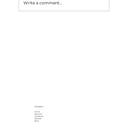
Write a comment...
Why Parquet Flooring is Still the
Gold Standard for Elegant Interiors
in London
Navigation
Home
About Us
Contact Us
Shop All
Blog