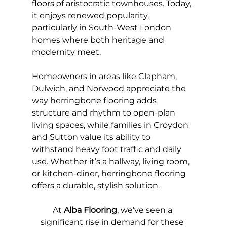
floors of aristocratic townhouses. Today, 
it enjoys renewed popularity, 
particularly in South-West London 
homes where both heritage and 
modernity meet.
Homeowners in areas like Clapham, 
Dulwich, and Norwood appreciate the 
way herringbone flooring adds 
structure and rhythm to open-plan 
living spaces, while families in Croydon 
and Sutton value its ability to 
withstand heavy foot traffic and daily 
use. Whether it’s a hallway, living room, 
or kitchen-diner, herringbone flooring 
offers a durable, stylish solution.
At 
Alba Flooring
, we’ve seen a 
significant rise in demand for these 