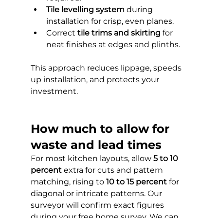
Tile levelling system
 during 
installation for crisp, even planes.
Correct 
tile trims and skirting
 for 
neat finishes at edges and plinths.
This approach reduces lippage, speeds 
up installation, and protects your 
investment.
How much to allow for 
waste and lead times
For most kitchen layouts, allow 
5 to 10 
percent
 extra for cuts and pattern 
matching, rising to 
10 to 15 percent
 for 
diagonal or intricate patterns. Our 
surveyor will confirm exact figures 
during your free home survey. We can 