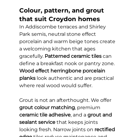
Colour, pattern, and grout 
that suit Croydon homes
In Addiscombe terraces and Shirley 
Park semis, neutral stone effect 
porcelain and warm beige tones create 
a welcoming kitchen that ages 
gracefully. 
Patterned ceramic tiles
 can 
define a breakfast nook or pantry zone. 
Wood effect herringbone porcelain 
planks
 look authentic and are practical 
where real wood would suffer.
Grout is not an afterthought. We offer 
grout colour matching
, premium 
ceramic tile adhesive
, and a 
grout and 
sealant service
 that keeps joints 
looking fresh. Narrow joints on 
rectified 
edge
 tiles reduce maintenance and 