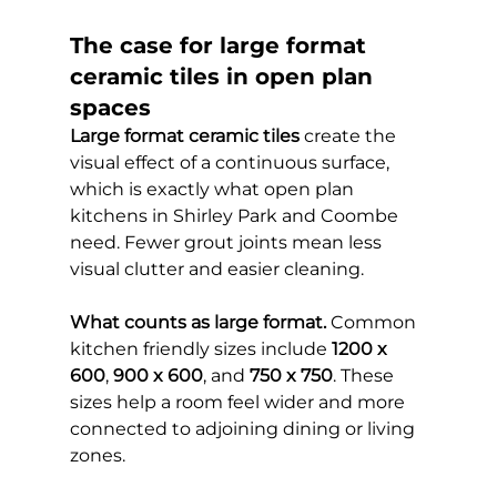
The case for large format 
ceramic tiles in open plan 
spaces
Large format ceramic tiles
 create the 
visual effect of a continuous surface, 
which is exactly what open plan 
kitchens in Shirley Park and Coombe 
need. Fewer grout joints mean less 
visual clutter and easier cleaning.
What counts as large format.
 Common 
kitchen friendly sizes include 
1200 x 
600
, 
900 x 600
, and 
750 x 750
. These 
sizes help a room feel wider and more 
connected to adjoining dining or living 
zones.