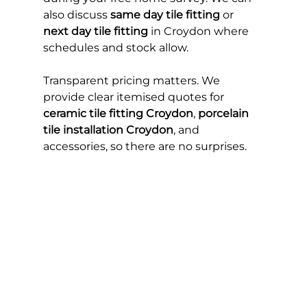
also discuss 
same day tile fitting
 or 
next day tile fitting
 in Croydon where 
schedules and stock allow.
Transparent pricing matters. We 
provide clear itemised quotes for 
ceramic tile fitting Croydon
, 
porcelain 
tile installation Croydon
, and 
accessories, so there are no surprises.