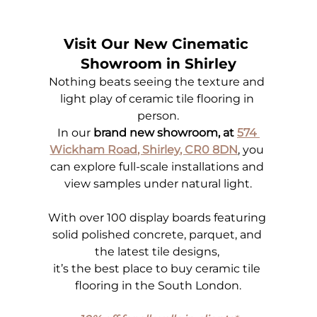
Visit Our New Cinematic 
Showroom in Shirley
Nothing beats seeing the texture and 
light play of ceramic tile flooring in 
person.
In our 
brand new showroom, at 
574 
Wickham Road, Shirley, CR0 8DN
, you 
can explore full-scale installations and 
view samples under natural light.
With over 100 display boards featuring 
solid polished concrete, parquet, and 
the latest tile designs, 
it’s the best place to buy ceramic tile 
flooring in the South London.