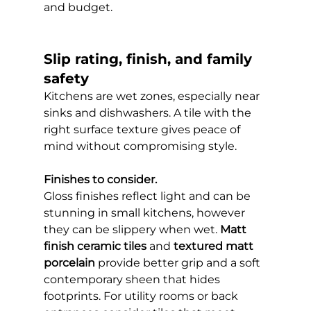
and budget.
Slip rating, finish, and family 
safety
Kitchens are wet zones, especially near 
sinks and dishwashers. A tile with the 
right surface texture gives peace of 
mind without compromising style.
Finishes to consider.
Gloss finishes reflect light and can be 
stunning in small kitchens, however 
they can be slippery when wet. 
Matt 
finish ceramic tiles
 and 
textured matt 
porcelain
 provide better grip and a soft 
contemporary sheen that hides 
footprints. For utility rooms or back 