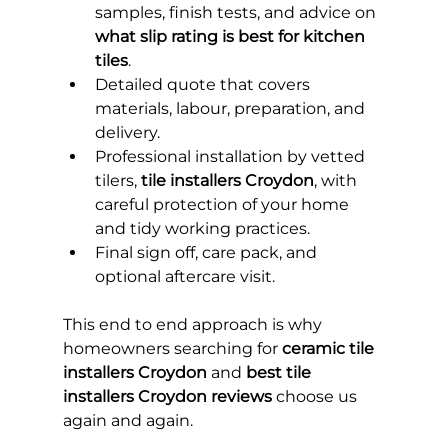
samples, finish tests, and advice on 
what slip rating is best for kitchen 
tiles
.
Detailed quote that covers 
materials, labour, preparation, and 
delivery.
Professional installation by vetted 
tilers, 
tile installers Croydon
, with 
careful protection of your home 
and tidy working practices.
Final sign off, care pack, and 
optional aftercare visit.
This end to end approach is why 
homeowners searching for 
ceramic tile 
installers Croydon
 and 
best tile 
installers Croydon reviews
 choose us 
again and again.