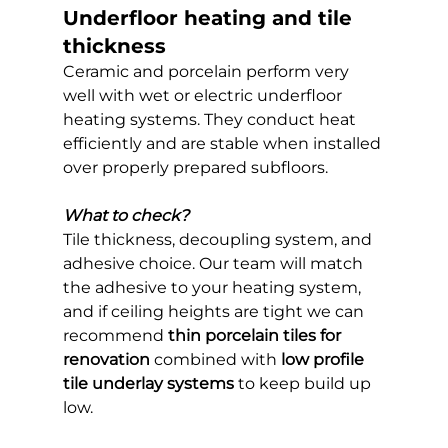
Underfloor heating and tile 
thickness
Ceramic and porcelain perform very 
well with wet or electric underfloor 
heating systems. They conduct heat 
efficiently and are stable when installed 
over properly prepared subfloors.
What to check?
Tile thickness, decoupling system, and 
adhesive choice. Our team will match 
the adhesive to your heating system, 
and if ceiling heights are tight we can 
recommend 
thin porcelain tiles for 
renovation
 combined with 
low profile 
tile underlay systems
 to keep build up 
low.