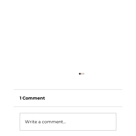
1 Comment
Write a comment...