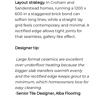
Layout strategy.
 In Croham and 
Sanderstead homes, running a 1200 x 
600 in a staggered brick bond can 
soften long lines, while a straight lay 
grid feels contemporary and minimal. A 
rectified edge allows tight joints for 
that seamless, gallery like effect.
Designer tip:
Large format ceramics are excellent 
over underfloor heating because the 
bigger slab transfers warmth evenly 
and the rectified edge keeps grout to a 
minimum, which homeowners love for 
easy cleaning.
-
Senior Tile Designer, Alba Flooring