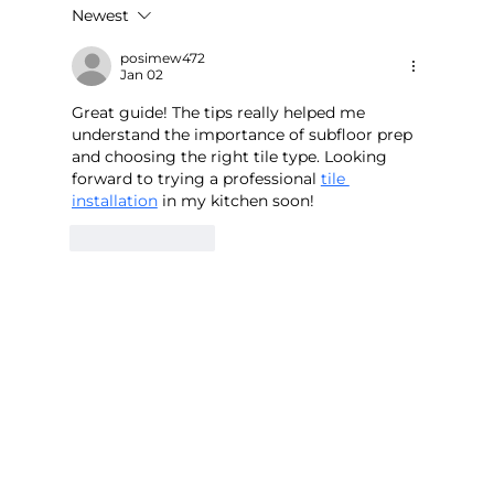
Newest
Large-Format Ceramic Tile Flooring
for Offices in CR0 - Minimise
posimew472
Jan 02
Downtime with Alba Flooring
Great guide! The tips really helped me 
understand the importance of subfloor prep 
and choosing the right tile type. Looking 
forward to trying a professional 
tile 
installation
 in my kitchen soon!
Like
Reply