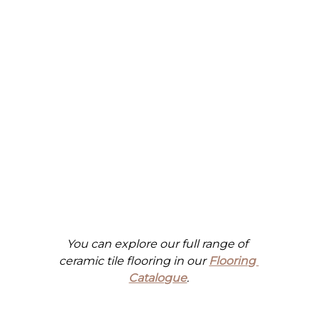
You can explore our full range of 
ceramic tile flooring in our
Flooring 
Catalogue
.