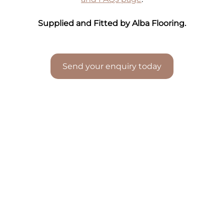
Supplied and Fitted by Alba Flooring.
Send your enquiry today