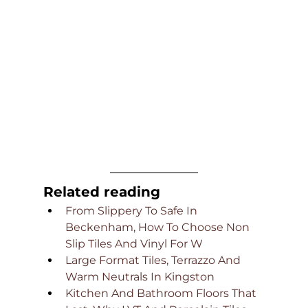
Related reading
From Slippery To Safe In 
Beckenham, How To Choose Non 
Slip Tiles And Vinyl For W
Large Format Tiles, Terrazzo And 
Warm Neutrals In Kingston
Kitchen And Bathroom Floors That 