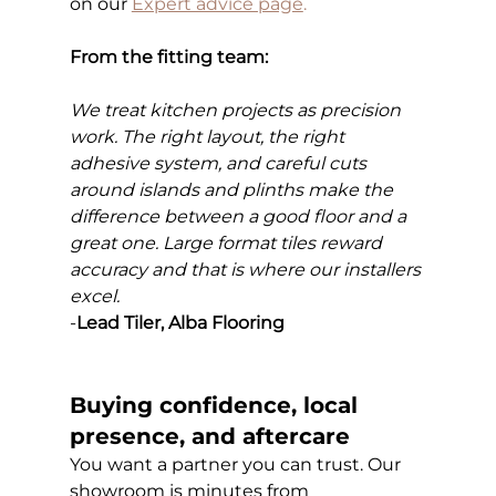
on our
Expert advice page
.
From the fitting team:
We treat kitchen projects as precision 
work. The right layout, the right 
adhesive system, and careful cuts 
around islands and plinths make the 
difference between a good floor and a 
great one. Large format tiles reward 
accuracy and that is where our installers 
excel.
-
Lead Tiler, Alba Flooring
Buying confidence, local 
presence, and aftercare
You want a partner you can trust. Our 
showroom is minutes from 