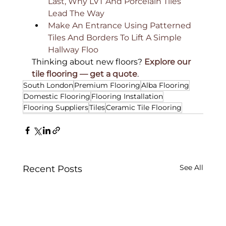
Last, Why LVT And Porcelain Tiles 
Lead The Way 
Make An Entrance Using Patterned 
Tiles And Borders To Lift A Simple 
Hallway Floo
Thinking about new floors? 
Explore our 
tile flooring — get a quote
.
South London
Premium Flooring
Alba Flooring
Domestic Flooring
Flooring Installation
Flooring Suppliers
Tiles
Ceramic Tile Flooring
See All
Recent Posts