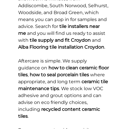
Addiscombe, South Norwood, Selhurst, 
Woodside, and Broad Green, which 
means you can pop in for samples and 
advice. Search for 
tile installers near 
me
 and you will find us ready to assist 
with 
tile supply and fit Croydon
 and 
Alba Flooring tile installation Croydon
.
Aftercare is simple. We supply 
guidance on 
how to clean ceramic floor 
tiles
, 
how to seal porcelain tiles
 where 
appropriate, and long term 
ceramic tile 
maintenance tips
. We stock low VOC 
adhesive and grout options and can 
advise on eco friendly choices, 
including 
recycled content ceramic 
tiles
.