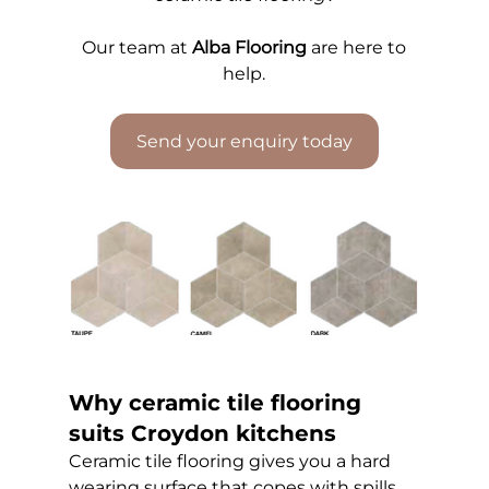
Our 
team at 
Alba Flooring
 are here to 
help.
Send your enquiry today
Why ceramic tile flooring 
suits Croydon kitchens
Ceramic tile flooring gives you a hard 
wearing surface that copes with spills, 