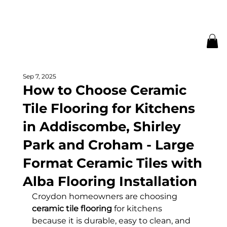
Sep 7, 2025
How to Choose Ceramic
Tile Flooring for Kitchens
in Addiscombe, Shirley
Park and Croham - Large
Format Ceramic Tiles with
Alba Flooring Installation
Croydon homeowners are choosing 
ceramic tile flooring
 for kitchens 
because it is durable, easy to clean, and 