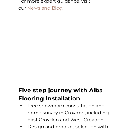
For more expert guidance, visit 
our
News and Blog
.
Five step journey with Alba 
Flooring Installation
Free showroom consultation and 
home survey in Croydon, including 
East Croydon and West Croydon.
Design and product selection with 