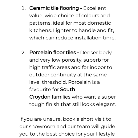
Ceramic tile flooring - 
Excellent 
value, wide choice of colours and 
patterns, ideal for most domestic 
kitchens. Lighter to handle and fit, 
which can reduce installation time.
Porcelain floor tiles -
 Denser body 
and very low porosity, superb for 
high traffic areas and for indoor to 
outdoor continuity at the same 
level threshold. Porcelain is a 
favourite for 
South 
Croydon
 families who want a super 
tough finish that still looks elegant.
If you are unsure, book a short visit to 
our showroom and our team will guide 
you to the best choice for your lifestyle 