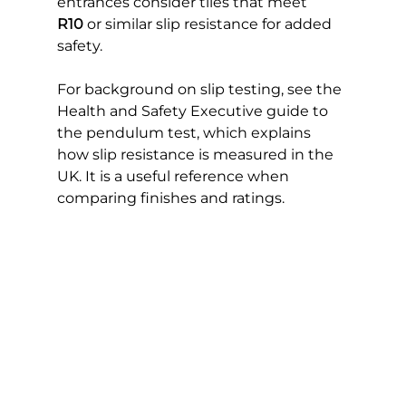
entrances consider tiles that meet 
R10
 or similar slip resistance for added 
safety.
For background on slip testing, see the 
Health and Safety Executive guide to 
the pendulum test, which explains 
how slip resistance is measured in the 
UK. It is a useful reference when 
comparing finishes and ratings. 