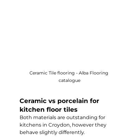
Ceramic Tile flooring - Alba Flooring 
catalogue
Ceramic vs porcelain for 
kitchen floor tiles
Both materials are outstanding for 
kitchens in Croydon, however they 
behave slightly differently.