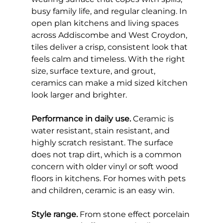
busy family life, and regular cleaning. In 
open plan kitchens and living spaces 
across Addiscombe and West Croydon, 
tiles deliver a crisp, consistent look that 
feels calm and timeless. With the right 
size, surface texture, and grout, 
ceramics can make a mid sized kitchen 
look larger and brighter.
Performance in daily use.
 Ceramic is 
water resistant, stain resistant, and 
highly scratch resistant. The surface 
does not trap dirt, which is a common 
concern with older vinyl or soft wood 
floors in kitchens. For homes with pets 
and children, ceramic is an easy win.
Style range.
 From stone effect porcelain 