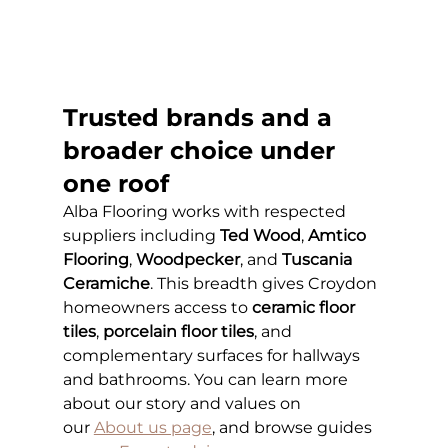
Trusted brands and a 
broader choice under 
one roof
Alba Flooring works with respected 
suppliers including 
Ted Wood
, 
Amtico 
Flooring
, 
Woodpecker
, and 
Tuscania 
Ceramiche
. This breadth gives Croydon 
homeowners access to 
ceramic floor 
tiles
, 
porcelain floor tiles
, and 
complementary surfaces for hallways 
and bathrooms. You can learn more 
about our story and values on 
our
About us page
, and browse guides 