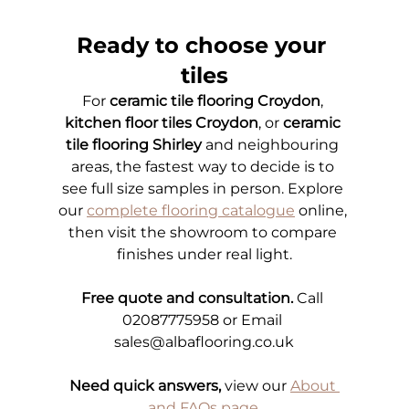
Ready to choose your 
tiles
For 
ceramic tile flooring Croydon
, 
kitchen floor tiles Croydon
, or 
ceramic 
tile flooring Shirley
 and neighbouring 
areas, the fastest way to decide is to 
see full size samples in person. Explore 
our
complete flooring catalogue
online, 
then visit the showroom to compare 
finishes under real light.
Free quote and consultation.
 Call 
02087775958 or Email 
sales@albaflooring.co.uk
Need quick answers,
 view our
About 
and FAQs page
.