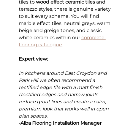
tiles to 
wood effect ceramic tiles
 and 
terrazzo styles, there is genuine variety 
to suit every scheme. You will find 
marble effect tiles, neutral greys, warm 
beige and greige tones, and classic 
white ceramics within our
complete 
flooring catalogue
.
Expert view:
In kitchens around East Croydon and 
Park Hill we often recommend a 
rectified edge tile with a matt finish. 
Rectified edges and narrow joints 
reduce grout lines and create a calm, 
premium look that works well in open 
plan spaces.
-Alba Flooring Installation Manager