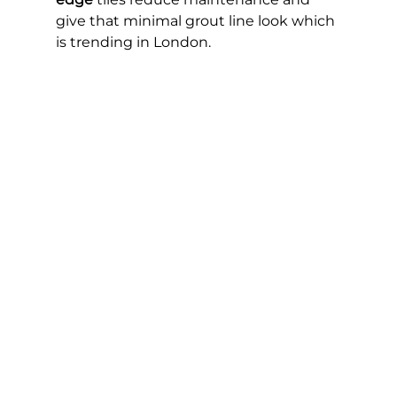
give that minimal grout line look which 
is trending in London.