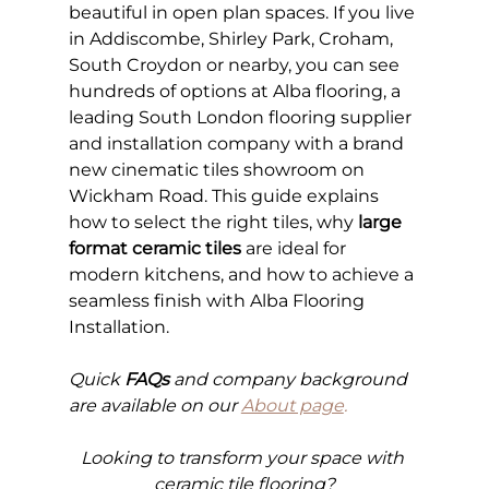
beautiful in open plan spaces. If you live 
in Addiscombe, Shirley Park, Croham, 
South Croydon or nearby, you can see 
hundreds of options at Alba flooring, a 
leading South London flooring supplier 
and installation company with a brand 
new cinematic tiles showroom on 
Wickham Road. This guide explains 
how to select the right tiles, why 
large 
format ceramic tiles
 are ideal for 
modern kitchens, and how to achieve a 
seamless finish with Alba Flooring 
Installation.
Quick 
FAQs
 and company background 
are available on our
About page
.
Looking to transform your space with 
ceramic tile flooring?