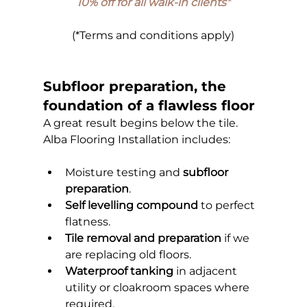
10% off for all walk-in clients
*
(*Terms and conditions apply)
Subfloor preparation, the 
foundation of a flawless floor
A great result begins below the tile. 
Alba Flooring Installation includes:
Moisture testing and 
subfloor 
preparation
.
Self levelling compound
 to perfect 
flatness.
Tile removal and preparation
 if we 
are replacing old floors.
Waterproof tanking
 in adjacent 
utility or cloakroom spaces where 
required.