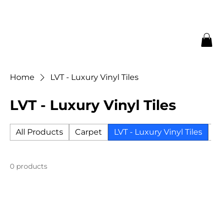
Home
LVT - Luxury Vinyl Tiles
LVT - Luxury Vinyl Tiles
All Products
Carpet
LVT - Luxury Vinyl Tiles
Ti
0 products