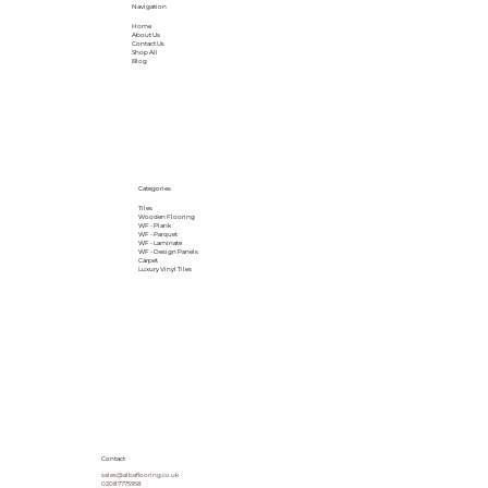
Navigation
Home
About Us
Contact Us
Shop All
Blog
Categories
Tiles
Wooden Flooring
WF - Plank
WF - Parquet
WF - Laminate
WF - Design Panels
Carpet
Luxury Vinyl Tiles
Contact
sales@albaflooring.co.uk
02087775958