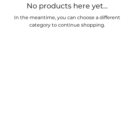
No products here yet...
In the meantime, you can choose a different
category to continue shopping.