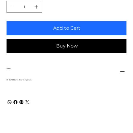
Add to Cart
Buy Now
Sizes
R - 61x122,2 cm . 24”x48” 9,5 mm