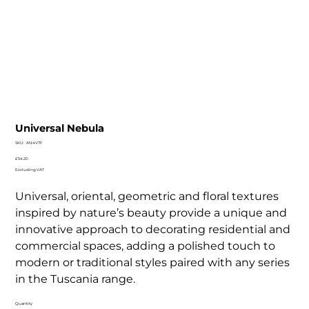
Universal Nebula
SKU
SKU:
AN4V7F
AN4V7F
Price
£54.20
Excluding VAT
Universal, oriental, geometric and floral textures
inspired by nature’s beauty provide a unique and
innovative approach to decorating residential and
commercial spaces, adding a polished touch to
modern or traditional styles paired with any series
in the Tuscania range.
Quantity