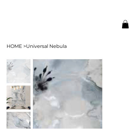
HOME
>
Universal Nebula