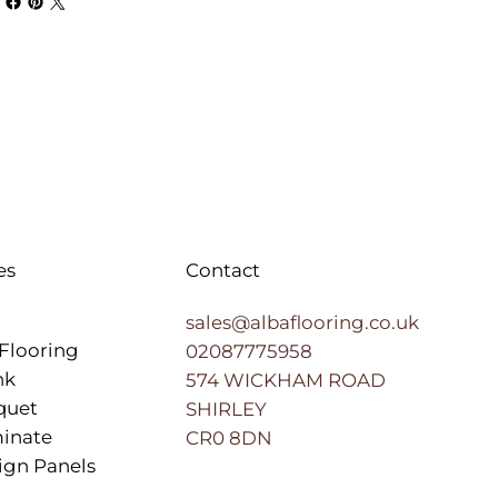
es
Contact
sales@albaflooring.co.uk
Flooring
02087775958
nk
574 WICKHAM ROAD
quet
SHIRLEY
inate
CR0 8DN
ign Panels