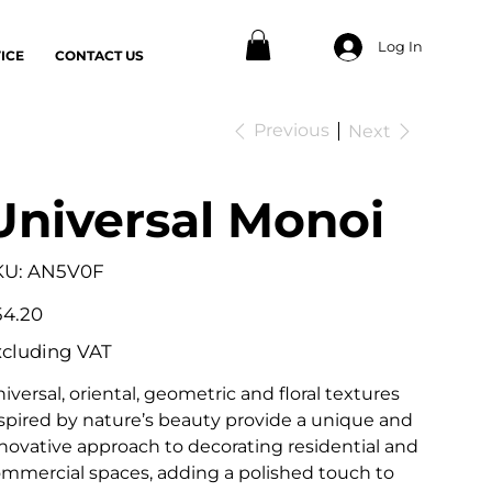
Log In
ICE
CONTACT US
Previous
Next
Universal Monoi
SKU
KU:
AN5V0F
AN5V0F
e
54.20
xcluding VAT
iversal, oriental, geometric and floral textures
spired by nature’s beauty provide a unique and
novative approach to decorating residential and
mmercial spaces, adding a polished touch to