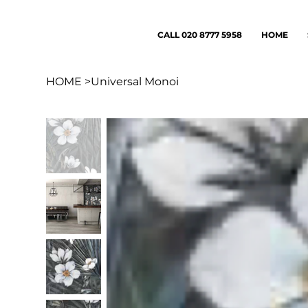
CALL 020 8777 5958
HOME
HOME
>
Universal Monoi