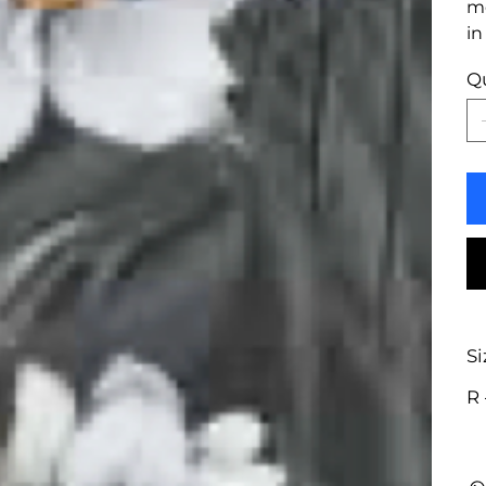
mo
in
Q
Si
R 