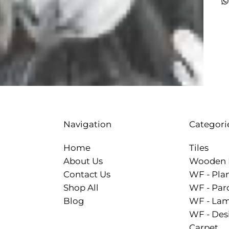
Categori
Navigation
Tiles
Home
Wooden 
About Us
WF - Pla
Contact Us
WF - Par
Shop All
WF - Lam
Blog
WF - Des
Carpet