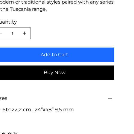
dern or traditional styles paired with any series
 the Tuscania range.
uantity
Add to Cart
Buy Now
zes
- 61x122,2 cm . 24”x48” 9,5 mm