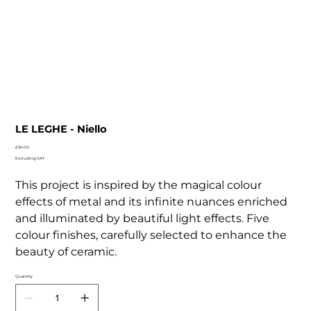
LE LEGHE - Niello
Price
£34.00
Excluding VAT
This project is inspired by the magical colour
effects of metal and its infinite nuances enriched
and illuminated by beautiful light effects. Five
colour finishes, carefully selected to enhance the
beauty of ceramic.
Quantity