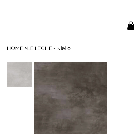
HOME
>
LE LEGHE - Niello