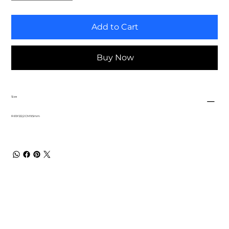
Add to Cart
Buy Now
Size
R 61X122,2 CM 9.5mm