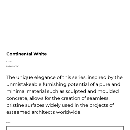
Continental White
Price
£77.00
Excluding VAT
The unique elegance of this series, inspired by the
unmistakeable furnishing potential of a pure and
minimal material such as sculpted and moulded
concrete, allows for the creation of seamless,
pristine surfaces widely used in the projects of
esteemed architects worldwide.
Sizes