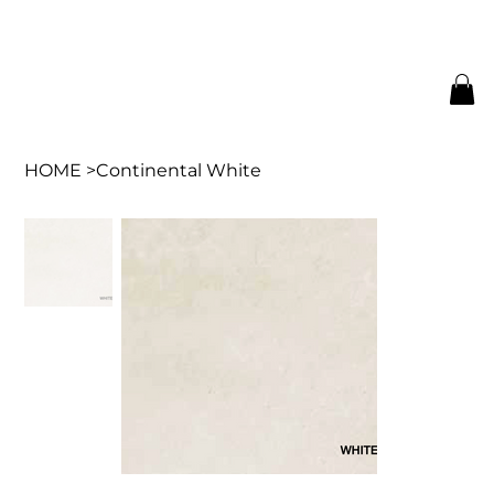
HOME
>
Continental White