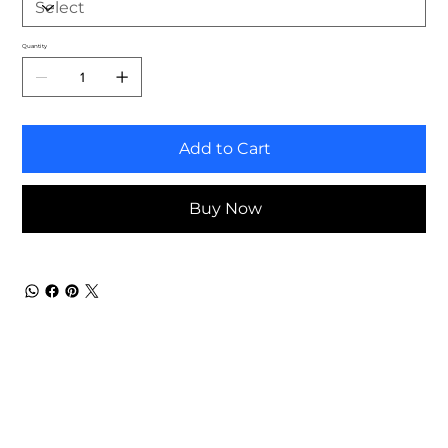
Quantity
Add to Cart
Buy Now