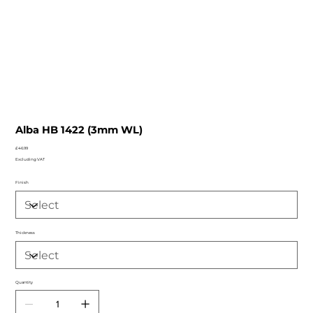
Alba HB 1422 (3mm WL)
Price
£46.99
Excluding VAT
Finish
Thickness
Quantity