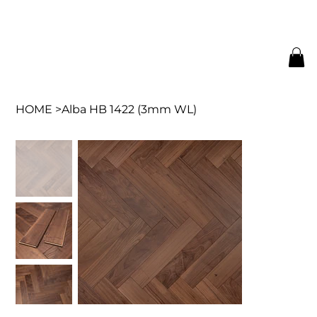
HOME
>
Alba HB 1422 (3mm WL)