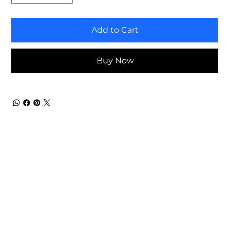
Add to Cart
Buy Now