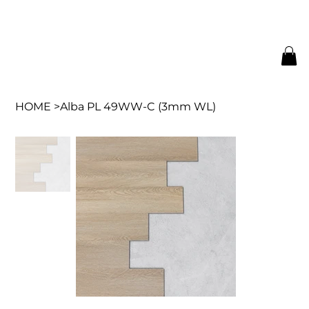
HOME
>
Alba PL 49WW-C (3mm WL)