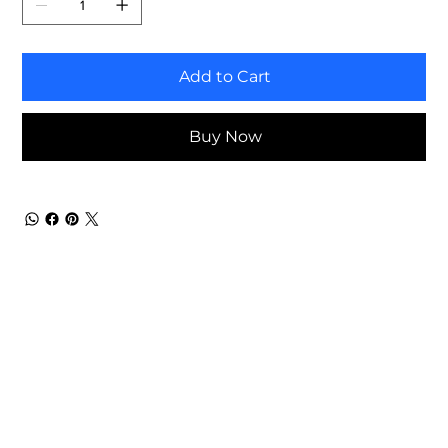
Add to Cart
Buy Now