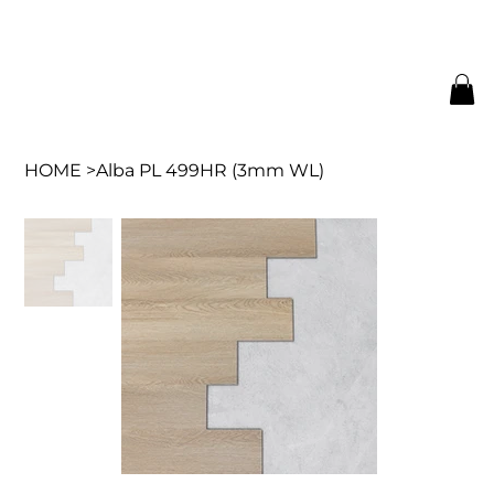
HOME
>
Alba PL 499HR (3mm WL)