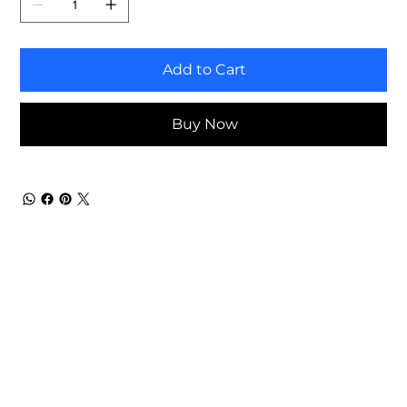
Add to Cart
Buy Now