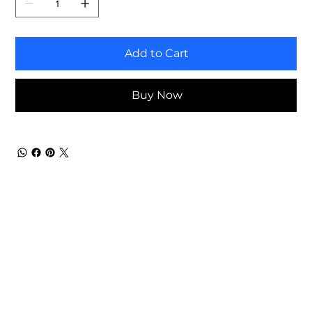
Add to Cart
Buy Now