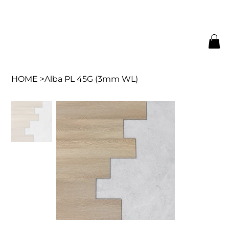
HOME
>
Alba PL 45G (3mm WL)