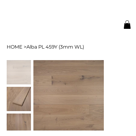
HOME
>
Alba PL 459Y (3mm WL)