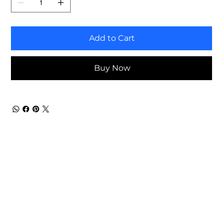
Add to Cart
Buy Now