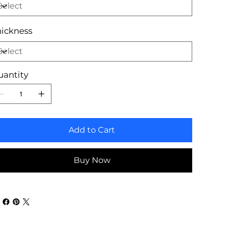
ickness
uantity
Add to Cart
Buy Now