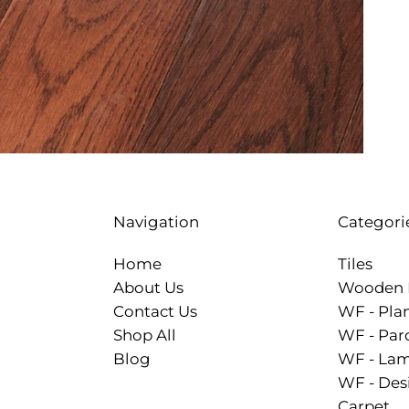
Categori
Navigation
Tiles
Home
Wooden 
About Us
WF - Pla
Contact Us
WF - Par
Shop All
WF - Lam
Blog
WF - Des
Carpet