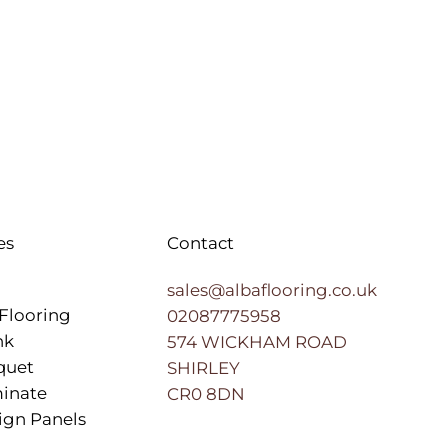
es
Contact
sales@albaflooring.co.uk
Flooring
02087775958
nk
574 WICKHAM ROAD
quet
SHIRLEY
inate
CR0 8DN
ign Panels