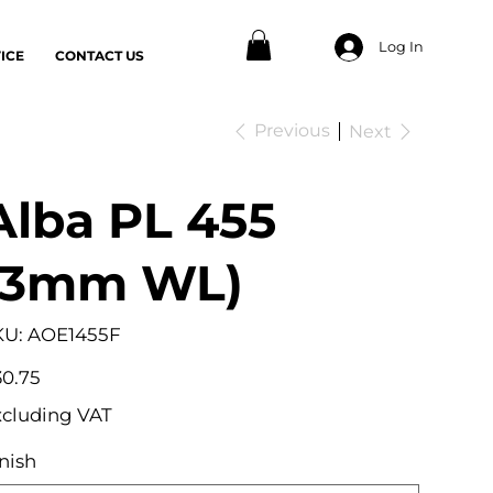
Log In
ICE
CONTACT US
Previous
Next
Alba PL 455
(3mm WL)
SKU
KU:
AOE1455F
AOE1455F
e
0.75
xcluding VAT
nish