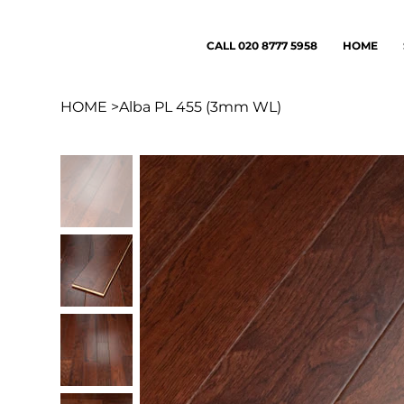
CALL 020 8777 5958
HOME
HOME
>
Alba PL 455 (3mm WL)