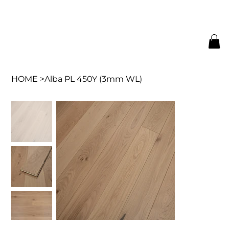
HOME
>
Alba PL 450Y (3mm WL)