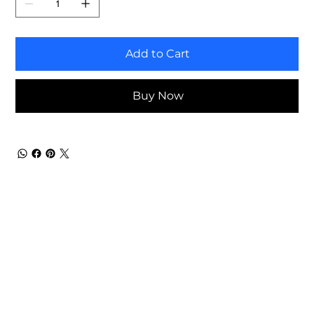
Add to Cart
Buy Now