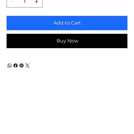
Add to Cart
Buy Now