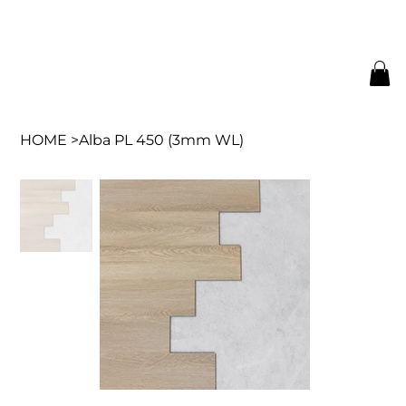
HOME
>
Alba PL 450 (3mm WL)