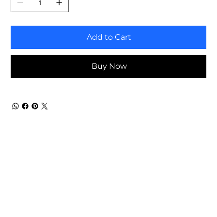
Add to Cart
Buy Now