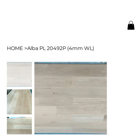
HOME
>
Alba PL 20492P (4mm WL)