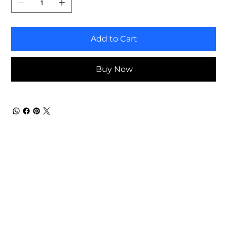
Add to Cart
Buy Now