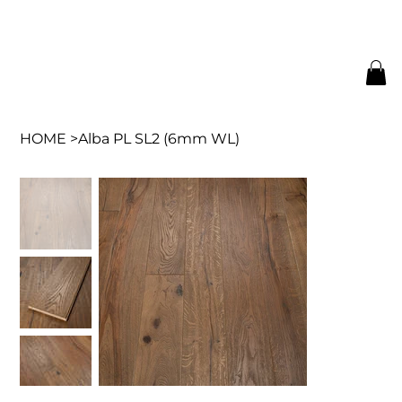
HOME
>
Alba PL SL2 (6mm WL)