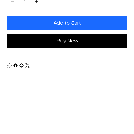
Add to Cart
Buy Now