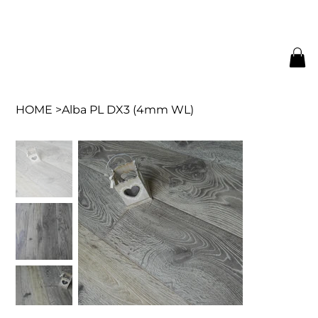
HOME
>
Alba PL DX3 (4mm WL)