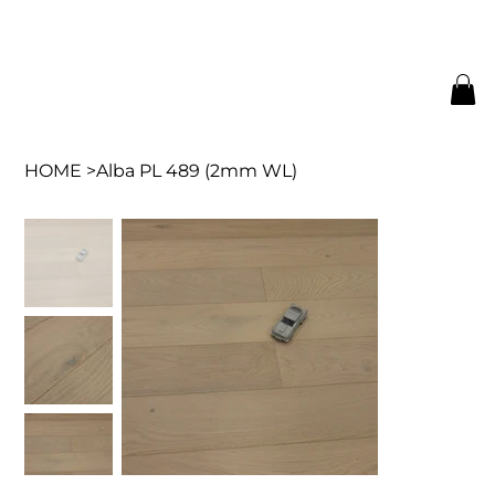
HOME
>
Alba PL 489 (2mm WL)