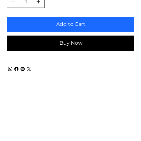
Add to Cart
Buy Now