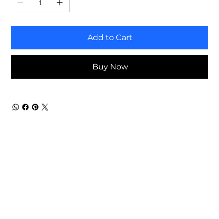
Add to Cart
Buy Now