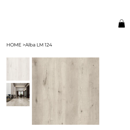
HOME
>
Alba LM 124