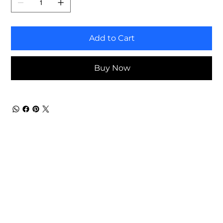
Add to Cart
Buy Now