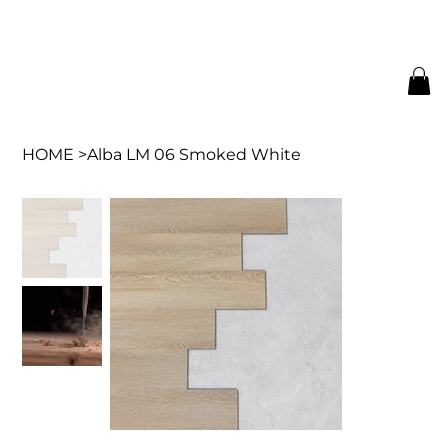
HOME
>
Alba LM 06 Smoked White