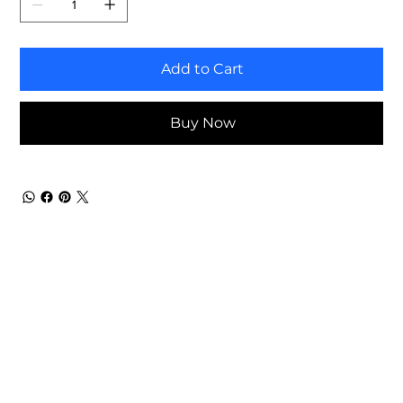
Add to Cart
Buy Now