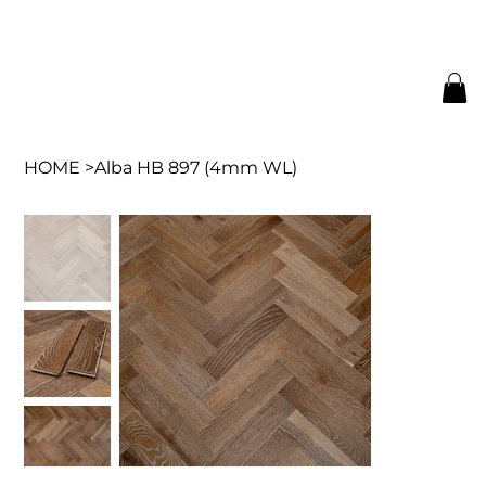
HOME
>
Alba HB 897 (4mm WL)