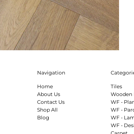
Categori
Navigation
Tiles
Home
Wooden 
About Us
WF - Pla
Contact Us
WF - Par
Shop All
WF - Lam
Blog
WF - Des
Carpet