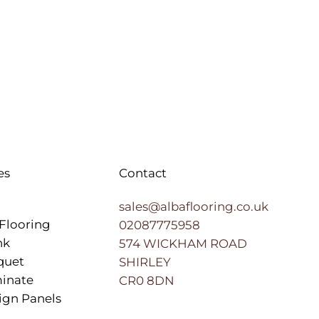
es
Contact
sales@albaflooring.co.uk
Flooring
02087775958
nk
574 WICKHAM ROAD
quet
SHIRLEY
inate
CR0 8DN
ign Panels