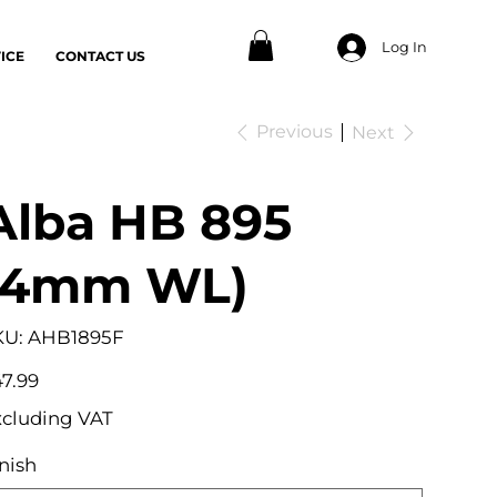
Log In
ICE
CONTACT US
Previous
Next
Alba HB 895
(4mm WL)
SKU
KU:
AHB1895F
AHB1895F
e
7.99
xcluding VAT
nish