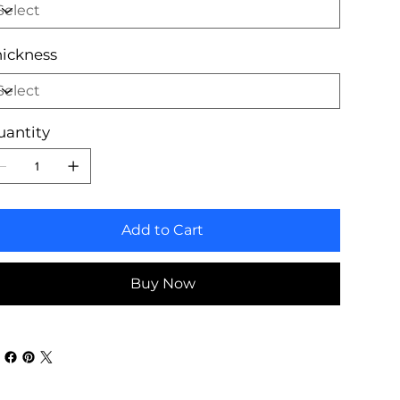
ickness
uantity
Add to Cart
Buy Now