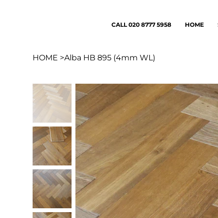
CALL 020 8777 5958
HOME
HOME
>
Alba HB 895 (4mm WL)