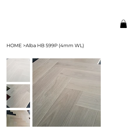
HOME
>
Alba HB 599P (4mm WL)