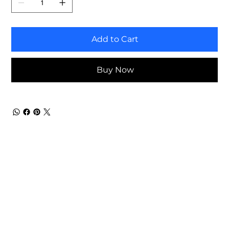
Add to Cart
Buy Now