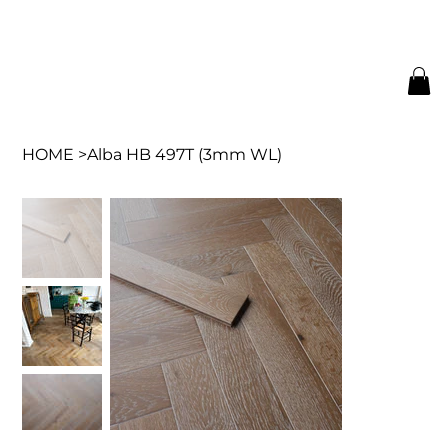
HOME
>
Alba HB 497T (3mm WL)