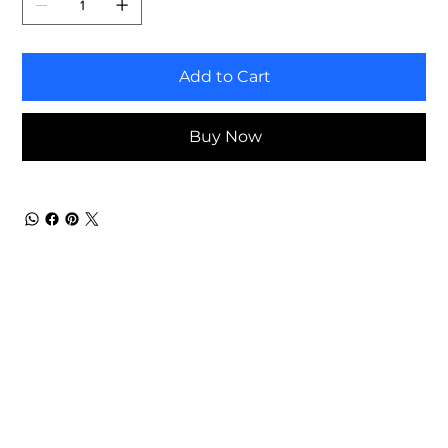
Add to Cart
Buy Now