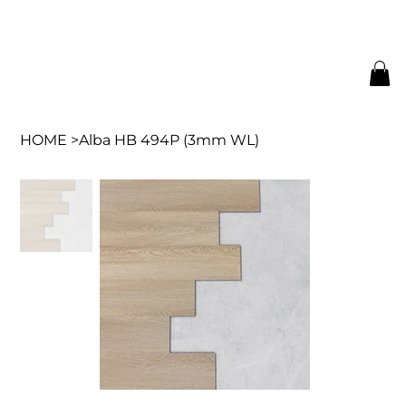
HOME
>
Alba HB 494P (3mm WL)