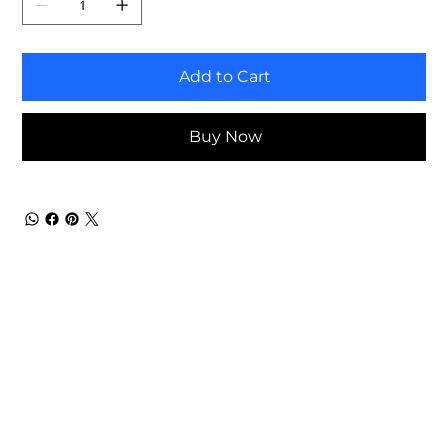
Add to Cart
Buy Now