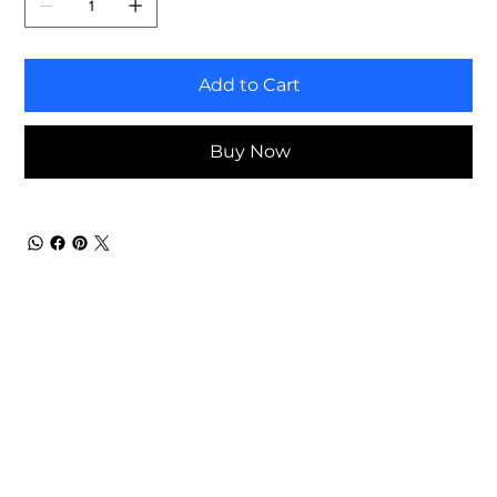
Add to Cart
Buy Now