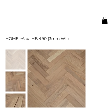
HOME
>
Alba HB 490 (3mm WL)