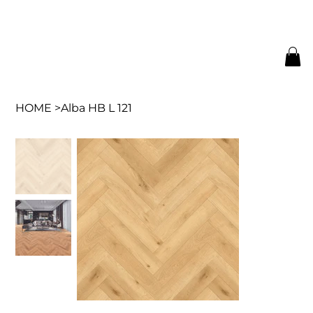
HOME
>
Alba HB L 121