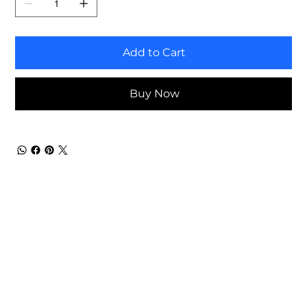
Add to Cart
Buy Now