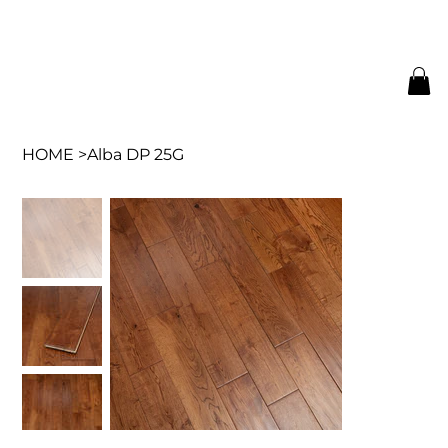
HOME
>
Alba DP 25G