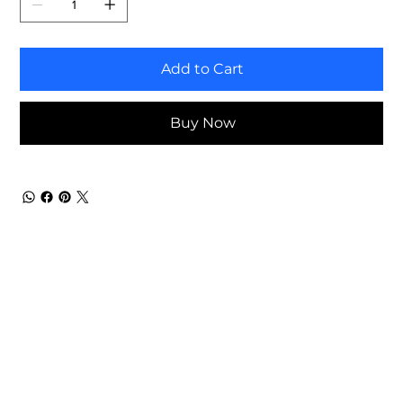
Add to Cart
Buy Now