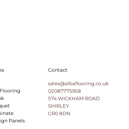
es
Contact
sales@albaflooring.co.uk
Flooring
02087775958
nk
574 WICKHAM ROAD
quet
SHIRLEY
inate
CR0 8DN
ign Panels