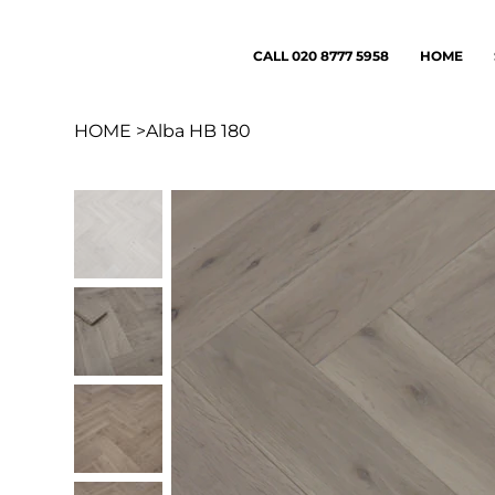
CALL 020 8777 5958
HOME
HOME
>
Alba HB 180