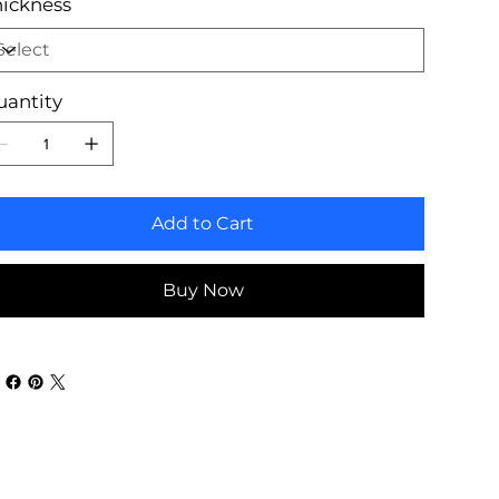
ickness
uantity
Add to Cart
Buy Now