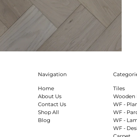
Categori
Navigation
Tiles
Home
Wooden 
About Us
WF - Pla
Contact Us
WF - Par
Shop All
WF - Lam
Blog
WF - Des
Carpet