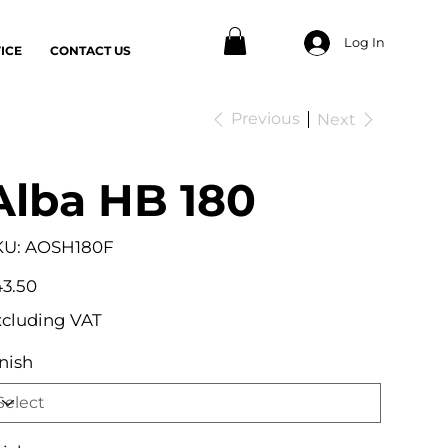
Log In
ICE
CONTACT US
Previous
Next
Alba HB 180
SKU
KU:
AOSH180F
AOSH180F
e
3.50
xcluding VAT
nish