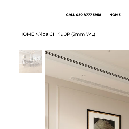
CALL 020 8777 5958
HOME
HOME
>
Alba CH 490P (3mm WL)