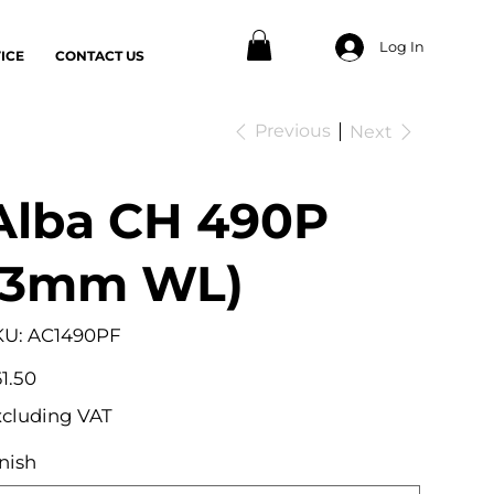
Log In
ICE
CONTACT US
Previous
Next
Alba CH 490P
(3mm WL)
SKU
KU:
AC1490PF
AC1490PF
e
1.50
xcluding VAT
nish