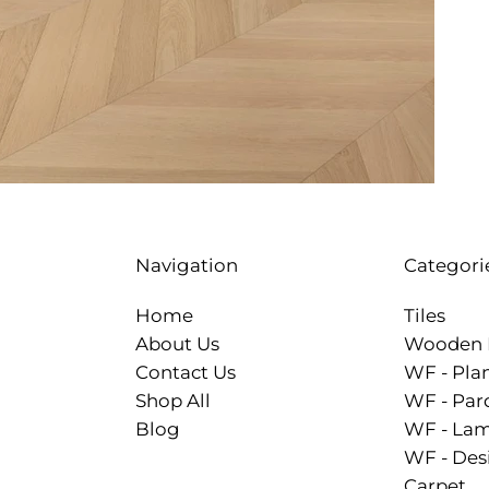
Categori
Navigation
Tiles
Home
Wooden 
About Us
WF - Pla
Contact Us
WF - Par
Shop All
WF - Lam
Blog
WF - Des
Carpet