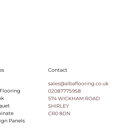
es
Contact
sales@albaflooring.co.uk
Flooring
02087775958
nk
574 WICKHAM ROAD
quet
SHIRLEY
inate
CR0 8DN
ign Panels