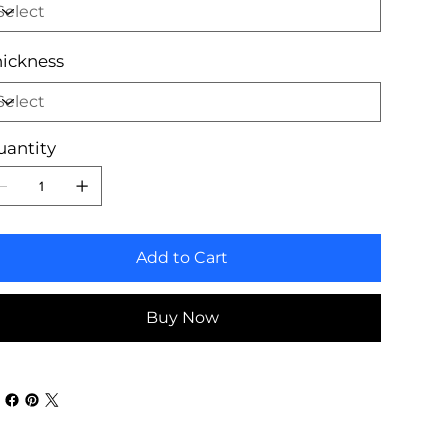
ickness
uantity
Add to Cart
Buy Now