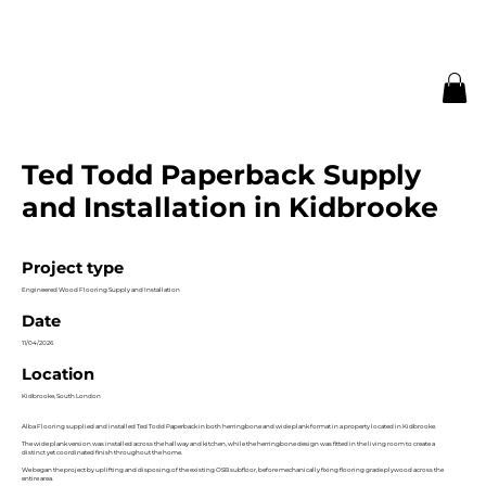
Ted Todd Paperback Supply
and Installation in Kidbrooke
Project type
Engineered Wood Flooring Supply and Installation
Date
11/04/2026
Location
Kidbrooke, South London
Alba Flooring supplied and installed Ted Todd Paperback in both herringbone and wide plank format in a property located in Kidbrooke.
The wide plank version was installed across the hallway and kitchen, while the herringbone design was fitted in the living room to create a
distinct yet coordinated finish throughout the home.
We began the project by uplifting and disposing of the existing OSB subfloor, before mechanically fixing flooring grade plywood across the
entire area.