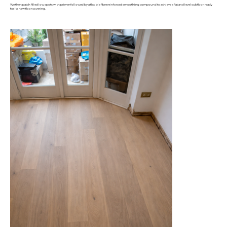
We then patch filled low spots with primer followed by a flexible fibre reinforced smoothing compound to achieve a flat and level subfloor, ready
for its new floor covering.