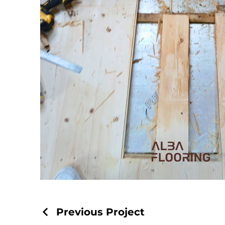
Previous Project