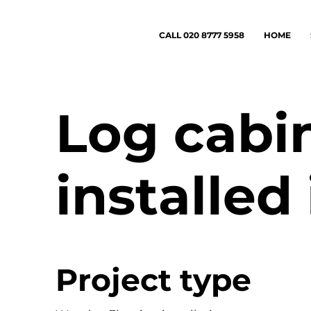
CALL 020 8777 5958
HOME
Log cabin
installed
Project type