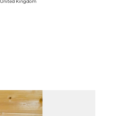
 United Kingdom