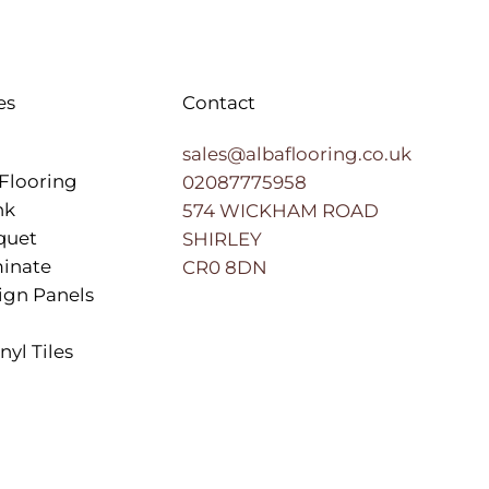
es
Contact
sales@albaflooring.co.uk
Flooring
02087775958
nk
574 WICKHAM ROAD
quet
SHIRLEY
inate
CR0 8DN
ign Panels
nyl Tiles