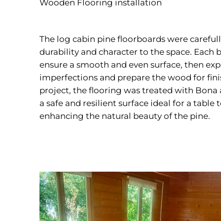
Wooden Flooring installation
The log cabin pine floorboards were carefull
durability and character to the space. Each 
ensure a smooth and even surface, then ex
imperfections and prepare the wood for fin
project, the flooring was treated with Bona a
a safe and resilient surface ideal for a table
enhancing the natural beauty of the pine.