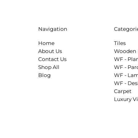
Categori
Navigation
Tiles
Home
Wooden 
About Us
WF - Pla
Contact Us
WF - Par
Shop All
WF - Lam
Blog
WF - Des
Carpet
Luxury Vi
.