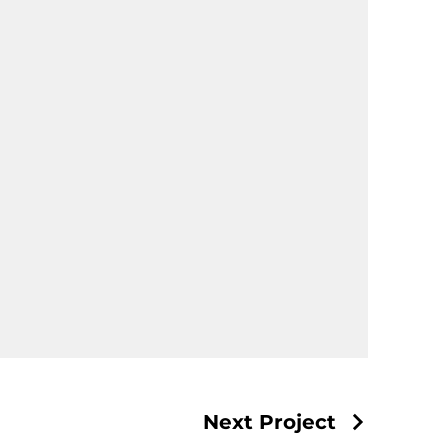
Next Project