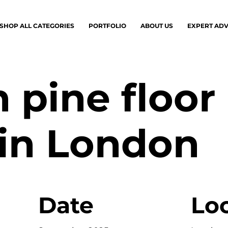
SHOP ALL CATEGORIES
PORTFOLIO
ABOUT US
EXPERT ADV
 pine floor
 in London
Date
Lo