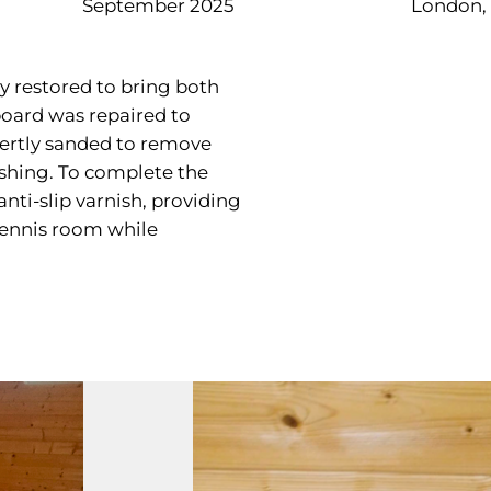
September 2025
London,
y restored to bring both
board was repaired to
pertly sanded to remove
ishing. To complete the
nti-slip varnish, providing
 tennis room while