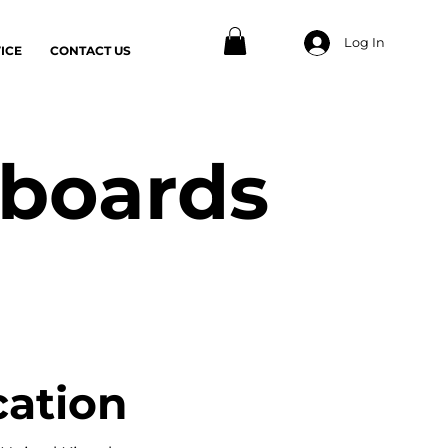
Log In
ICE
CONTACT US
 boards
cation