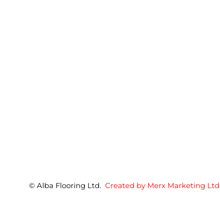
© Alba Flooring Ltd.
Created by Merx Marketing Ltd